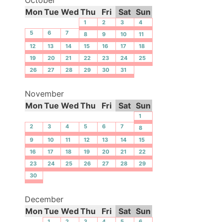
Mon
Tue
Wed
Thu
Fri
Sat
Sun
1
2
3
4
5
6
7
8
9
10
11
12
13
14
15
16
17
18
19
20
21
22
23
24
25
26
27
28
29
30
31
November
Mon
Tue
Wed
Thu
Fri
Sat
Sun
1
2
3
4
5
6
7
8
9
10
11
12
13
14
15
16
17
18
19
20
21
22
23
24
25
26
27
28
29
30
December
Mon
Tue
Wed
Thu
Fri
Sat
Sun
1
2
3
4
5
6