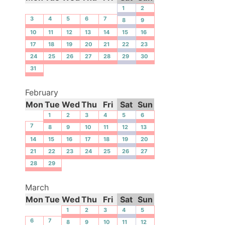
1
2
3
4
5
6
7
8
9
10
11
12
13
14
15
16
17
18
19
20
21
22
23
24
25
26
27
28
29
30
31
February
Mon
Tue
Wed
Thu
Fri
Sat
Sun
1
2
3
4
5
6
7
8
9
10
11
12
13
14
15
16
17
18
19
20
21
22
23
24
25
26
27
28
29
March
Mon
Tue
Wed
Thu
Fri
Sat
Sun
1
2
3
4
5
6
7
8
9
10
11
12