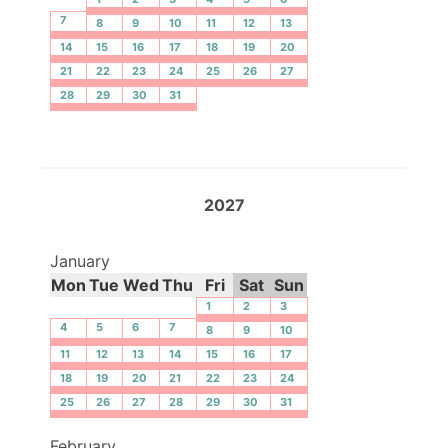
7
8
9
10
11
12
13
14
15
16
17
18
19
20
21
22
23
24
25
26
27
28
29
30
31
2027
January
Mon
Tue
Wed
Thu
Fri
Sat
Sun
1
2
3
4
5
6
7
8
9
10
11
12
13
14
15
16
17
18
19
20
21
22
23
24
25
26
27
28
29
30
31
February