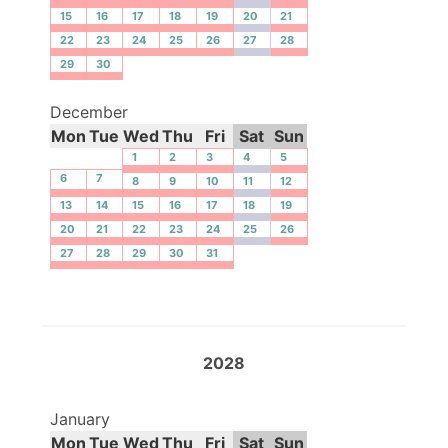
15
16
17
18
19
20
21
22
23
24
25
26
27
28
29
30
December
Mon
Tue
Wed
Thu
Fri
Sat
Sun
1
2
3
4
5
6
7
8
9
10
11
12
13
14
15
16
17
18
19
20
21
22
23
24
25
26
27
28
29
30
31
2028
January
Mon
Tue
Wed
Thu
Fri
Sat
Sun