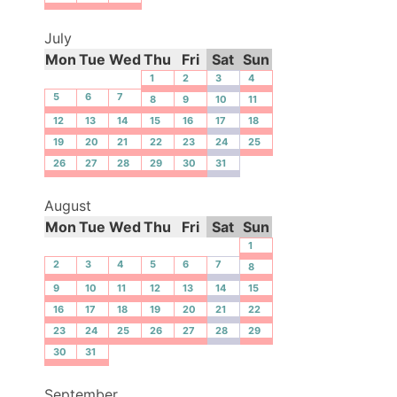
July
Mon
Tue
Wed
Thu
Fri
Sat
Sun
1
2
3
4
5
6
7
8
9
10
11
12
13
14
15
16
17
18
19
20
21
22
23
24
25
26
27
28
29
30
31
August
Mon
Tue
Wed
Thu
Fri
Sat
Sun
1
2
3
4
5
6
7
8
9
10
11
12
13
14
15
16
17
18
19
20
21
22
23
24
25
26
27
28
29
30
31
September