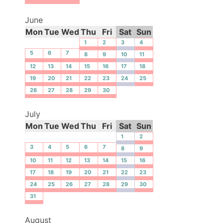
June
Mon
Tue
Wed
Thu
Fri
Sat
Sun
1
2
3
4
5
6
7
8
9
10
11
12
13
14
15
16
17
18
19
20
21
22
23
24
25
26
27
28
29
30
July
Mon
Tue
Wed
Thu
Fri
Sat
Sun
1
2
3
4
5
6
7
8
9
10
11
12
13
14
15
16
17
18
19
20
21
22
23
24
25
26
27
28
29
30
31
August