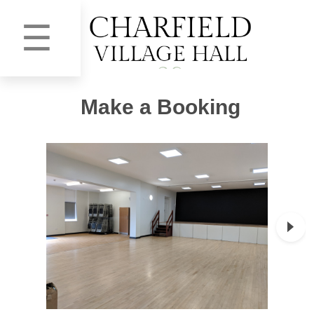
☰
Make a Booking