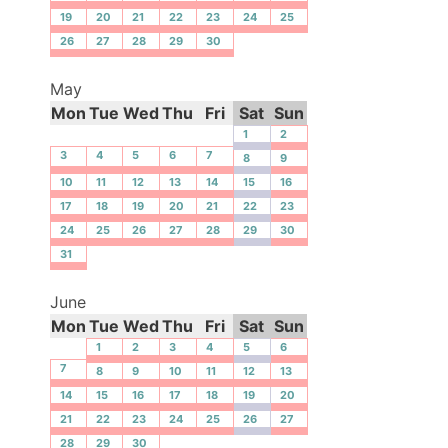
19
20
21
22
23
24
25
26
27
28
29
30
May
Mon
Tue
Wed
Thu
Fri
Sat
Sun
1
2
3
4
5
6
7
8
9
10
11
12
13
14
15
16
17
18
19
20
21
22
23
24
25
26
27
28
29
30
31
June
Mon
Tue
Wed
Thu
Fri
Sat
Sun
1
2
3
4
5
6
7
8
9
10
11
12
13
14
15
16
17
18
19
20
21
22
23
24
25
26
27
28
29
30