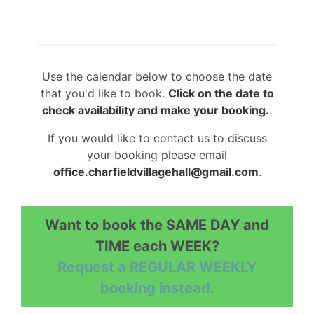
Use the calendar below to choose the date
that you'd like to book.
Click on the date to
check availability and make your booking.
.
If you would like to contact us to discuss
your booking please email
office.charfieldvillagehall@gmail.com
.
Want to book the SAME DAY and
TIME each WEEK?
Request a REGULAR WEEKLY
booking instead
.