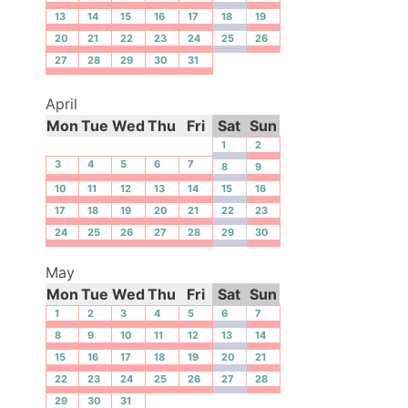
13
14
15
16
17
18
19
20
21
22
23
24
25
26
27
28
29
30
31
April
Mon
Tue
Wed
Thu
Fri
Sat
Sun
1
2
3
4
5
6
7
8
9
10
11
12
13
14
15
16
17
18
19
20
21
22
23
24
25
26
27
28
29
30
May
Mon
Tue
Wed
Thu
Fri
Sat
Sun
1
2
3
4
5
6
7
8
9
10
11
12
13
14
15
16
17
18
19
20
21
22
23
24
25
26
27
28
29
30
31