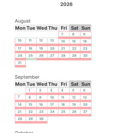
2026
August
Mon
Tue
Wed
Thu
Fri
Sat
Sun
7
8
9
10
11
12
13
14
15
16
17
18
19
20
21
22
23
24
25
26
27
28
29
30
31
September
Mon
Tue
Wed
Thu
Fri
Sat
Sun
1
2
3
4
5
6
7
8
9
10
11
12
13
14
15
16
17
18
19
20
21
22
23
24
25
26
27
28
29
30
October