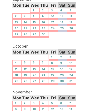
Mon
Tue
Wed
Thu
Fri
Sat
Sun
1
2
3
4
5
6
7
8
9
10
11
12
13
14
15
16
17
18
19
20
21
22
23
24
25
26
27
28
29
30
October
Mon
Tue
Wed
Thu
Fri
Sat
Sun
1
2
3
4
5
6
7
8
9
10
11
12
13
14
15
16
17
18
19
20
21
22
23
24
25
26
27
28
29
30
31
November
Mon
Tue
Wed
Thu
Fri
Sat
Sun
1
2
3
4
5
6
7
8
9
10
11
12
13
14