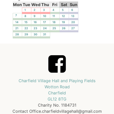
Mon
Tue
Wed
Thu
Fri
Sat
Sun
1
2
3
4
5
6
7
8
9
10
11
12
13
14
15
16
17
18
19
20
21
22
23
24
25
26
27
28
29
30
31
Charfield Village Hall and Playing Fields
Wotton Road
Charfield
GL12 8TG
Charity No. 1184731
Contact Office.charfieldvillagehall@gmail.com