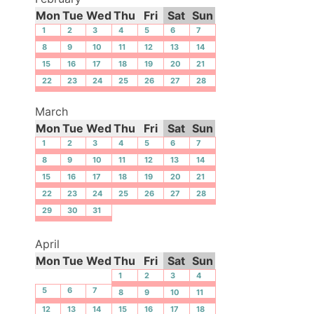
Mon
Tue
Wed
Thu
Fri
Sat
Sun
1
2
3
4
5
6
7
8
9
10
11
12
13
14
15
16
17
18
19
20
21
22
23
24
25
26
27
28
March
Mon
Tue
Wed
Thu
Fri
Sat
Sun
1
2
3
4
5
6
7
8
9
10
11
12
13
14
15
16
17
18
19
20
21
22
23
24
25
26
27
28
29
30
31
April
Mon
Tue
Wed
Thu
Fri
Sat
Sun
1
2
3
4
5
6
7
8
9
10
11
12
13
14
15
16
17
18