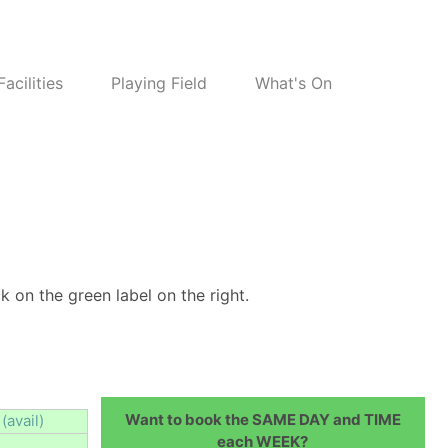
Facilities
Playing Field
What's On
k on the green label on the right.
Want to book the SAME DAY and TIME
(avail)
each WEEK?