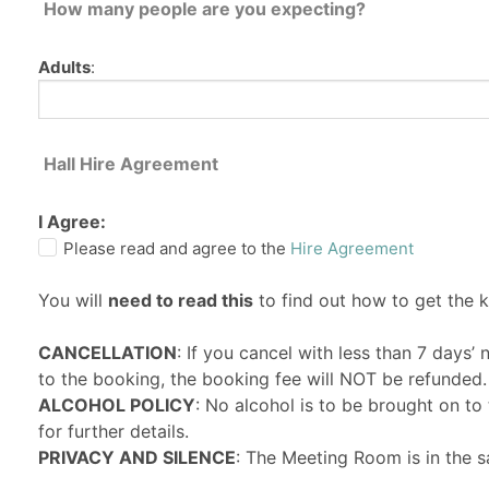
How many people are you expecting?
Adults
:
Hall Hire Agreement
I Agree:
Please read and agree to the
Hire Agreement
You will
need to read this
to find out how to get the 
CANCELLATION
: If you cancel with less than 7 days’
to the booking, the booking fee will NOT be refunded.
ALCOHOL POLICY
: No alcohol is to be brought on t
for further details.
PRIVACY AND SILENCE
: The Meeting Room is in the s