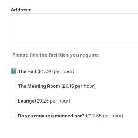
Address
:
Please tick the facilities you require:
The Hall
(£17.20 per hour)
The Meeting Room
(£6.15 per hour)
Lounge
(£9.25 per hour)
Do you require a manned bar?
(£
12.55
per hour)