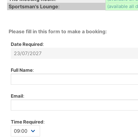
Sportsman's Lounge
:
(available all 
Please fill in this form to make a booking:
Date Required
:
Full Name
:
Email
:
Time Required
: