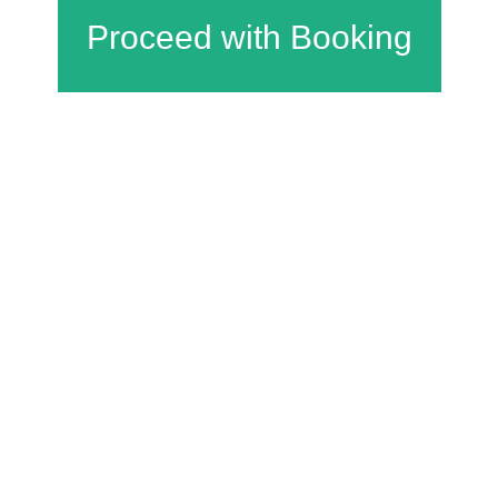
Charfield Village Hall and Playing Fields
Wotton Road
Charfield