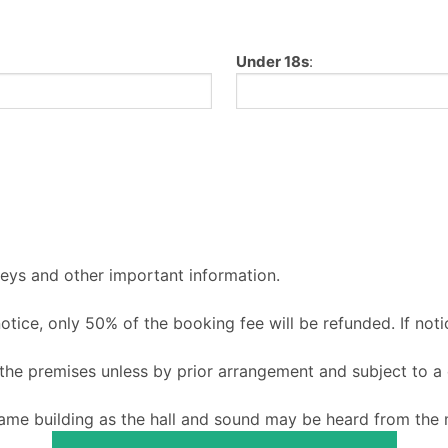
Under 18s
:
keys and other important information.
 notice, only 50% of the booking fee will be refunded. If noti
o the premises unless by prior arrangement and subject to a
ame building as the hall and sound may be heard from the m