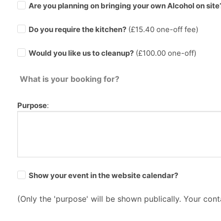
Are you planning on bringing your own Alcohol on site
Do you require the kitchen?
(£
15.40
one-off fee)
Would you like us to cleanup?
(£100.00 one-off)
What is your booking for?
Purpose
:
Show your event in the website calendar?
(Only the 'purpose' will be shown publically. Your conta