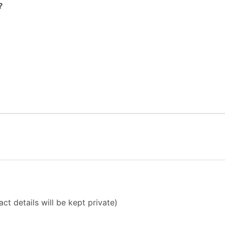
?
ct details will be kept private)