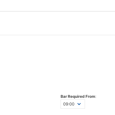
Bar Required From
: