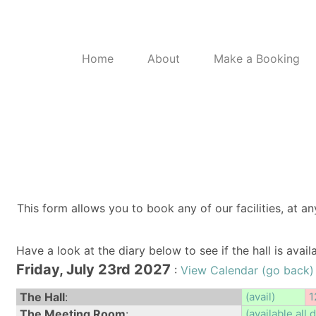
Home
About
Make a Booking
This form allows you to book any of our facilities, at an
Have a look at the diary below to see if the hall is avai
Friday, July 23rd 2027
:
View Calendar (go back)
The Hall
:
(avail)
1
The Meeting Room
:
(available all 