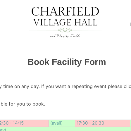
Book Facility Form
y time on any day. If you want a repeating event please clic
lable for you to book.
2:30 - 14:15
(avail)
17:30 - 20:30
day)