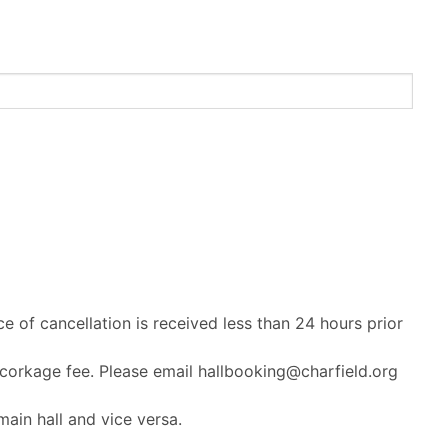
ce of cancellation is received less than 24 hours prior
 corkage fee. Please email hallbooking@charfield.org
ain hall and vice versa.