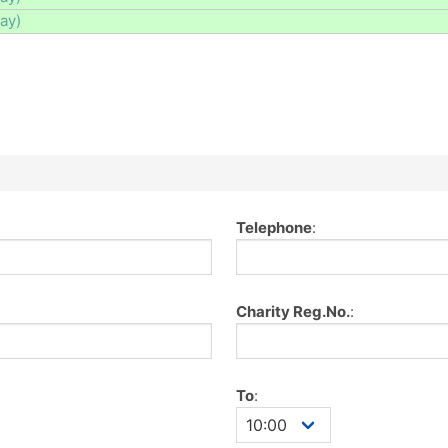
day)
Telephone
:
Charity Reg.No.
:
To
: