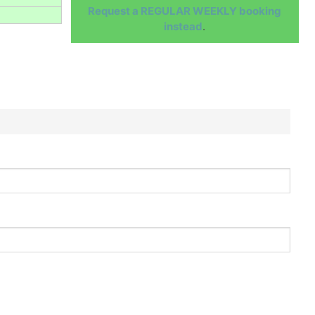
Request a REGULAR WEEKLY booking
instead
.