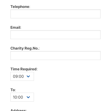
Telephone
:
Email
:
Charity Reg.No.
:
Time Required
:
To
:
Address
: