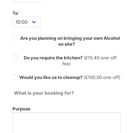
To
:
Are you planning on bringing your own Alcohol
on site?
Do you require the kitchen?
(£
15.40
one-off
fee)
Would you like us to cleanup?
(£100.00 one-off)
What is your booking for?
Purpose
: