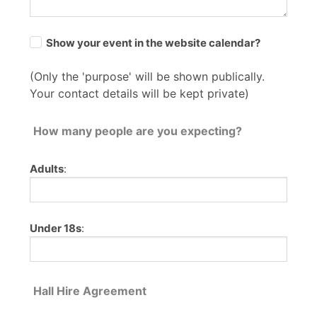
Show your event in the website calendar?
(Only the 'purpose' will be shown publically.
Your contact details will be kept private)
How many people are you expecting?
Adults
:
Under 18s
:
Hall Hire Agreement