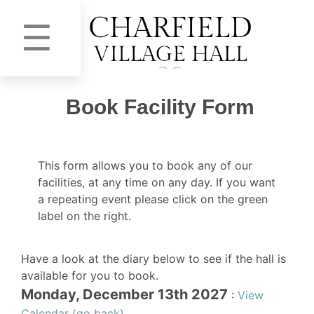
☰
Book Facility Form
This form allows you to book any of our
facilities, at any time on any day. If you want
a repeating event please click on the green
label on the right.
Have a look at the diary below to see if the hall is
available for you to book.
Monday, December 13th 2027
:
View
Calendar (go back)