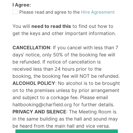
I Agree:
Please read and agree to the
Hire Agreement
You will
need to read this
to find out how to
get the keys and other important information.
CANCELLATION
: If you cancel with less than 7
days’ notice, only 50% of the booking fee will
be refunded. If notice of cancellation is
received less than 24 hours prior to the
booking, the booking fee will NOT be refunded.
ALCOHOL POLICY
: No alcohol is to be brought
on to the premises unless by prior arrangement
and subject to a corkage fee. Please email
hallbooking@charfield.org for further details.
PRIVACY AND SILENCE
: The Meeting Room is
in the same building as the hall and sound may
be heard from the main hall and vice versa.