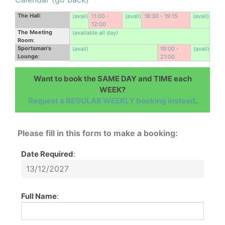
The Hall
:
(avail)
11:00 -
(avail)
18:30 - 19:15
(avail)
12:00
The Meeting
(available all day)
Room
:
Sportsman's
(avail)
19:00 -
(avail)
Lounge
:
21:00
Want to book the SAME DAY and TIME each
WEEK?
Request a REGULAR WEEKLY booking instead
.
Please fill in this form to make a booking:
Date Required
:
Full Name
: