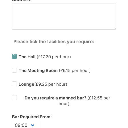
Please tick the facilities you require:
The Hall
(£17.20 per hour)
The Meeting Room
(£6.15 per hour)
Lounge
(£9.25 per hour)
Do you require a manned bar?
(£
12.55
per
hour)
Bar Required From
: