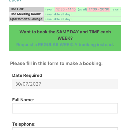
The Hall
:
(avail)
12:30 - 14:15
(avail)
17:30 - 20:30
(avail)
The Meeting Room
:
(available all day)
Sportsman's Lounge
:
(available all day)
Want to book the SAME DAY and TIME each
WEEK?
Request a REGULAR WEEKLY booking instead
.
Please fill in this form to make a booking:
Date Required
:
Full Name
:
Telephone
: