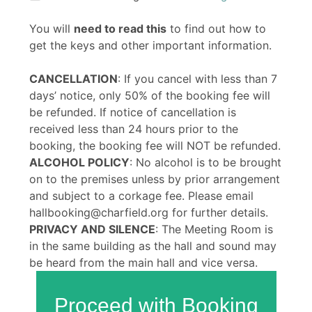
You will
need to read this
to find out how to
get the keys and other important information.
CANCELLATION
: If you cancel with less than 7
days’ notice, only 50% of the booking fee will
be refunded. If notice of cancellation is
received less than 24 hours prior to the
booking, the booking fee will NOT be refunded.
ALCOHOL POLICY
: No alcohol is to be brought
on to the premises unless by prior arrangement
and subject to a corkage fee. Please email
hallbooking@charfield.org for further details.
PRIVACY AND SILENCE
: The Meeting Room is
in the same building as the hall and sound may
be heard from the main hall and vice versa.