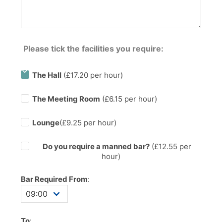
Please tick the facilities you require:
The Hall
(£17.20 per hour)
The Meeting Room
(£6.15 per hour)
Lounge
(£9.25 per hour)
Do you require a manned bar?
(£
12.55
per
hour)
Bar Required From
:
To
: