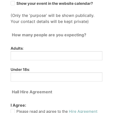
Show your event in the website calendar?
(Only the 'purpose' will be shown publically.
Your contact details will be kept private)
How many people are you expecting?
Adults
:
Under 18s
:
Hall Hire Agreement
I Agree:
Please read and agree to the
Hire Agreement