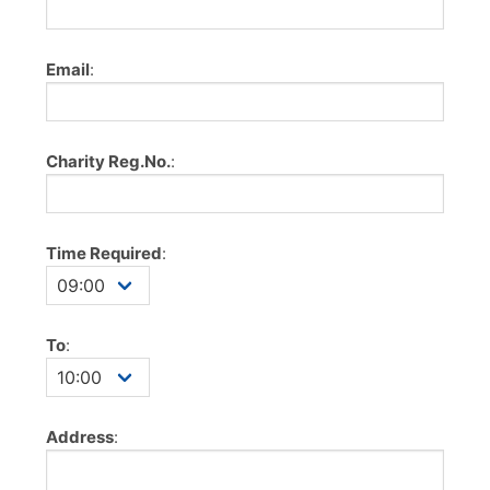
Email
:
Charity Reg.No.
:
Time Required
:
To
:
Address
: