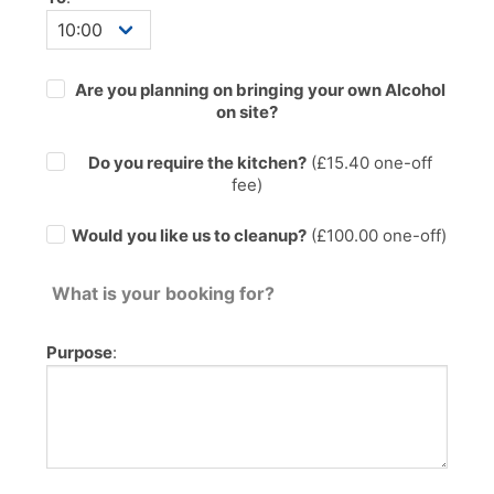
Are you planning on bringing your own Alcohol
on site?
Do you require the kitchen?
(£
15.40
one-off
fee)
Would you like us to cleanup?
(£100.00 one-off)
What is your booking for?
Purpose
: