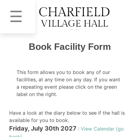
☰
Book Facility Form
This form allows you to book any of our
facilities, at any time on any day. If you want
a repeating event please click on the green
label on the right.
Have a look at the diary below to see if the hall is
available for you to book.
Friday, July 30th 2027
:
View Calendar (go
back)