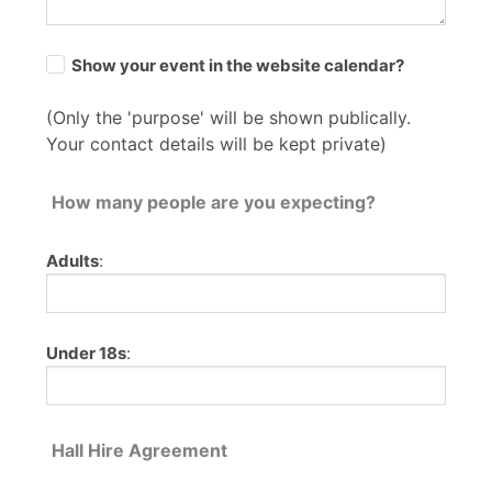
Show your event in the website calendar?
(Only the 'purpose' will be shown publically.
Your contact details will be kept private)
How many people are you expecting?
Adults
:
Under 18s
:
Hall Hire Agreement