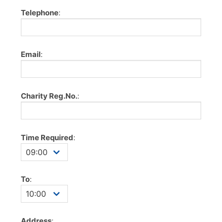
Telephone
:
Email
:
Charity Reg.No.
:
Time Required
:
To
:
Address
: