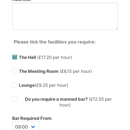
Please tick the facilities you require:
The Hall
(£17.20 per hour)
The Meeting Room
(£6.15 per hour)
Lounge
(£9.25 per hour)
Do you require a manned bar?
(£
12.55
per
hour)
Bar Required From
: