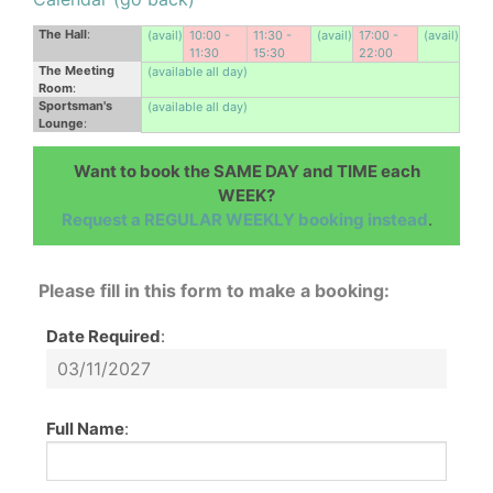
The Hall
:
(avail)
10:00 -
11:30 -
(avail)
17:00 -
(avail)
11:30
15:30
22:00
The Meeting
(available all day)
Room
:
Sportsman's
(available all day)
Lounge
:
Want to book the SAME DAY and TIME each
WEEK?
Request a REGULAR WEEKLY booking instead
.
Please fill in this form to make a booking:
Date Required
:
Full Name
: