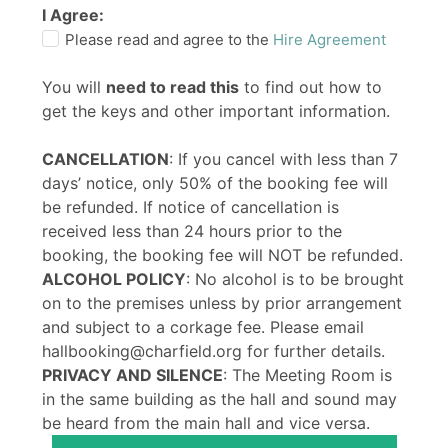
I Agree:
Please read and agree to the
Hire Agreement
You will
need to read this
to find out how to
get the keys and other important information.
CANCELLATION
: If you cancel with less than 7
days’ notice, only 50% of the booking fee will
be refunded. If notice of cancellation is
received less than 24 hours prior to the
booking, the booking fee will NOT be refunded.
ALCOHOL POLICY
: No alcohol is to be brought
on to the premises unless by prior arrangement
and subject to a corkage fee. Please email
hallbooking@charfield.org for further details.
PRIVACY AND SILENCE
: The Meeting Room is
in the same building as the hall and sound may
be heard from the main hall and vice versa.