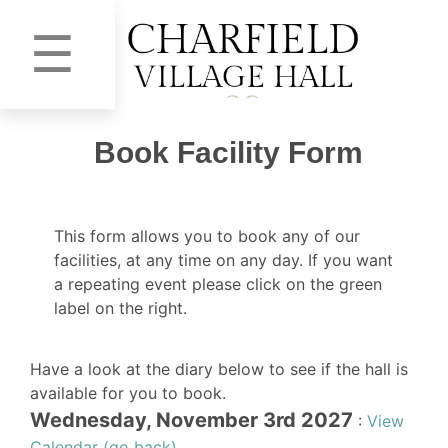
☰
Book Facility Form
This form allows you to book any of our
facilities, at any time on any day. If you want
a repeating event please click on the green
label on the right.
Have a look at the diary below to see if the hall is
available for you to book.
Wednesday, November 3rd 2027
:
View
Calendar (go back)