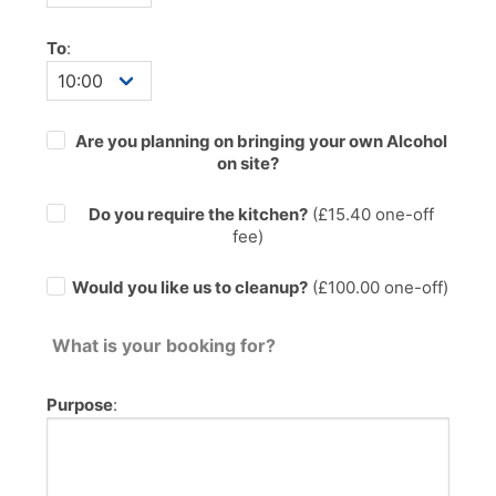
To
:
Are you planning on bringing your own Alcohol
on site?
Do you require the kitchen?
(£
15.40
one-off
fee)
Would you like us to cleanup?
(£100.00 one-off)
What is your booking for?
Purpose
: