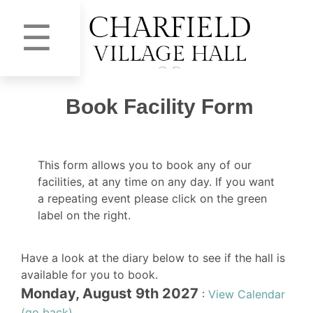
☰
Book Facility Form
This form allows you to book any of our
facilities, at any time on any day. If you want
a repeating event please click on the green
label on the right.
Have a look at the diary below to see if the hall is
available for you to book.
Monday, August 9th 2027
:
View Calendar
(go back)