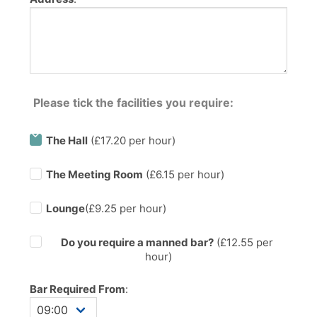
Please tick the facilities you require:
The Hall
(£17.20 per hour)
The Meeting Room
(£6.15 per hour)
Lounge
(£9.25 per hour)
Do you require a manned bar?
(£
12.55
per
hour)
Bar Required From
: