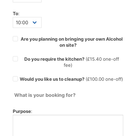
To
:
Are you planning on bringing your own Alcohol
on site?
Do you require the kitchen?
(£
15.40
one-off
fee)
Would you like us to cleanup?
(£100.00 one-off)
What is your booking for?
Purpose
: