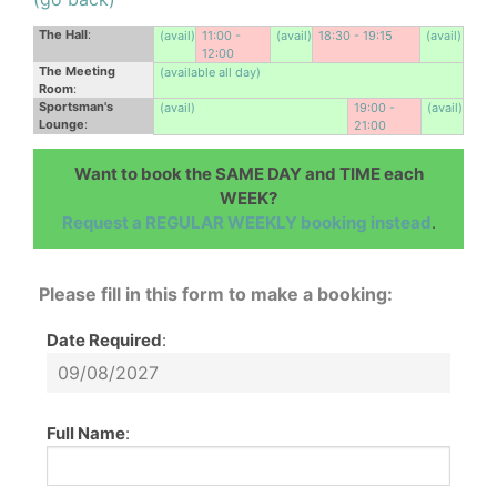
The Hall
:
(avail)
11:00 -
(avail)
18:30 - 19:15
(avail)
12:00
The Meeting
(available all day)
Room
:
Sportsman's
(avail)
19:00 -
(avail)
Lounge
:
21:00
Want to book the SAME DAY and TIME each
WEEK?
Request a REGULAR WEEKLY booking instead
.
Please fill in this form to make a booking:
Date Required
:
Full Name
: