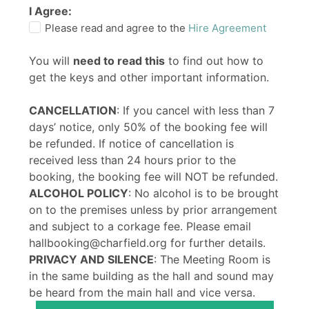
I Agree:
Please read and agree to the
Hire Agreement
You will
need to read this
to find out how to
get the keys and other important information.
CANCELLATION
: If you cancel with less than 7
days’ notice, only 50% of the booking fee will
be refunded. If notice of cancellation is
received less than 24 hours prior to the
booking, the booking fee will NOT be refunded.
ALCOHOL POLICY
: No alcohol is to be brought
on to the premises unless by prior arrangement
and subject to a corkage fee. Please email
hallbooking@charfield.org for further details.
PRIVACY AND SILENCE
: The Meeting Room is
in the same building as the hall and sound may
be heard from the main hall and vice versa.