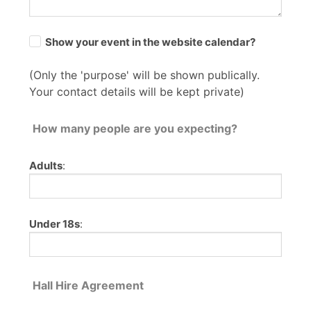
Show your event in the website calendar?
(Only the 'purpose' will be shown publically.
Your contact details will be kept private)
How many people are you expecting?
Adults
:
Under 18s
:
Hall Hire Agreement