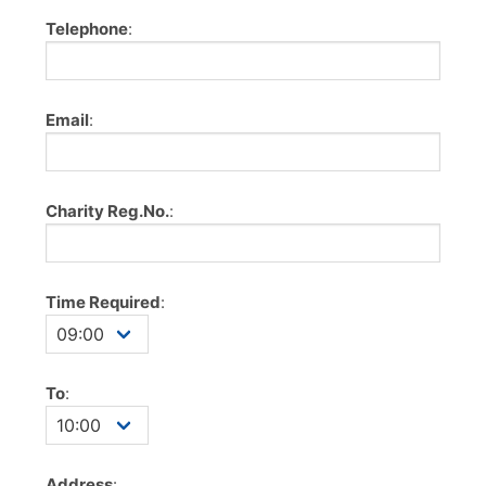
Telephone
:
Email
:
Charity Reg.No.
:
Time Required
:
To
:
Address
: