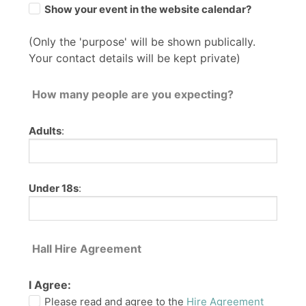
Show your event in the website calendar?
(Only the 'purpose' will be shown publically.
Your contact details will be kept private)
How many people are you expecting?
Adults
:
Under 18s
:
Hall Hire Agreement
I Agree:
Please read and agree to the
Hire Agreement