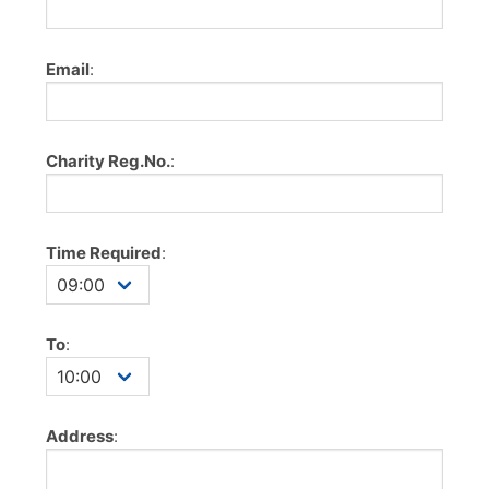
Email
:
Charity Reg.No.
:
Time Required
:
To
:
Address
: