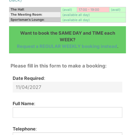
The Hall
:
(avail)
17:00 - 19:00
(avail)
The Meeting Room
:
(available all day)
Sportsman's Lounge
:
(available all day)
Want to book the SAME DAY and TIME each
WEEK?
Request a REGULAR WEEKLY booking instead
.
Please fill in this form to make a booking:
Date Required
:
Full Name
:
Telephone
: