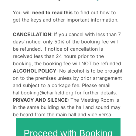
You will
need to read this
to find out how to
get the keys and other important information.
CANCELLATION
: If you cancel with less than 7
days’ notice, only 50% of the booking fee will
be refunded. If notice of cancellation is
received less than 24 hours prior to the
booking, the booking fee will NOT be refunded.
ALCOHOL POLICY
: No alcohol is to be brought
on to the premises unless by prior arrangement
and subject to a corkage fee. Please email
hallbooking@charfield.org for further details.
PRIVACY AND SILENCE
: The Meeting Room is
in the same building as the hall and sound may
be heard from the main hall and vice versa.