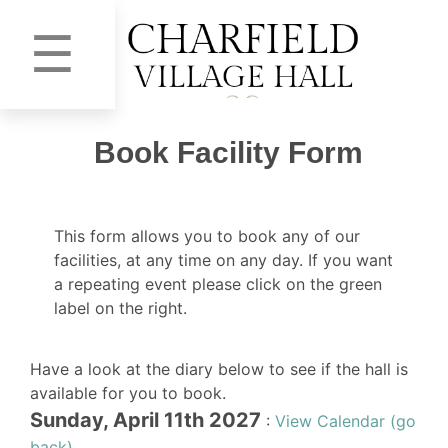
☰
Book Facility Form
This form allows you to book any of our
facilities, at any time on any day. If you want
a repeating event please click on the green
label on the right.
Have a look at the diary below to see if the hall is
available for you to book.
Sunday, April 11th 2027
:
View Calendar (go
back)