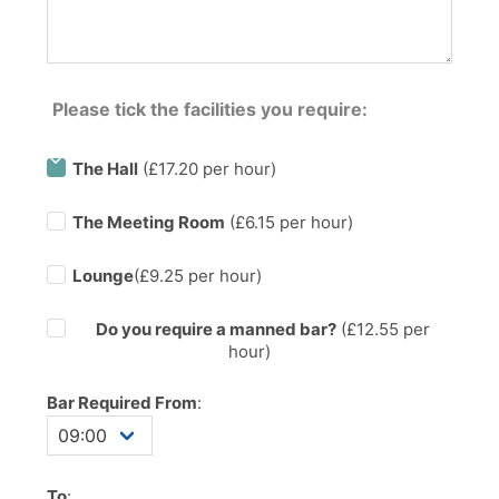
Please tick the facilities you require:
The Hall
(£17.20 per hour)
The Meeting Room
(£6.15 per hour)
Lounge
(£9.25 per hour)
Do you require a manned bar?
(£
12.55
per
hour)
Bar Required From
:
To
: