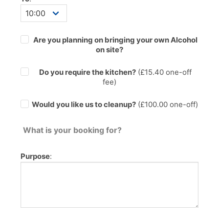
Are you planning on bringing your own Alcohol
on site?
Do you require the kitchen?
(£
15.40
one-off
fee)
Would you like us to cleanup?
(£100.00 one-off)
What is your booking for?
Purpose
: