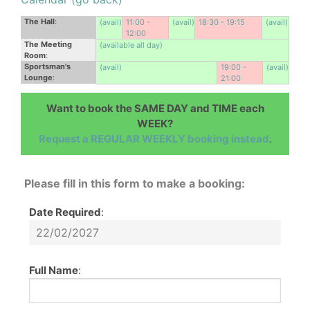
The Hall
:
(avail)
11:00 -
(avail)
18:30 - 19:15
(avail)
12:00
The Meeting
(available all day)
Room
:
Sportsman's
(avail)
19:00 -
(avail)
Lounge
:
21:00
Want to book the SAME DAY and TIME each
WEEK?
Request a REGULAR WEEKLY booking instead
.
Please fill in this form to make a booking:
Date Required
:
Full Name
: