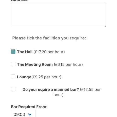
Please tick the facilities you require:
The Hall
(£17.20 per hour)
The Meeting Room
(£6.15 per hour)
Lounge
(£9.25 per hour)
Do you require a manned bar?
(£
12.55
per
hour)
Bar Required From
: