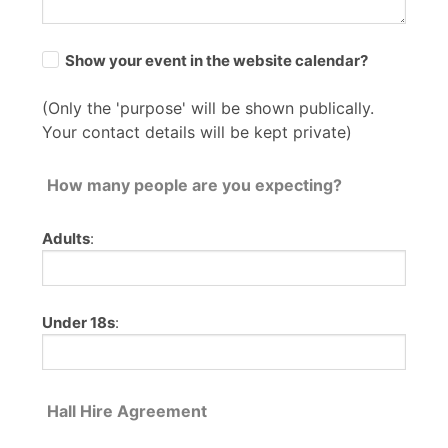
Show your event in the website calendar?
(Only the 'purpose' will be shown publically.
Your contact details will be kept private)
How many people are you expecting?
Adults
:
Under 18s
:
Hall Hire Agreement