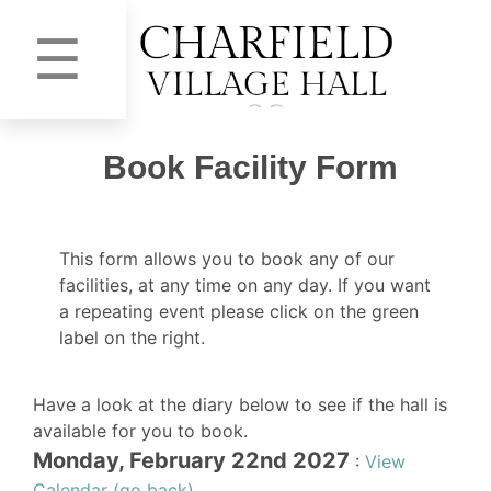
☰
Book Facility Form
This form allows you to book any of our
facilities, at any time on any day. If you want
a repeating event please click on the green
label on the right.
Have a look at the diary below to see if the hall is
available for you to book.
Monday, February 22nd 2027
:
View
Calendar (go back)