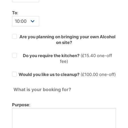
To
:
Are you planning on bringing your own Alcohol
on site?
Do you require the kitchen?
(£
15.40
one-off
fee)
Would you like us to cleanup?
(£100.00 one-off)
What is your booking for?
Purpose
: