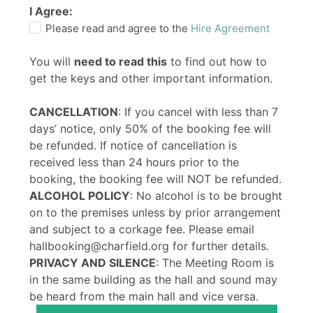
I Agree:
Please read and agree to the
Hire Agreement
You will
need to read this
to find out how to
get the keys and other important information.
CANCELLATION
: If you cancel with less than 7
days’ notice, only 50% of the booking fee will
be refunded. If notice of cancellation is
received less than 24 hours prior to the
booking, the booking fee will NOT be refunded.
ALCOHOL POLICY
: No alcohol is to be brought
on to the premises unless by prior arrangement
and subject to a corkage fee. Please email
hallbooking@charfield.org for further details.
PRIVACY AND SILENCE
: The Meeting Room is
in the same building as the hall and sound may
be heard from the main hall and vice versa.