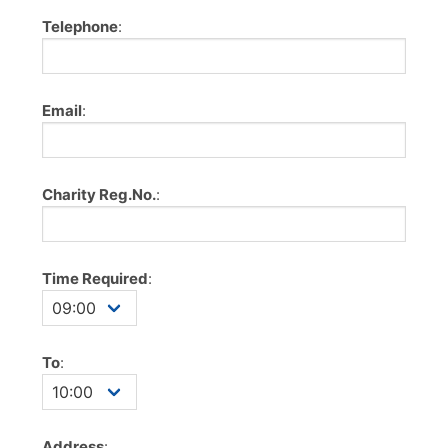
Telephone
:
Email
:
Charity Reg.No.
:
Time Required
:
To
:
Address
: