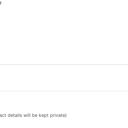
?
ct details will be kept private)