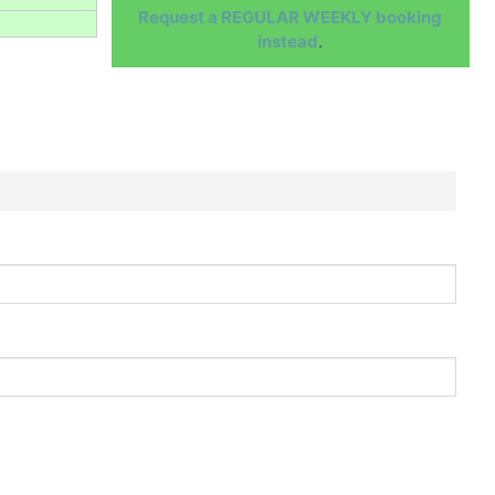
Request a REGULAR WEEKLY booking
instead
.