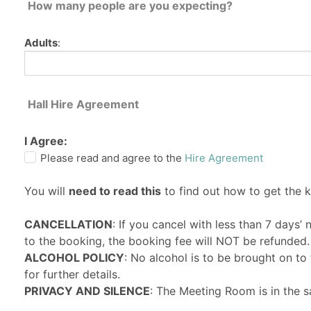
How many people are you expecting?
Adults
:
Hall Hire Agreement
I Agree:
Please read and agree to the
Hire Agreement
You will
need to read this
to find out how to get the 
CANCELLATION
: If you cancel with less than 7 days’
to the booking, the booking fee will NOT be refunded.
ALCOHOL POLICY
: No alcohol is to be brought on t
for further details.
PRIVACY AND SILENCE
: The Meeting Room is in the s