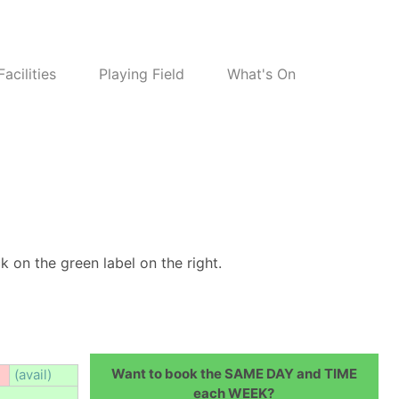
Facilities
Playing Field
What's On
k on the green label on the right.
Want to book the SAME DAY and TIME
(avail)
each WEEK?