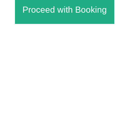
Charfield Village Hall and Playing Fields
Wotton Road
Charfield