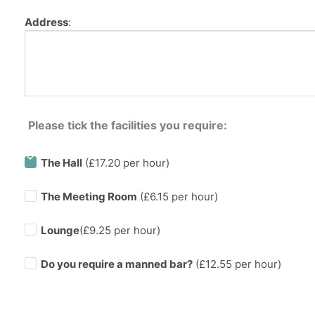
Address
:
Please tick the facilities you require:
The Hall
(£17.20 per hour)
The Meeting Room
(£6.15 per hour)
Lounge
(£9.25 per hour)
Do you require a manned bar?
(£
12.55
per hour)