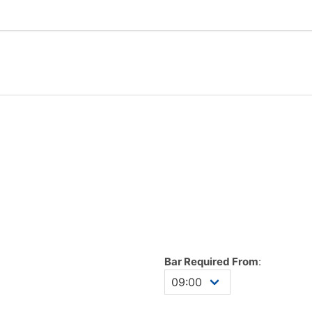
Bar Required From
: