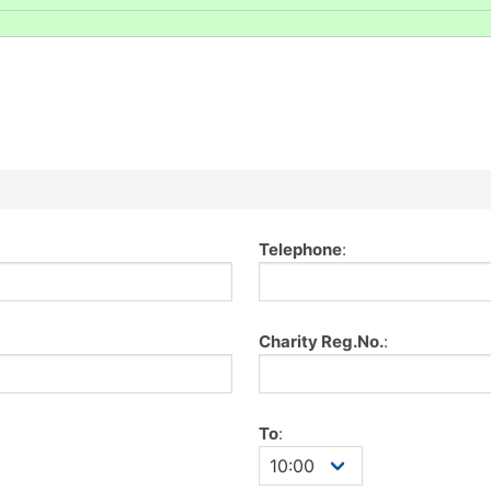
Telephone
:
Charity Reg.No.
:
To
: