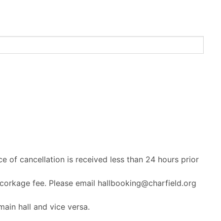
ce of cancellation is received less than 24 hours prior
 corkage fee. Please email hallbooking@charfield.org
ain hall and vice versa.