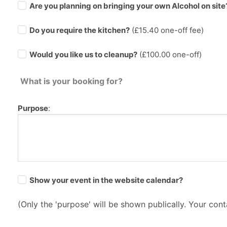
Are you planning on bringing your own Alcohol on site
Do you require the kitchen?
(£
15.40
one-off fee)
Would you like us to cleanup?
(£100.00 one-off)
What is your booking for?
Purpose
:
Show your event in the website calendar?
(Only the 'purpose' will be shown publically. Your conta