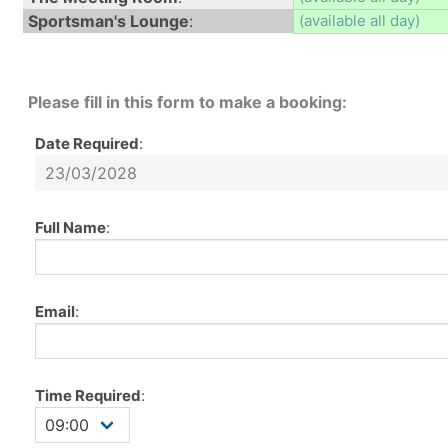
Sportsman's Lounge
:
(available all day)
Please fill in this form to make a booking:
Date Required
:
Full Name
:
Email
:
Time Required
: