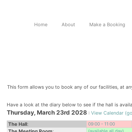
Home
About
Make a Booking
This form allows you to book any of our facilities, at an
Have a look at the diary below to see if the hall is avai
Thursday, March 23rd 2028
:
View Calendar (g
The Hall
:
09:00 - 11:00
The Meeting Room
:
(available all day)