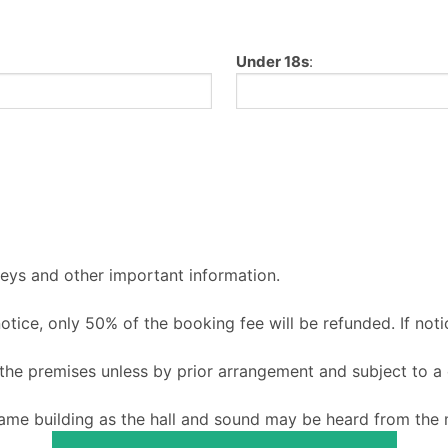
Under 18s
:
keys and other important information.
 notice, only 50% of the booking fee will be refunded. If noti
o the premises unless by prior arrangement and subject to a
ame building as the hall and sound may be heard from the m