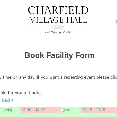
Book Facility Form
y time on any day. If you want a repeating event please clic
lable for you to book.
o back)
(avail)
13:00 - 14:30
(avail)
18:15 - 19:15