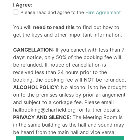
I Agree:
Please read and agree to the
Hire Agreement
You will
need to read this
to find out how to
get the keys and other important information.
CANCELLATION
: If you cancel with less than 7
days’ notice, only 50% of the booking fee will
be refunded. If notice of cancellation is
received less than 24 hours prior to the
booking, the booking fee will NOT be refunded.
ALCOHOL POLICY
: No alcohol is to be brought
on to the premises unless by prior arrangement
and subject to a corkage fee. Please email
hallbooking@charfield.org for further details.
PRIVACY AND SILENCE
: The Meeting Room is
in the same building as the hall and sound may
be heard from the main hall and vice versa.