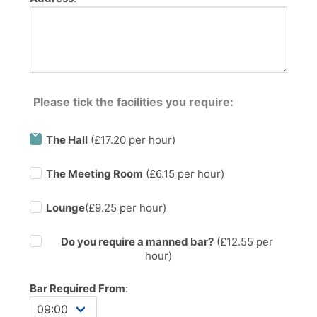
Please tick the facilities you require:
The Hall
(£17.20 per hour)
The Meeting Room
(£6.15 per hour)
Lounge
(£9.25 per hour)
Do you require a manned bar?
(£
12.55
per
hour)
Bar Required From
: