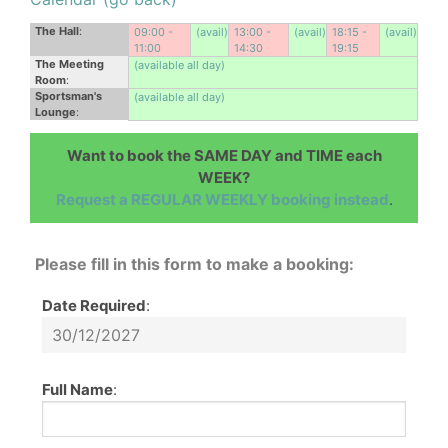
The Hall
:
09:00 -
(avail)
13:00 -
(avail)
18:15 -
(avail)
11:00
14:30
19:15
The Meeting
(available all day)
Room
:
Sportsman's
(available all day)
Lounge
:
Want to book the SAME DAY and TIME each
WEEK?
Request a REGULAR WEEKLY booking instead
.
Please fill in this form to make a booking:
Date Required
:
Full Name
: