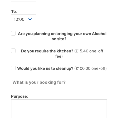
To
:
Are you planning on bringing your own Alcohol
on site?
Do you require the kitchen?
(£
15.40
one-off
fee)
Would you like us to cleanup?
(£100.00 one-off)
What is your booking for?
Purpose
: