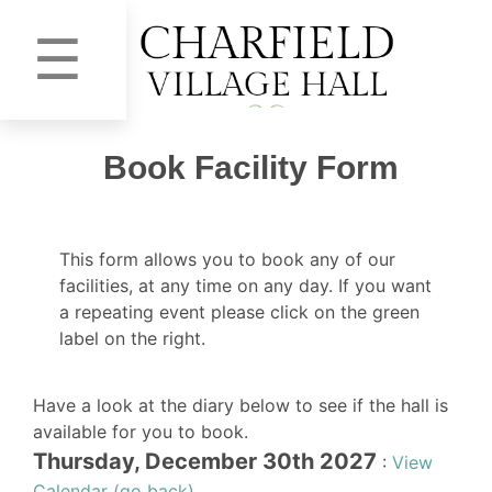
☰
Book Facility Form
This form allows you to book any of our
facilities, at any time on any day. If you want
a repeating event please click on the green
label on the right.
Have a look at the diary below to see if the hall is
available for you to book.
Thursday, December 30th 2027
:
View
Calendar (go back)