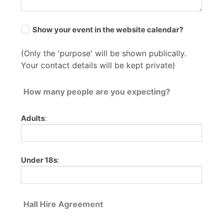
Show your event in the website calendar?
(Only the 'purpose' will be shown publically.
Your contact details will be kept private)
How many people are you expecting?
Adults
:
Under 18s
:
Hall Hire Agreement