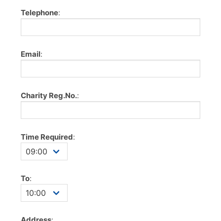
Telephone
:
Email
:
Charity Reg.No.
:
Time Required
:
To
:
Address
: