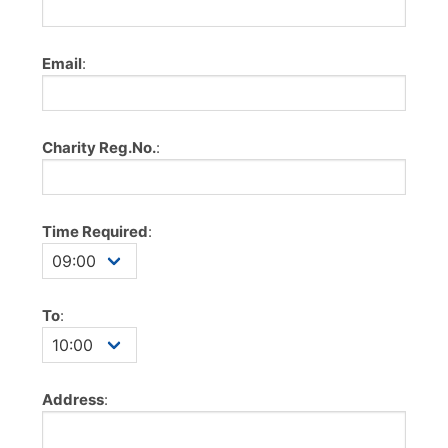
Email
:
Charity Reg.No.
:
Time Required
:
To
:
Address
: