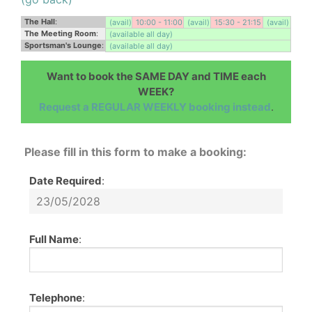
The Hall
:
(avail)
10:00 - 11:00
(avail)
15:30 - 21:15
(avail)
The Meeting Room
:
(available all day)
Sportsman's Lounge
:
(available all day)
Want to book the SAME DAY and TIME each
WEEK?
Request a REGULAR WEEKLY booking instead
.
Please fill in this form to make a booking:
Date Required
:
Full Name
:
Telephone
: