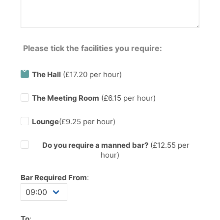
Please tick the facilities you require:
The Hall
(£17.20 per hour)
The Meeting Room
(£6.15 per hour)
Lounge
(£9.25 per hour)
Do you require a manned bar?
(£
12.55
per
hour)
Bar Required From
:
To
: