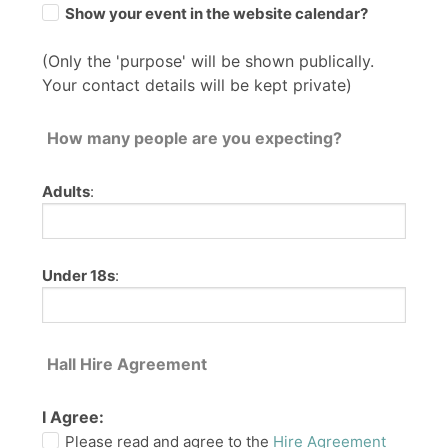
Show your event in the website calendar?
(Only the 'purpose' will be shown publically.
Your contact details will be kept private)
How many people are you expecting?
Adults
:
Under 18s
:
Hall Hire Agreement
I Agree:
Please read and agree to the
Hire Agreement