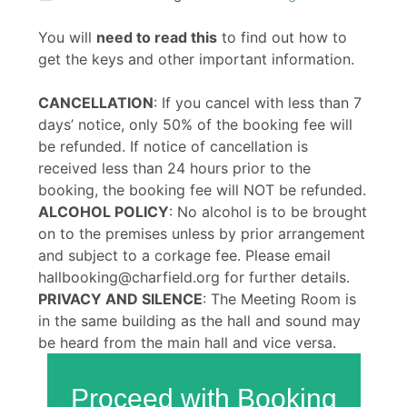
You will
need to read this
to find out how to
get the keys and other important information.
CANCELLATION
: If you cancel with less than 7
days’ notice, only 50% of the booking fee will
be refunded. If notice of cancellation is
received less than 24 hours prior to the
booking, the booking fee will NOT be refunded.
ALCOHOL POLICY
: No alcohol is to be brought
on to the premises unless by prior arrangement
and subject to a corkage fee. Please email
hallbooking@charfield.org for further details.
PRIVACY AND SILENCE
: The Meeting Room is
in the same building as the hall and sound may
be heard from the main hall and vice versa.