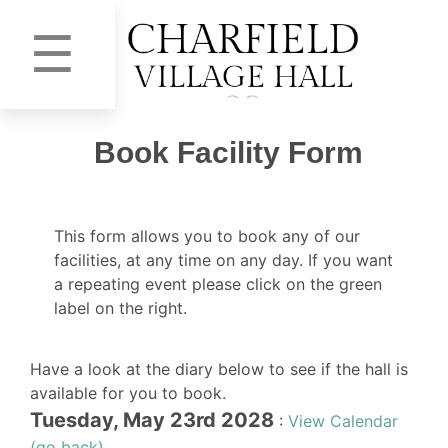
☰
Book Facility Form
This form allows you to book any of our
facilities, at any time on any day. If you want
a repeating event please click on the green
label on the right.
Have a look at the diary below to see if the hall is
available for you to book.
Tuesday, May 23rd 2028
:
View Calendar
(go back)