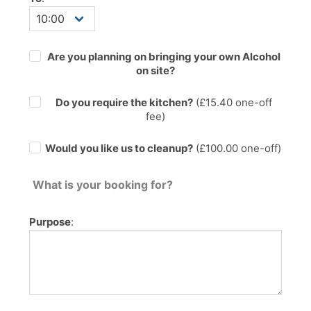
Are you planning on bringing your own Alcohol
on site?
Do you require the kitchen?
(£
15.40
one-off
fee)
Would you like us to cleanup?
(£100.00 one-off)
What is your booking for?
Purpose
: