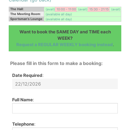
The Hall
:
(avail)
10:00 - 11:00
(avail)
15:30 - 21:15
(avail)
The Meeting Room
:
(available all day)
Sportsman's Lounge
:
(available all day)
Want to book the SAME DAY and TIME each
WEEK?
Request a REGULAR WEEKLY booking instead
.
Please fill in this form to make a booking:
Date Required
:
Full Name
:
Telephone
: