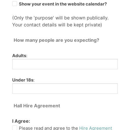
Show your event in the website calendar?
(Only the 'purpose' will be shown publically.
Your contact details will be kept private)
How many people are you expecting?
Adults
:
Under 18s
:
Hall Hire Agreement
I Agree:
Please read and agree to the
Hire Agreement