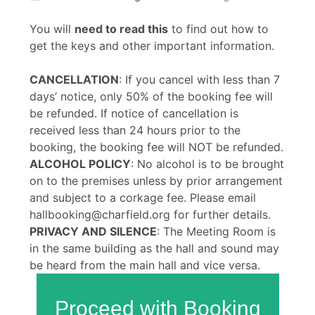
You will
need to read this
to find out how to
get the keys and other important information.
CANCELLATION
: If you cancel with less than 7
days’ notice, only 50% of the booking fee will
be refunded. If notice of cancellation is
received less than 24 hours prior to the
booking, the booking fee will NOT be refunded.
ALCOHOL POLICY
: No alcohol is to be brought
on to the premises unless by prior arrangement
and subject to a corkage fee. Please email
hallbooking@charfield.org for further details.
PRIVACY AND SILENCE
: The Meeting Room is
in the same building as the hall and sound may
be heard from the main hall and vice versa.