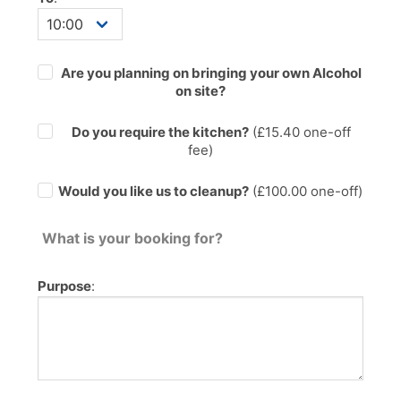
Are you planning on bringing your own Alcohol
on site?
Do you require the kitchen?
(£
15.40
one-off
fee)
Would you like us to cleanup?
(£100.00 one-off)
What is your booking for?
Purpose
: