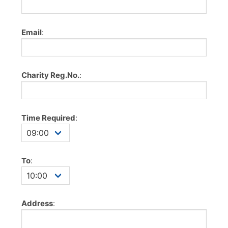
Email
:
Charity Reg.No.
:
Time Required
:
To
:
Address
: