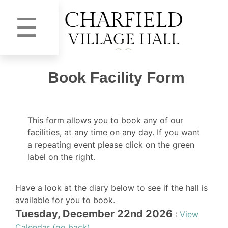
☰
Book Facility Form
This form allows you to book any of our
facilities, at any time on any day. If you want
a repeating event please click on the green
label on the right.
Have a look at the diary below to see if the hall is
available for you to book.
Tuesday, December 22nd 2026
:
View
Calendar (go back)