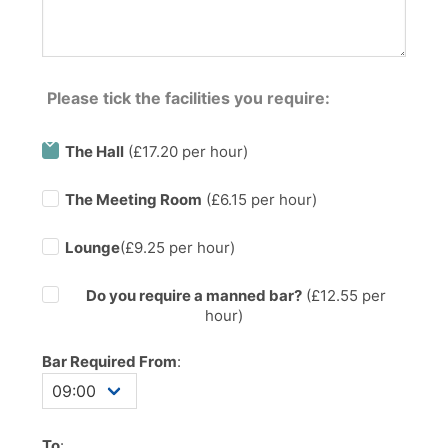
Please tick the facilities you require:
The Hall
(£17.20 per hour)
The Meeting Room
(£6.15 per hour)
Lounge
(£9.25 per hour)
Do you require a manned bar?
(£
12.55
per
hour)
Bar Required From
:
To
: