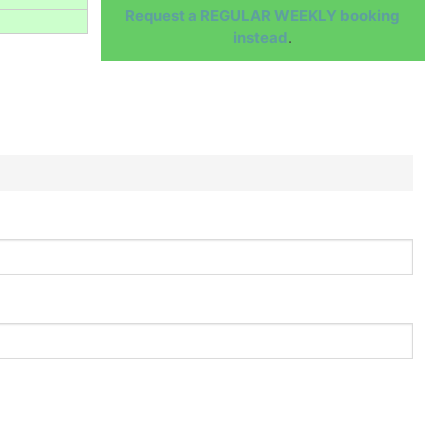
Request a REGULAR WEEKLY booking
instead
.