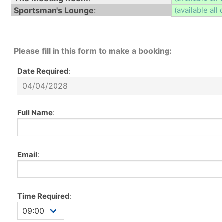
Sportsman's Lounge
:
(available all 
Please fill in this form to make a booking:
Date Required
:
Full Name
:
Email
:
Time Required
: