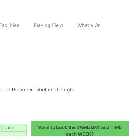
Facilities
Playing Field
What's On
k on the green label on the right.
Want to book the SAME DAY and TIME
(avail)
each WEEK?