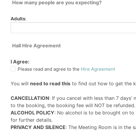
How many people are you expecting?
Adults
:
Hall Hire Agreement
I Agree:
Please read and agree to the
Hire Agreement
You will
need to read this
to find out how to get the 
CANCELLATION
: If you cancel with less than 7 days’
to the booking, the booking fee will NOT be refunded.
ALCOHOL POLICY
: No alcohol is to be brought on t
for further details.
PRIVACY AND SILENCE
: The Meeting Room is in the s