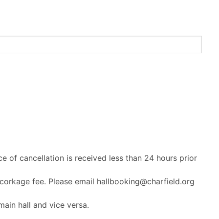
ce of cancellation is received less than 24 hours prior
 corkage fee. Please email hallbooking@charfield.org
ain hall and vice versa.