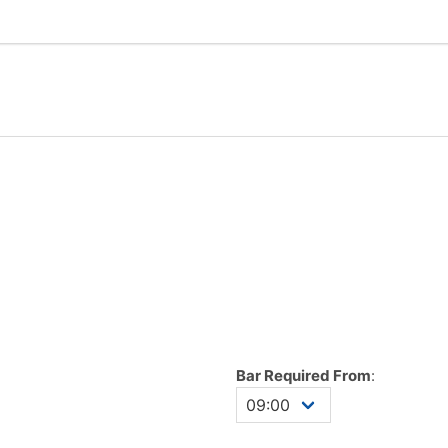
Bar Required From
: