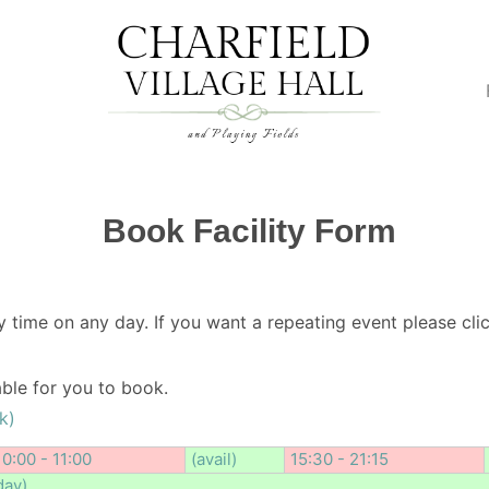
Book Facility Form
y time on any day. If you want a repeating event please clic
lable for you to book.
k)
10:00 - 11:00
(avail)
15:30 - 21:15
day)