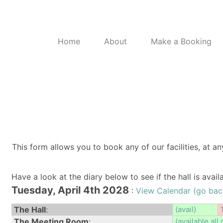
Home
About
Make a Booking
This form allows you to book any of our facilities, at an
Have a look at the diary below to see if the hall is avai
Tuesday, April 4th 2028
:
View Calendar (go bac
The Hall
:
(avail)
The Meeting Room
:
(available all 