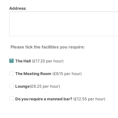
Address
:
Please tick the facilities you require:
The Hall
(£17.20 per hour)
The Meeting Room
(£6.15 per hour)
Lounge
(£9.25 per hour)
Do you require a manned bar?
(£
12.55
per hour)