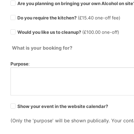
Are you planning on bringing your own Alcohol on site
Do you require the kitchen?
(£
15.40
one-off fee)
Would you like us to cleanup?
(£100.00 one-off)
What is your booking for?
Purpose
:
Show your event in the website calendar?
(Only the 'purpose' will be shown publically. Your conta