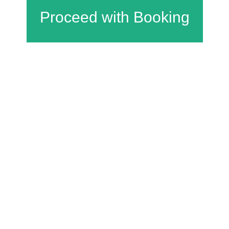
Charfield Village Hall and Playing Fields
Wotton Road
Charfield