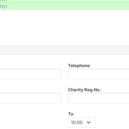
day)
Telephone
:
Charity Reg.No.
:
To
: