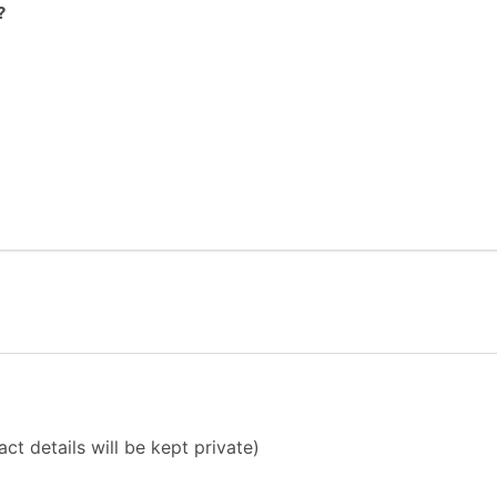
?
ct details will be kept private)