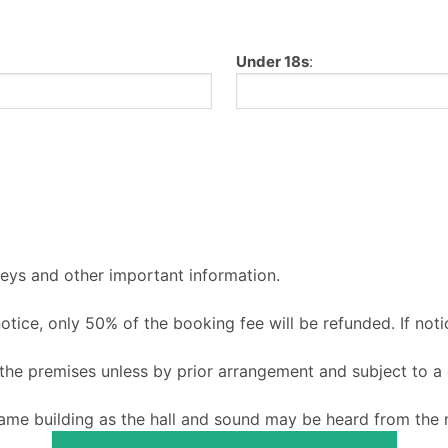
Under 18s
:
keys and other important information.
 notice, only 50% of the booking fee will be refunded. If noti
o the premises unless by prior arrangement and subject to a
ame building as the hall and sound may be heard from the m