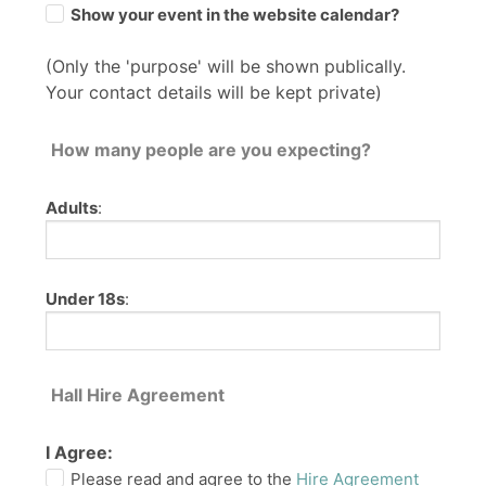
Show your event in the website calendar?
(Only the 'purpose' will be shown publically.
Your contact details will be kept private)
How many people are you expecting?
Adults
:
Under 18s
:
Hall Hire Agreement
I Agree:
Please read and agree to the
Hire Agreement