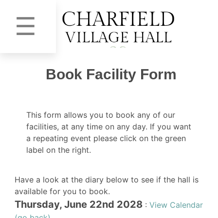
☰
Book Facility Form
This form allows you to book any of our
facilities, at any time on any day. If you want
a repeating event please click on the green
label on the right.
Have a look at the diary below to see if the hall is
available for you to book.
Thursday, June 22nd 2028
:
View Calendar
(go back)