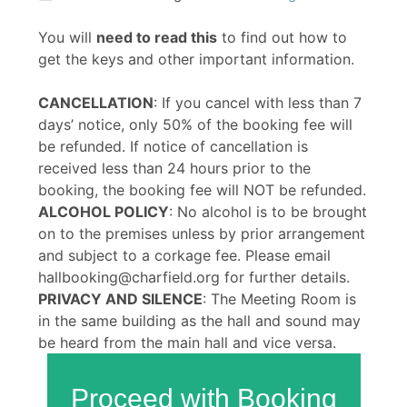
You will
need to read this
to find out how to
get the keys and other important information.
CANCELLATION
: If you cancel with less than 7
days’ notice, only 50% of the booking fee will
be refunded. If notice of cancellation is
received less than 24 hours prior to the
booking, the booking fee will NOT be refunded.
ALCOHOL POLICY
: No alcohol is to be brought
on to the premises unless by prior arrangement
and subject to a corkage fee. Please email
hallbooking@charfield.org for further details.
PRIVACY AND SILENCE
: The Meeting Room is
in the same building as the hall and sound may
be heard from the main hall and vice versa.