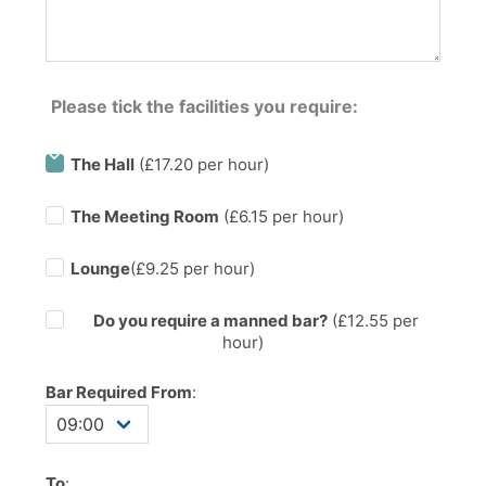
Please tick the facilities you require:
The Hall
(£17.20 per hour)
The Meeting Room
(£6.15 per hour)
Lounge
(£9.25 per hour)
Do you require a manned bar?
(£
12.55
per
hour)
Bar Required From
:
To
: