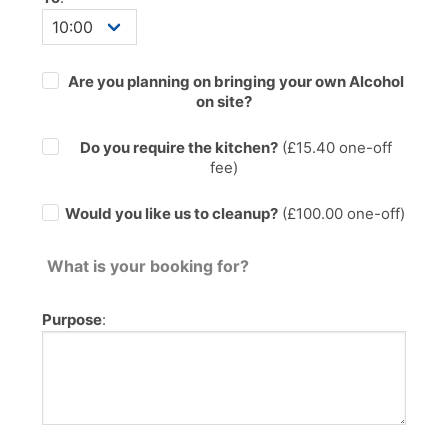
Are you planning on bringing your own Alcohol
on site?
Do you require the kitchen?
(£
15.40
one-off
fee)
Would you like us to cleanup?
(£100.00 one-off)
What is your booking for?
Purpose
: