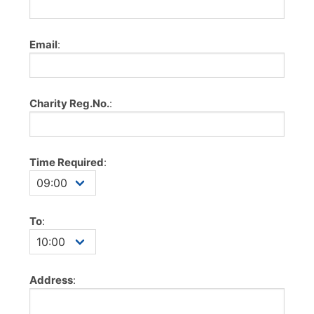
Email
:
Charity Reg.No.
:
Time Required
:
To
:
Address
: