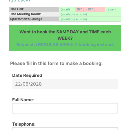
The Hall
:
(avail)
18:15 - 19:15
(avail)
The Meeting Room
:
(available all day)
Sportsman's Lounge
:
(available all day)
Want to book the SAME DAY and TIME each
WEEK?
Request a REGULAR WEEKLY booking instead
.
Please fill in this form to make a booking:
Date Required
:
Full Name
:
Telephone
: