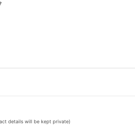
?
ct details will be kept private)