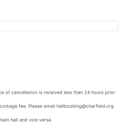
ce of cancellation is received less than 24 hours prior
 corkage fee. Please email hallbooking@charfield.org
ain hall and vice versa.