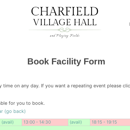
Book Facility Form
y time on any day. If you want a repeating event please clic
lable for you to book.
r (go back)
(avail)
13:00 - 14:30
(avail)
18:15 - 19:15