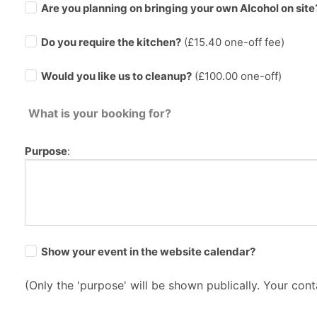
Are you planning on bringing your own Alcohol on site
Do you require the kitchen?
(£
15.40
one-off fee)
Would you like us to cleanup?
(£100.00 one-off)
What is your booking for?
Purpose
:
Show your event in the website calendar?
(Only the 'purpose' will be shown publically. Your conta