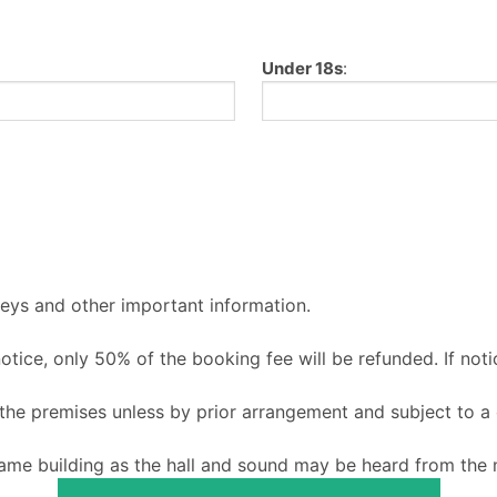
Under 18s
:
keys and other important information.
 notice, only 50% of the booking fee will be refunded. If noti
o the premises unless by prior arrangement and subject to a
ame building as the hall and sound may be heard from the m