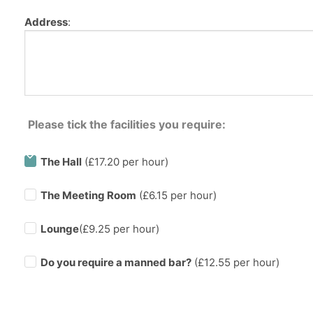
Address
:
Please tick the facilities you require:
The Hall
(£17.20 per hour)
The Meeting Room
(£6.15 per hour)
Lounge
(£9.25 per hour)
Do you require a manned bar?
(£
12.55
per hour)