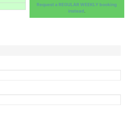
Request a REGULAR WEEKLY booking
instead
.