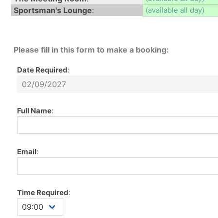
Sportsman's Lounge
:
(available all day)
Please fill in this form to make a booking:
Date Required
:
Full Name
:
Email
:
Time Required
: