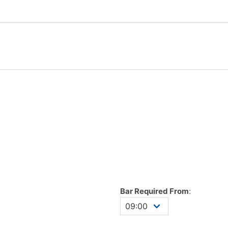
Bar Required From
: