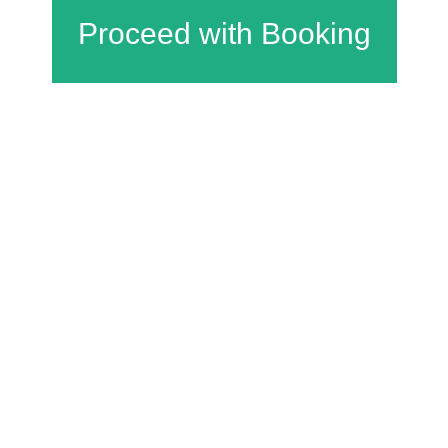
Charfield Village Hall and Playing Fields
Wotton Road
Charfield