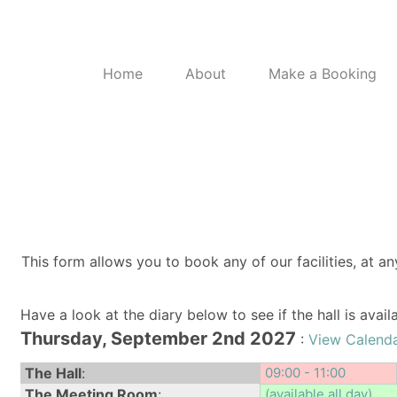
Home
About
Make a Booking
This form allows you to book any of our facilities, at an
Have a look at the diary below to see if the hall is avai
Thursday, September 2nd 2027
:
View Calenda
The Hall
:
09:00 - 11:00
The Meeting Room
:
(available all day)