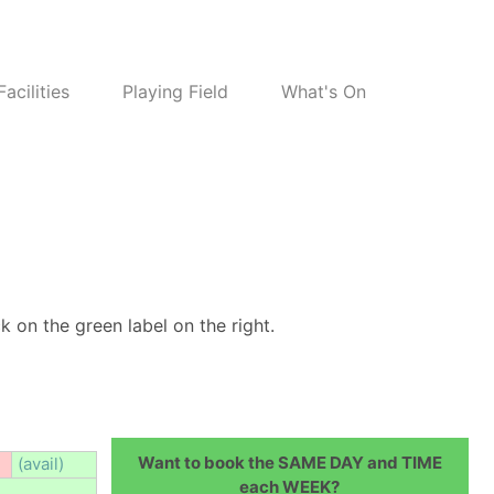
Facilities
Playing Field
What's On
k on the green label on the right.
Want to book the SAME DAY and TIME
(avail)
each WEEK?