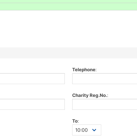
Telephone
:
Charity Reg.No.
:
To
: