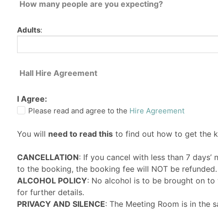
How many people are you expecting?
Adults
:
Hall Hire Agreement
I Agree:
Please read and agree to the
Hire Agreement
You will
need to read this
to find out how to get the 
CANCELLATION
: If you cancel with less than 7 days’
to the booking, the booking fee will NOT be refunded.
ALCOHOL POLICY
: No alcohol is to be brought on t
for further details.
PRIVACY AND SILENCE
: The Meeting Room is in the s