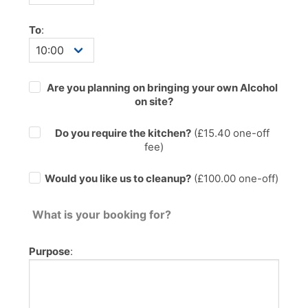
To
:
Are you planning on bringing your own Alcohol
on site?
Do you require the kitchen?
(£
15.40
one-off
fee)
Would you like us to cleanup?
(£100.00 one-off)
What is your booking for?
Purpose
: