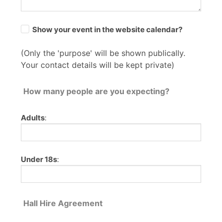
Show your event in the website calendar?
(Only the 'purpose' will be shown publically.
Your contact details will be kept private)
How many people are you expecting?
Adults
:
Under 18s
:
Hall Hire Agreement