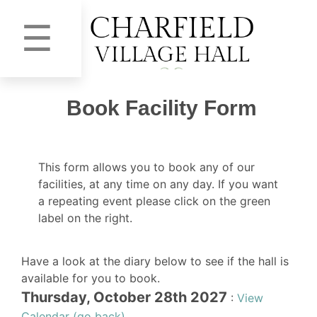
☰
Book Facility Form
This form allows you to book any of our
facilities, at any time on any day. If you want
a repeating event please click on the green
label on the right.
Have a look at the diary below to see if the hall is
available for you to book.
Thursday, October 28th 2027
:
View
Calendar (go back)