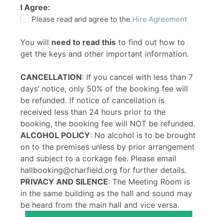
I Agree:
Please read and agree to the
Hire Agreement
You will
need to read this
to find out how to
get the keys and other important information.
CANCELLATION
: If you cancel with less than 7
days’ notice, only 50% of the booking fee will
be refunded. If notice of cancellation is
received less than 24 hours prior to the
booking, the booking fee will NOT be refunded.
ALCOHOL POLICY
: No alcohol is to be brought
on to the premises unless by prior arrangement
and subject to a corkage fee. Please email
hallbooking@charfield.org for further details.
PRIVACY AND SILENCE
: The Meeting Room is
in the same building as the hall and sound may
be heard from the main hall and vice versa.