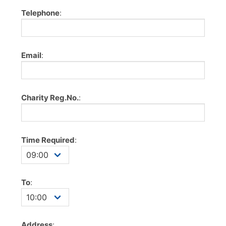
Telephone
:
Email
:
Charity Reg.No.
:
Time Required
:
To
:
Address
: