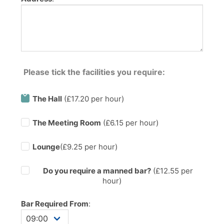
Please tick the facilities you require:
The Hall
(£17.20 per hour)
The Meeting Room
(£6.15 per hour)
Lounge
(£9.25 per hour)
Do you require a manned bar?
(£
12.55
per
hour)
Bar Required From
: