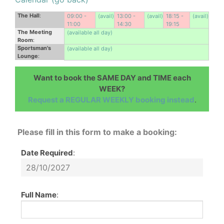
The Hall
:
09:00 -
(avail)
13:00 -
(avail)
18:15 -
(avail)
11:00
14:30
19:15
The Meeting
(available all day)
Room
:
Sportsman's
(available all day)
Lounge
:
Want to book the SAME DAY and TIME each
WEEK?
Request a REGULAR WEEKLY booking instead
.
Please fill in this form to make a booking:
Date Required
:
Full Name
: