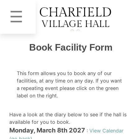
☰
Book Facility Form
This form allows you to book any of our
facilities, at any time on any day. If you want
a repeating event please click on the green
label on the right.
Have a look at the diary below to see if the hall is
available for you to book.
Monday, March 8th 2027
:
View Calendar
(go back)