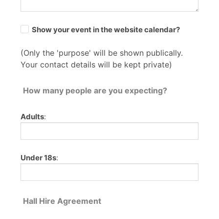
Show your event in the website calendar?
(Only the 'purpose' will be shown publically.
Your contact details will be kept private)
How many people are you expecting?
Adults
:
Under 18s
:
Hall Hire Agreement