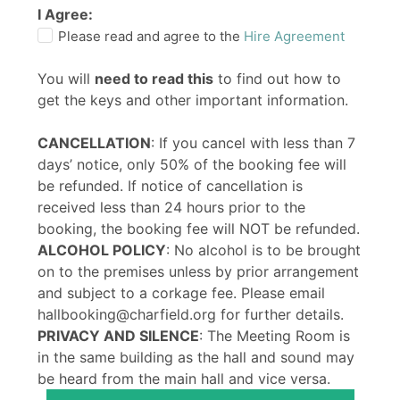
I Agree:
Please read and agree to the
Hire Agreement
You will
need to read this
to find out how to
get the keys and other important information.
CANCELLATION
: If you cancel with less than 7
days’ notice, only 50% of the booking fee will
be refunded. If notice of cancellation is
received less than 24 hours prior to the
booking, the booking fee will NOT be refunded.
ALCOHOL POLICY
: No alcohol is to be brought
on to the premises unless by prior arrangement
and subject to a corkage fee. Please email
hallbooking@charfield.org for further details.
PRIVACY AND SILENCE
: The Meeting Room is
in the same building as the hall and sound may
be heard from the main hall and vice versa.