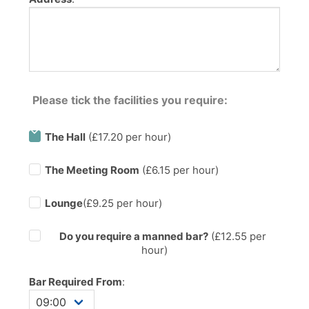
Please tick the facilities you require:
The Hall
(£17.20 per hour)
The Meeting Room
(£6.15 per hour)
Lounge
(£9.25 per hour)
Do you require a manned bar?
(£
12.55
per
hour)
Bar Required From
: