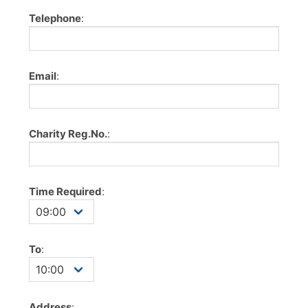
Telephone
:
Email
:
Charity Reg.No.
:
Time Required
:
To
:
Address
: