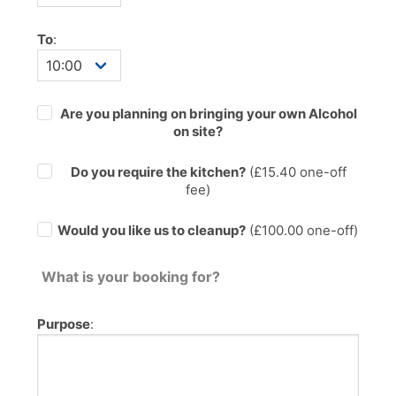
To
:
Are you planning on bringing your own Alcohol
on site?
Do you require the kitchen?
(£
15.40
one-off
fee)
Would you like us to cleanup?
(£100.00 one-off)
What is your booking for?
Purpose
: