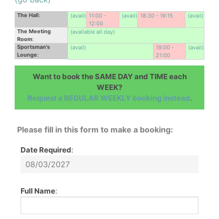
The Hall
:
(avail)
11:00 -
(avail)
18:30 - 19:15
(avail)
12:00
The Meeting
(available all day)
Room
:
Sportsman's
(avail)
19:00 -
(avail)
Lounge
:
21:00
Want to book the SAME DAY and TIME each
WEEK?
Request a REGULAR WEEKLY booking instead
.
Please fill in this form to make a booking:
Date Required
:
Full Name
: