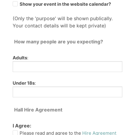
Show your event in the website calendar?
(Only the 'purpose' will be shown publically.
Your contact details will be kept private)
How many people are you expecting?
Adults
:
Under 18s
:
Hall Hire Agreement
I Agree:
Please read and agree to the
Hire Agreement