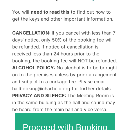
You will
need to read this
to find out how to
get the keys and other important information.
CANCELLATION
: If you cancel with less than 7
days’ notice, only 50% of the booking fee will
be refunded. If notice of cancellation is
received less than 24 hours prior to the
booking, the booking fee will NOT be refunded.
ALCOHOL POLICY
: No alcohol is to be brought
on to the premises unless by prior arrangement
and subject to a corkage fee. Please email
hallbooking@charfield.org for further details.
PRIVACY AND SILENCE
: The Meeting Room is
in the same building as the hall and sound may
be heard from the main hall and vice versa.