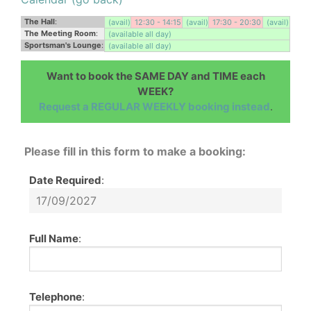
The Hall
:
(avail)
12:30 - 14:15
(avail)
17:30 - 20:30
(avail)
The Meeting Room
:
(available all day)
Sportsman's Lounge
:
(available all day)
Want to book the SAME DAY and TIME each
WEEK?
Request a REGULAR WEEKLY booking instead
.
Please fill in this form to make a booking:
Date Required
:
Full Name
:
Telephone
: