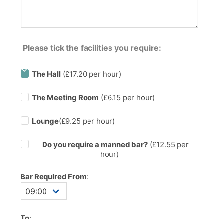
Please tick the facilities you require:
The Hall
(£17.20 per hour)
The Meeting Room
(£6.15 per hour)
Lounge
(£9.25 per hour)
Do you require a manned bar?
(£
12.55
per
hour)
Bar Required From
:
To
: