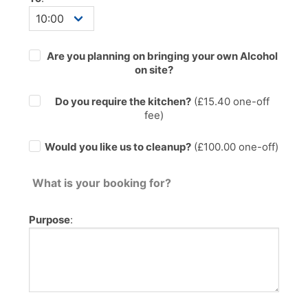
Are you planning on bringing your own Alcohol
on site?
Do you require the kitchen?
(£
15.40
one-off
fee)
Would you like us to cleanup?
(£100.00 one-off)
What is your booking for?
Purpose
: