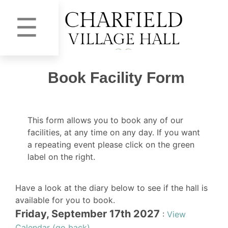
☰
Book Facility Form
This form allows you to book any of our
facilities, at any time on any day. If you want
a repeating event please click on the green
label on the right.
Have a look at the diary below to see if the hall is
available for you to book.
Friday, September 17th 2027
:
View
Calendar (go back)