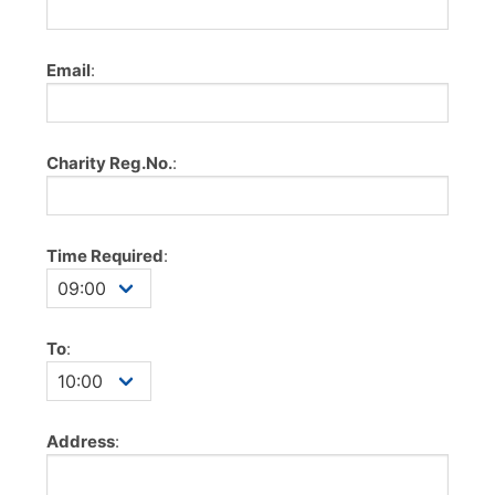
Email
:
Charity Reg.No.
:
Time Required
:
To
:
Address
: