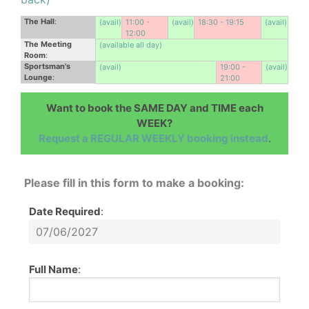
The Hall
:
(avail)
11:00 -
(avail)
18:30 - 19:15
(avail)
12:00
The Meeting
(available all day)
Room
:
Sportsman's
(avail)
19:00 -
(avail)
Lounge
:
21:00
Want to book the SAME DAY and TIME each
WEEK?
Request a REGULAR WEEKLY booking instead
.
Please fill in this form to make a booking:
Date Required
:
Full Name
: