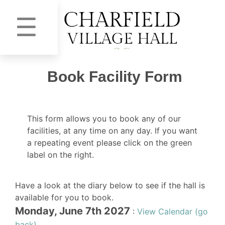
☰
Book Facility Form
This form allows you to book any of our
facilities, at any time on any day. If you want
a repeating event please click on the green
label on the right.
Have a look at the diary below to see if the hall is
available for you to book.
Monday, June 7th 2027
:
View Calendar (go
back)