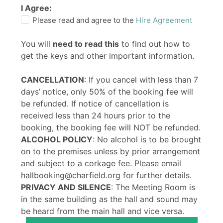
I Agree:
Please read and agree to the
Hire Agreement
You will
need to read this
to find out how to
get the keys and other important information.
CANCELLATION
: If you cancel with less than 7
days’ notice, only 50% of the booking fee will
be refunded. If notice of cancellation is
received less than 24 hours prior to the
booking, the booking fee will NOT be refunded.
ALCOHOL POLICY
: No alcohol is to be brought
on to the premises unless by prior arrangement
and subject to a corkage fee. Please email
hallbooking@charfield.org for further details.
PRIVACY AND SILENCE
: The Meeting Room is
in the same building as the hall and sound may
be heard from the main hall and vice versa.