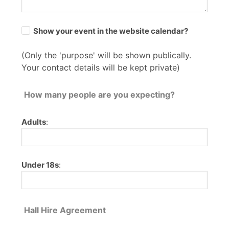
Show your event in the website calendar?
(Only the 'purpose' will be shown publically.
Your contact details will be kept private)
How many people are you expecting?
Adults
:
Under 18s
:
Hall Hire Agreement