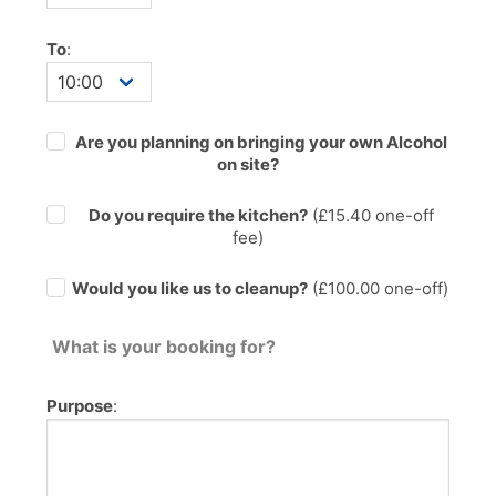
To
:
Are you planning on bringing your own Alcohol
on site?
Do you require the kitchen?
(£
15.40
one-off
fee)
Would you like us to cleanup?
(£100.00 one-off)
What is your booking for?
Purpose
: