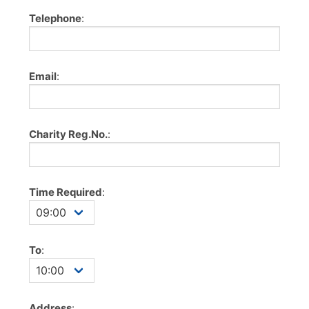
Telephone
:
Email
:
Charity Reg.No.
:
Time Required
:
To
:
Address
: