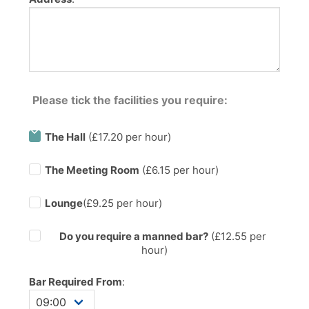
Please tick the facilities you require:
The Hall
(£17.20 per hour)
The Meeting Room
(£6.15 per hour)
Lounge
(£9.25 per hour)
Do you require a manned bar?
(£
12.55
per
hour)
Bar Required From
: