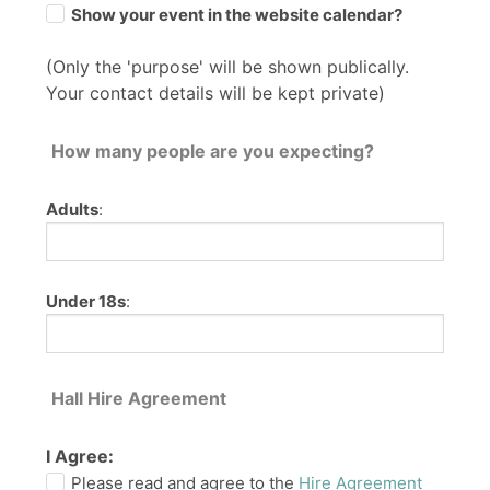
Show your event in the website calendar?
(Only the 'purpose' will be shown publically.
Your contact details will be kept private)
How many people are you expecting?
Adults
:
Under 18s
:
Hall Hire Agreement
I Agree:
Please read and agree to the
Hire Agreement