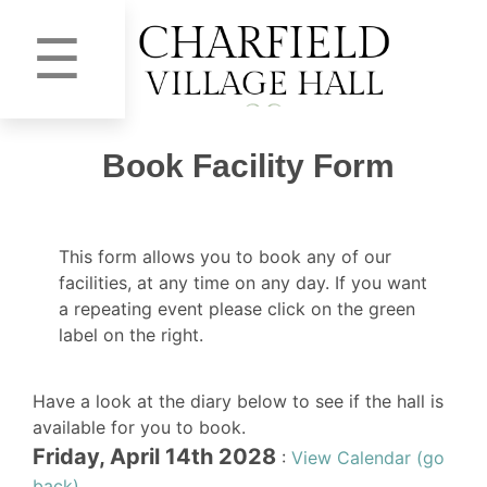
☰
Book Facility Form
This form allows you to book any of our
facilities, at any time on any day. If you want
a repeating event please click on the green
label on the right.
Have a look at the diary below to see if the hall is
available for you to book.
Friday, April 14th 2028
:
View Calendar (go
back)