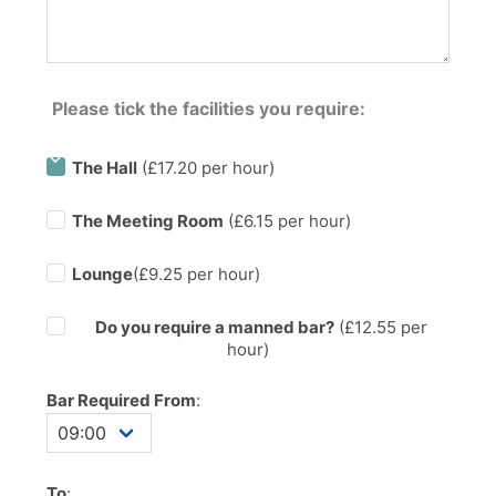
Please tick the facilities you require:
The Hall
(£17.20 per hour)
The Meeting Room
(£6.15 per hour)
Lounge
(£9.25 per hour)
Do you require a manned bar?
(£
12.55
per
hour)
Bar Required From
:
To
: