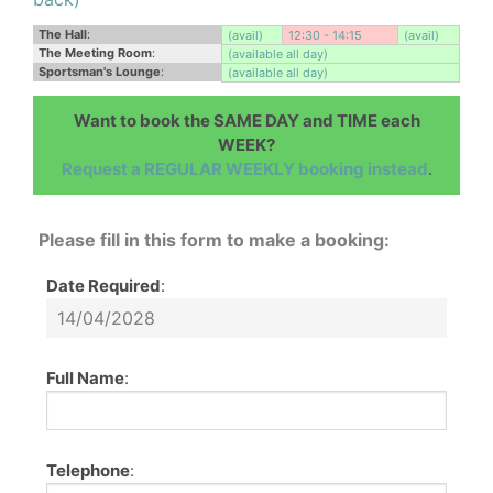
The Hall
:
(avail)
12:30 - 14:15
(avail)
The Meeting Room
:
(available all day)
Sportsman's Lounge
:
(available all day)
Want to book the SAME DAY and TIME each
WEEK?
Request a REGULAR WEEKLY booking instead
.
Please fill in this form to make a booking:
Date Required
:
Full Name
:
Telephone
: