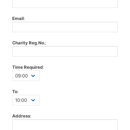
Email
:
Charity Reg.No.
:
Time Required
:
To
:
Address
: