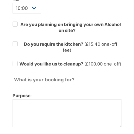
Are you planning on bringing your own Alcohol
on site?
Do you require the kitchen?
(£
15.40
one-off
fee)
Would you like us to cleanup?
(£100.00 one-off)
What is your booking for?
Purpose
: