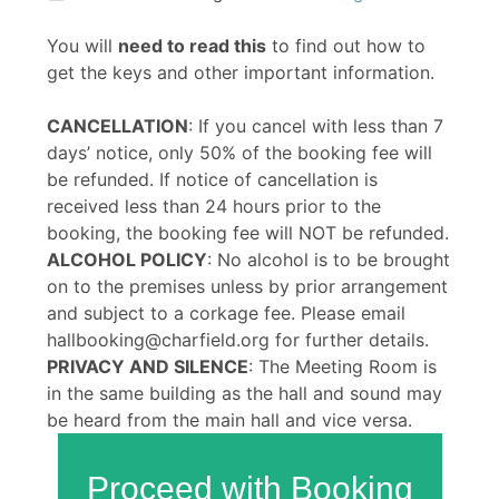
You will
need to read this
to find out how to
get the keys and other important information.
CANCELLATION
: If you cancel with less than 7
days’ notice, only 50% of the booking fee will
be refunded. If notice of cancellation is
received less than 24 hours prior to the
booking, the booking fee will NOT be refunded.
ALCOHOL POLICY
: No alcohol is to be brought
on to the premises unless by prior arrangement
and subject to a corkage fee. Please email
hallbooking@charfield.org for further details.
PRIVACY AND SILENCE
: The Meeting Room is
in the same building as the hall and sound may
be heard from the main hall and vice versa.