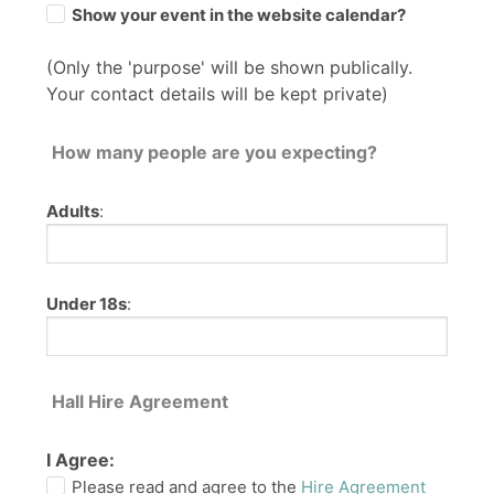
Show your event in the website calendar?
(Only the 'purpose' will be shown publically.
Your contact details will be kept private)
How many people are you expecting?
Adults
:
Under 18s
:
Hall Hire Agreement
I Agree:
Please read and agree to the
Hire Agreement