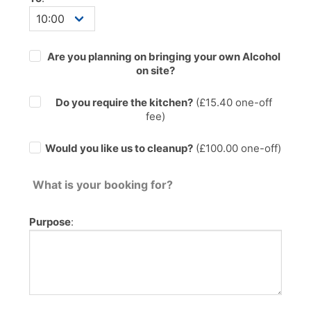
Are you planning on bringing your own Alcohol
on site?
Do you require the kitchen?
(£
15.40
one-off
fee)
Would you like us to cleanup?
(£100.00 one-off)
What is your booking for?
Purpose
: