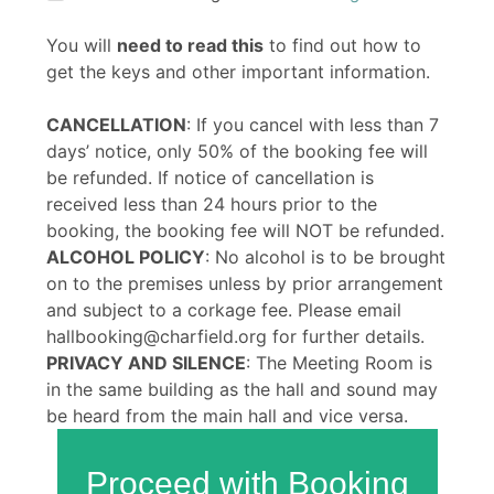
You will
need to read this
to find out how to
get the keys and other important information.
CANCELLATION
: If you cancel with less than 7
days’ notice, only 50% of the booking fee will
be refunded. If notice of cancellation is
received less than 24 hours prior to the
booking, the booking fee will NOT be refunded.
ALCOHOL POLICY
: No alcohol is to be brought
on to the premises unless by prior arrangement
and subject to a corkage fee. Please email
hallbooking@charfield.org for further details.
PRIVACY AND SILENCE
: The Meeting Room is
in the same building as the hall and sound may
be heard from the main hall and vice versa.