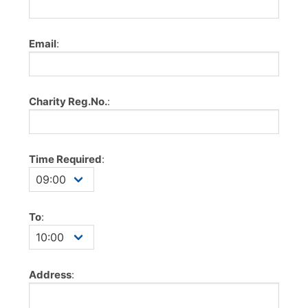
Email
:
Charity Reg.No.
:
Time Required
:
To
:
Address
: