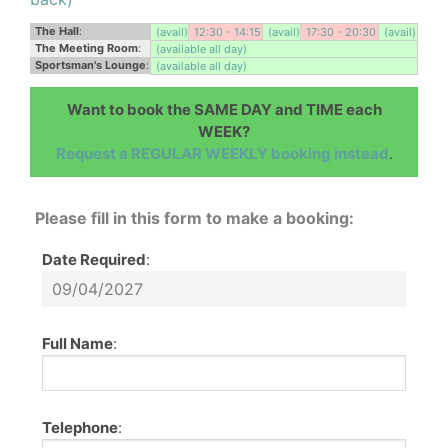
The Hall
:
(avail)
12:30 - 14:15
(avail)
17:30 - 20:30
(avail)
The Meeting Room
:
(available all day)
Sportsman's Lounge
:
(available all day)
Want to book the SAME DAY and TIME each
WEEK?
Request a REGULAR WEEKLY booking instead
.
Please fill in this form to make a booking:
Date Required
:
Full Name
:
Telephone
: