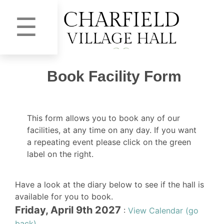
☰
Book Facility Form
This form allows you to book any of our
facilities, at any time on any day. If you want
a repeating event please click on the green
label on the right.
Have a look at the diary below to see if the hall is
available for you to book.
Friday, April 9th 2027
:
View Calendar (go
back)