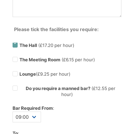
Please tick the facilities you require:
The Hall
(£17.20 per hour)
The Meeting Room
(£6.15 per hour)
Lounge
(£9.25 per hour)
Do you require a manned bar?
(£
12.55
per
hour)
Bar Required From
:
To
: