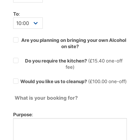
To
:
Are you planning on bringing your own Alcohol
on site?
Do you require the kitchen?
(£
15.40
one-off
fee)
Would you like us to cleanup?
(£100.00 one-off)
What is your booking for?
Purpose
: