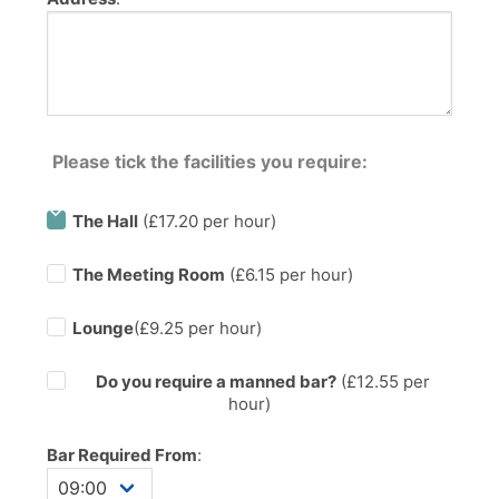
Please tick the facilities you require:
The Hall
(£17.20 per hour)
The Meeting Room
(£6.15 per hour)
Lounge
(£9.25 per hour)
Do you require a manned bar?
(£
12.55
per
hour)
Bar Required From
: