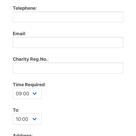
Telephone
:
Email
:
Charity Reg.No.
:
Time Required
:
To
:
Address
: