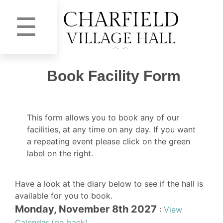
☰
Book Facility Form
This form allows you to book any of our
facilities, at any time on any day. If you want
a repeating event please click on the green
label on the right.
Have a look at the diary below to see if the hall is
available for you to book.
Monday, November 8th 2027
:
View
Calendar (go back)