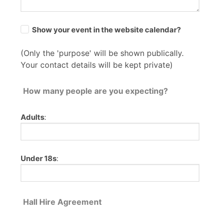
Show your event in the website calendar?
(Only the 'purpose' will be shown publically.
Your contact details will be kept private)
How many people are you expecting?
Adults
:
Under 18s
:
Hall Hire Agreement