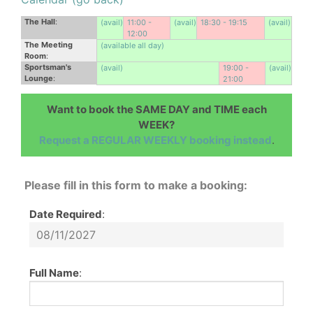
The Hall
:
(avail)
11:00 -
(avail)
18:30 - 19:15
(avail)
12:00
The Meeting
(available all day)
Room
:
Sportsman's
(avail)
19:00 -
(avail)
Lounge
:
21:00
Want to book the SAME DAY and TIME each
WEEK?
Request a REGULAR WEEKLY booking instead
.
Please fill in this form to make a booking:
Date Required
:
Full Name
: