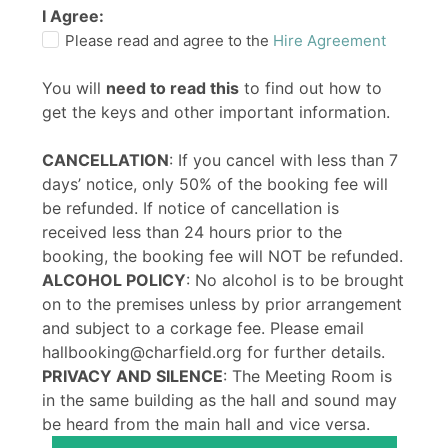
I Agree:
Please read and agree to the
Hire Agreement
You will
need to read this
to find out how to
get the keys and other important information.
CANCELLATION
: If you cancel with less than 7
days’ notice, only 50% of the booking fee will
be refunded. If notice of cancellation is
received less than 24 hours prior to the
booking, the booking fee will NOT be refunded.
ALCOHOL POLICY
: No alcohol is to be brought
on to the premises unless by prior arrangement
and subject to a corkage fee. Please email
hallbooking@charfield.org for further details.
PRIVACY AND SILENCE
: The Meeting Room is
in the same building as the hall and sound may
be heard from the main hall and vice versa.