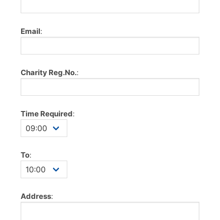
Email
:
Charity Reg.No.
:
Time Required
:
To
:
Address
: