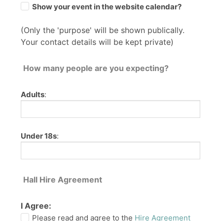
Show your event in the website calendar?
(Only the 'purpose' will be shown publically.
Your contact details will be kept private)
How many people are you expecting?
Adults
:
Under 18s
:
Hall Hire Agreement
I Agree:
Please read and agree to the
Hire Agreement