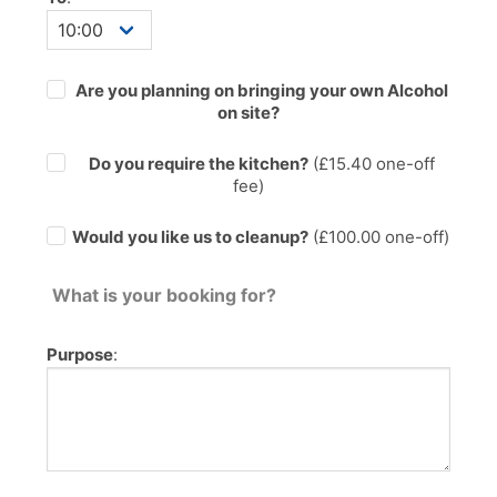
Are you planning on bringing your own Alcohol
on site?
Do you require the kitchen?
(£
15.40
one-off
fee)
Would you like us to cleanup?
(£100.00 one-off)
What is your booking for?
Purpose
: