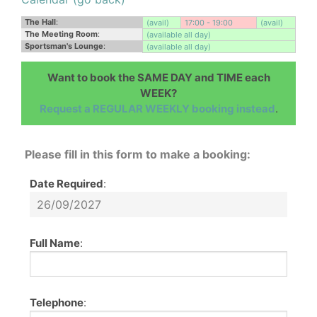
The Hall
:
(avail)
17:00 - 19:00
(avail)
The Meeting Room
:
(available all day)
Sportsman's Lounge
:
(available all day)
Want to book the SAME DAY and TIME each
WEEK?
Request a REGULAR WEEKLY booking instead
.
Please fill in this form to make a booking:
Date Required
:
Full Name
:
Telephone
: