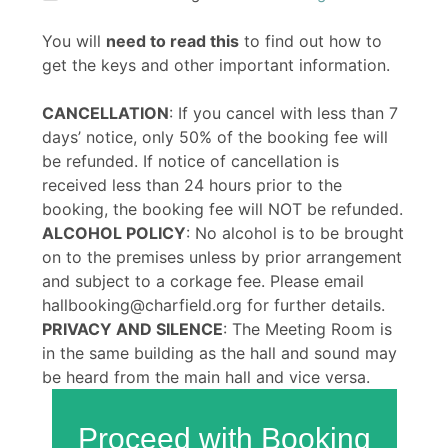
You will
need to read this
to find out how to
get the keys and other important information.
CANCELLATION
: If you cancel with less than 7
days’ notice, only 50% of the booking fee will
be refunded. If notice of cancellation is
received less than 24 hours prior to the
booking, the booking fee will NOT be refunded.
ALCOHOL POLICY
: No alcohol is to be brought
on to the premises unless by prior arrangement
and subject to a corkage fee. Please email
hallbooking@charfield.org for further details.
PRIVACY AND SILENCE
: The Meeting Room is
in the same building as the hall and sound may
be heard from the main hall and vice versa.