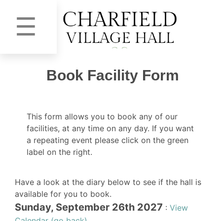
☰
Book Facility Form
This form allows you to book any of our
facilities, at any time on any day. If you want
a repeating event please click on the green
label on the right.
Have a look at the diary below to see if the hall is
available for you to book.
Sunday, September 26th 2027
:
View
Calendar (go back)