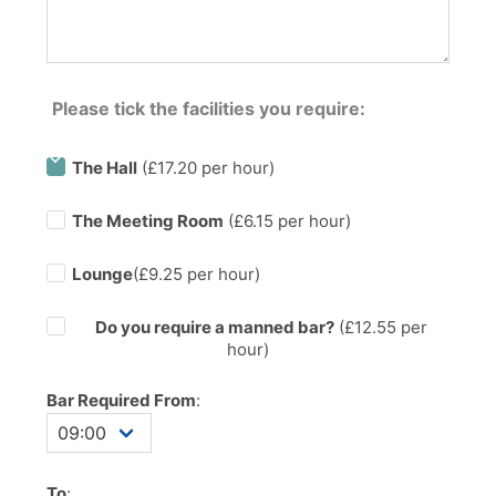
Please tick the facilities you require:
The Hall
(£17.20 per hour)
The Meeting Room
(£6.15 per hour)
Lounge
(£9.25 per hour)
Do you require a manned bar?
(£
12.55
per
hour)
Bar Required From
:
To
: