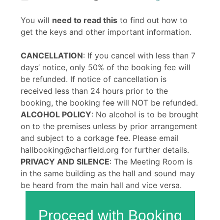
You will
need to read this
to find out how to
get the keys and other important information.
CANCELLATION
: If you cancel with less than 7
days’ notice, only 50% of the booking fee will
be refunded. If notice of cancellation is
received less than 24 hours prior to the
booking, the booking fee will NOT be refunded.
ALCOHOL POLICY
: No alcohol is to be brought
on to the premises unless by prior arrangement
and subject to a corkage fee. Please email
hallbooking@charfield.org for further details.
PRIVACY AND SILENCE
: The Meeting Room is
in the same building as the hall and sound may
be heard from the main hall and vice versa.