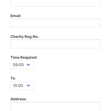
Email
:
Charity Reg.No.
:
Time Required
:
To
:
Address
: