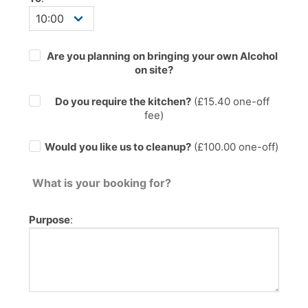
Are you planning on bringing your own Alcohol
on site?
Do you require the kitchen?
(£
15.40
one-off
fee)
Would you like us to cleanup?
(£100.00 one-off)
What is your booking for?
Purpose
: