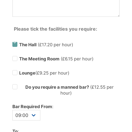
Please tick the facilities you require:
The Hall
(£17.20 per hour)
The Meeting Room
(£6.15 per hour)
Lounge
(£9.25 per hour)
Do you require a manned bar?
(£
12.55
per
hour)
Bar Required From
:
To
: