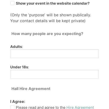
Show your event in the website calendar?
(Only the 'purpose' will be shown publically.
Your contact details will be kept private)
How many people are you expecting?
Adults
:
Under 18s
:
Hall Hire Agreement
I Agree:
Please read and agree to the
Hire Agreement