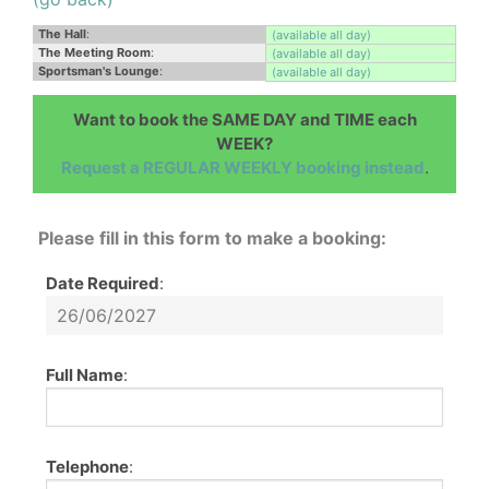
The Hall
:
(available all day)
The Meeting Room
:
(available all day)
Sportsman's Lounge
:
(available all day)
Want to book the SAME DAY and TIME each
WEEK?
Request a REGULAR WEEKLY booking instead
.
Please fill in this form to make a booking:
Date Required
:
Full Name
:
Telephone
: