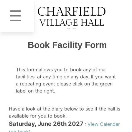
☰
Book Facility Form
This form allows you to book any of our
facilities, at any time on any day. If you want
a repeating event please click on the green
label on the right.
Have a look at the diary below to see if the hall is
available for you to book.
Saturday, June 26th 2027
:
View Calendar
(go back)