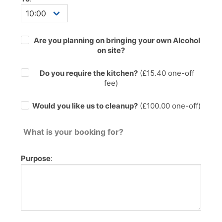
Are you planning on bringing your own Alcohol
on site?
Do you require the kitchen?
(£
15.40
one-off
fee)
Would you like us to cleanup?
(£100.00 one-off)
What is your booking for?
Purpose
: