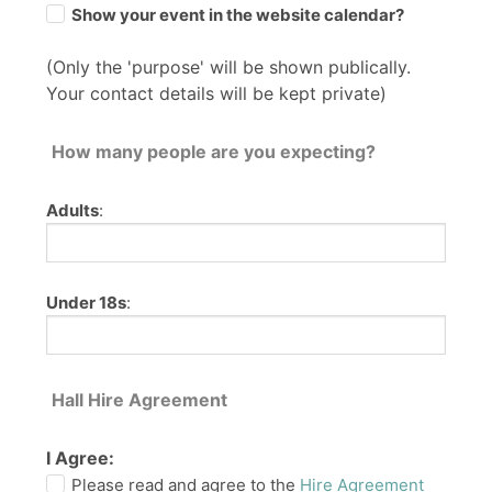
Show your event in the website calendar?
(Only the 'purpose' will be shown publically.
Your contact details will be kept private)
How many people are you expecting?
Adults
:
Under 18s
:
Hall Hire Agreement
I Agree:
Please read and agree to the
Hire Agreement