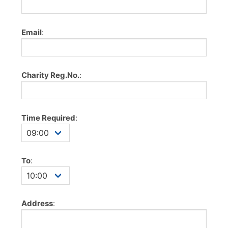
Email
:
Charity Reg.No.
:
Time Required
:
To
:
Address
: