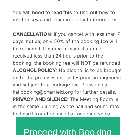
You will
need to read this
to find out how to
get the keys and other important information.
CANCELLATION
: If you cancel with less than 7
days’ notice, only 50% of the booking fee will
be refunded. If notice of cancellation is
received less than 24 hours prior to the
booking, the booking fee will NOT be refunded.
ALCOHOL POLICY
: No alcohol is to be brought
on to the premises unless by prior arrangement
and subject to a corkage fee. Please email
hallbooking@charfield.org for further details.
PRIVACY AND SILENCE
: The Meeting Room is
in the same building as the hall and sound may
be heard from the main hall and vice versa.