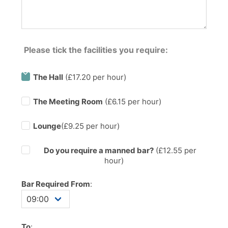
Please tick the facilities you require:
The Hall
(£17.20 per hour)
The Meeting Room
(£6.15 per hour)
Lounge
(£9.25 per hour)
Do you require a manned bar?
(£
12.55
per
hour)
Bar Required From
:
To
: