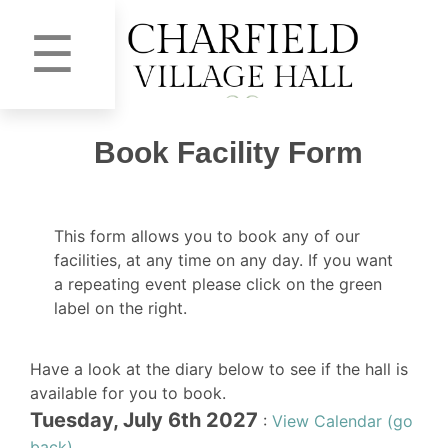
☰
Book Facility Form
This form allows you to book any of our
facilities, at any time on any day. If you want
a repeating event please click on the green
label on the right.
Have a look at the diary below to see if the hall is
available for you to book.
Tuesday, July 6th 2027
:
View Calendar (go
back)