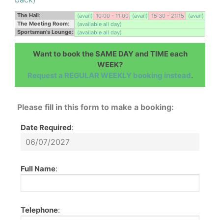
The Hall
:
(avail)
10:00 - 11:00
(avail)
15:30 - 21:15
(avail)
The Meeting Room
:
(available all day)
Sportsman's Lounge
:
(available all day)
Want to book the SAME DAY and TIME each
WEEK?
Request a REGULAR WEEKLY booking instead
.
Please fill in this form to make a booking:
Date Required
:
Full Name
:
Telephone
: