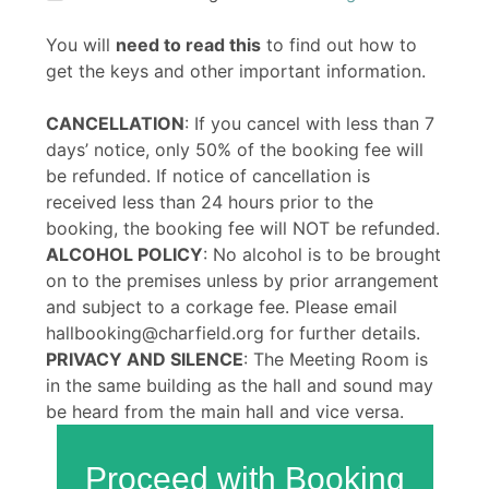
You will
need to read this
to find out how to
get the keys and other important information.
CANCELLATION
: If you cancel with less than 7
days’ notice, only 50% of the booking fee will
be refunded. If notice of cancellation is
received less than 24 hours prior to the
booking, the booking fee will NOT be refunded.
ALCOHOL POLICY
: No alcohol is to be brought
on to the premises unless by prior arrangement
and subject to a corkage fee. Please email
hallbooking@charfield.org for further details.
PRIVACY AND SILENCE
: The Meeting Room is
in the same building as the hall and sound may
be heard from the main hall and vice versa.