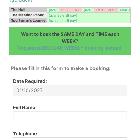
The Hall
:
(avail)
12:30 - 14:15
(avail)
17:30 - 20:30
(avail)
The Meeting Room
:
(available all day)
Sportsman's Lounge
:
(available all day)
Want to book the SAME DAY and TIME each
WEEK?
Request a REGULAR WEEKLY booking instead
.
Please fill in this form to make a booking:
Date Required
:
Full Name
:
Telephone
: