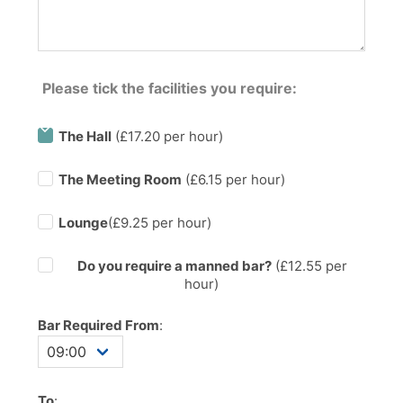
Please tick the facilities you require:
The Hall
(£17.20 per hour)
The Meeting Room
(£6.15 per hour)
Lounge
(£9.25 per hour)
Do you require a manned bar?
(£
12.55
per
hour)
Bar Required From
:
To
: