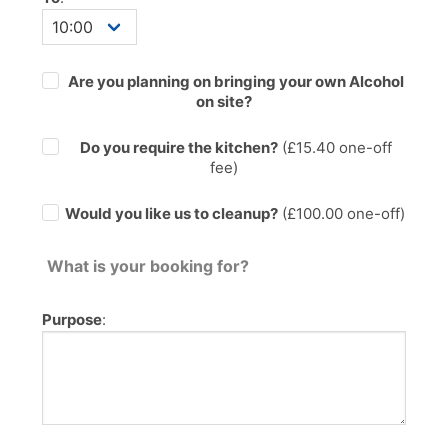
Are you planning on bringing your own Alcohol
on site?
Do you require the kitchen?
(£
15.40
one-off
fee)
Would you like us to cleanup?
(£100.00 one-off)
What is your booking for?
Purpose
: