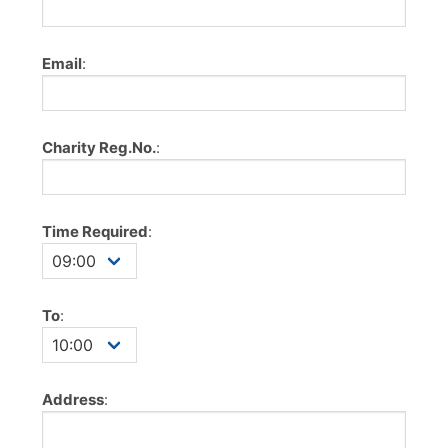
Email
:
Charity Reg.No.
:
Time Required
:
To
:
Address
: