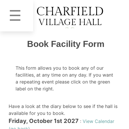
☰
Book Facility Form
This form allows you to book any of our
facilities, at any time on any day. If you want
a repeating event please click on the green
label on the right.
Have a look at the diary below to see if the hall is
available for you to book.
Friday, October 1st 2027
:
View Calendar
(go back)