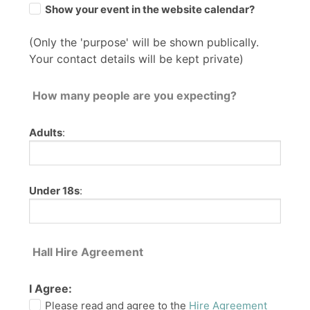
Show your event in the website calendar?
(Only the 'purpose' will be shown publically.
Your contact details will be kept private)
How many people are you expecting?
Adults
:
Under 18s
:
Hall Hire Agreement
I Agree:
Please read and agree to the
Hire Agreement