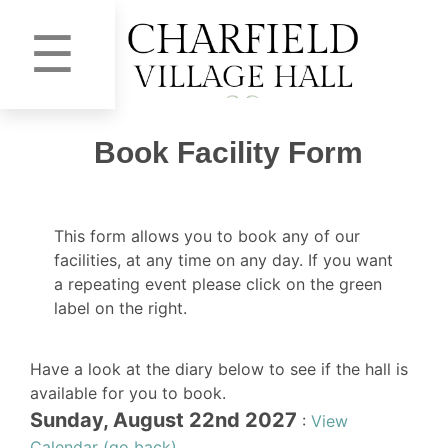
☰
Book Facility Form
This form allows you to book any of our
facilities, at any time on any day. If you want
a repeating event please click on the green
label on the right.
Have a look at the diary below to see if the hall is
available for you to book.
Sunday, August 22nd 2027
:
View
Calendar (go back)