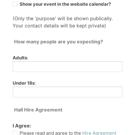
Show your event in the website calendar?
(Only the 'purpose' will be shown publically.
Your contact details will be kept private)
How many people are you expecting?
Adults
:
Under 18s
:
Hall Hire Agreement
I Agree:
Please read and agree to the
Hire Agreement