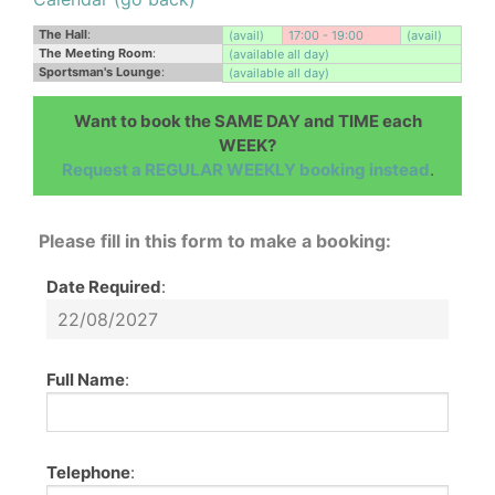
The Hall
:
(avail)
17:00 - 19:00
(avail)
The Meeting Room
:
(available all day)
Sportsman's Lounge
:
(available all day)
Want to book the SAME DAY and TIME each
WEEK?
Request a REGULAR WEEKLY booking instead
.
Please fill in this form to make a booking:
Date Required
:
Full Name
:
Telephone
: