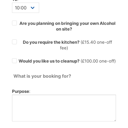
Are you planning on bringing your own Alcohol
on site?
Do you require the kitchen?
(£
15.40
one-off
fee)
Would you like us to cleanup?
(£100.00 one-off)
What is your booking for?
Purpose
: