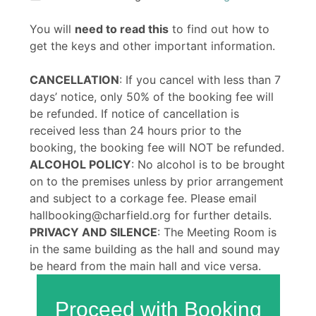
You will
need to read this
to find out how to
get the keys and other important information.
CANCELLATION
: If you cancel with less than 7
days’ notice, only 50% of the booking fee will
be refunded. If notice of cancellation is
received less than 24 hours prior to the
booking, the booking fee will NOT be refunded.
ALCOHOL POLICY
: No alcohol is to be brought
on to the premises unless by prior arrangement
and subject to a corkage fee. Please email
hallbooking@charfield.org for further details.
PRIVACY AND SILENCE
: The Meeting Room is
in the same building as the hall and sound may
be heard from the main hall and vice versa.