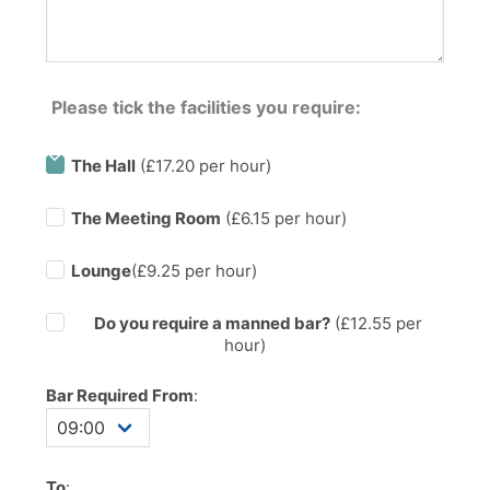
Please tick the facilities you require:
The Hall
(£17.20 per hour)
The Meeting Room
(£6.15 per hour)
Lounge
(£9.25 per hour)
Do you require a manned bar?
(£
12.55
per
hour)
Bar Required From
:
To
: