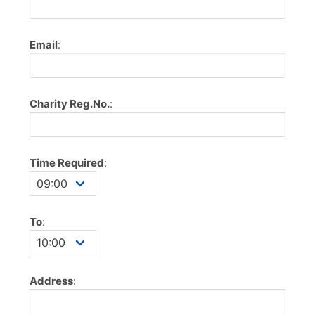
Email
:
Charity Reg.No.
:
Time Required
:
To
:
Address
: