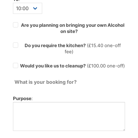
Are you planning on bringing your own Alcohol
on site?
Do you require the kitchen?
(£
15.40
one-off
fee)
Would you like us to cleanup?
(£100.00 one-off)
What is your booking for?
Purpose
: