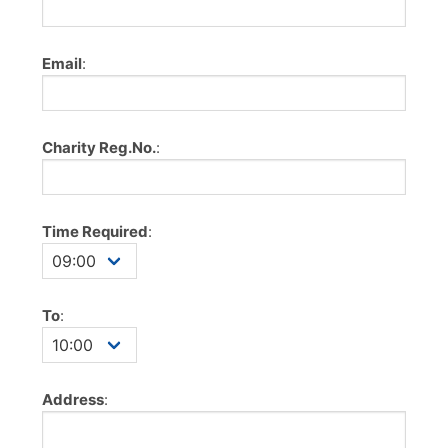
Email
:
Charity Reg.No.
:
Time Required
:
To
:
Address
: