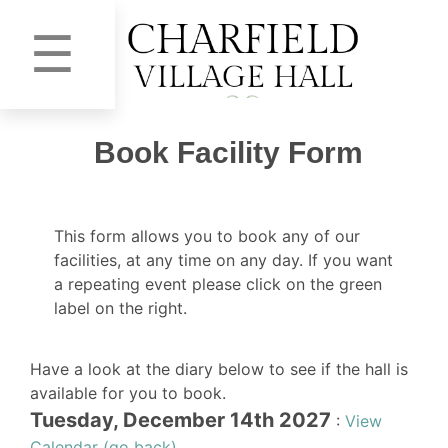
☰
Book Facility Form
This form allows you to book any of our
facilities, at any time on any day. If you want
a repeating event please click on the green
label on the right.
Have a look at the diary below to see if the hall is
available for you to book.
Tuesday, December 14th 2027
:
View
Calendar (go back)