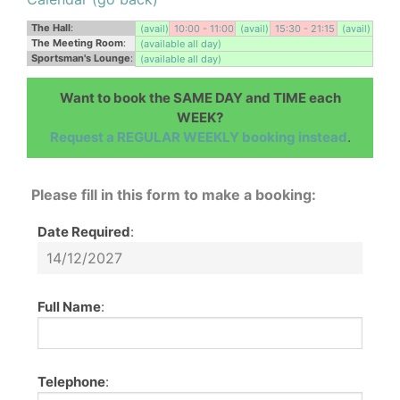
The Hall
:
(avail)
10:00 - 11:00
(avail)
15:30 - 21:15
(avail)
The Meeting Room
:
(available all day)
Sportsman's Lounge
:
(available all day)
Want to book the SAME DAY and TIME each
WEEK?
Request a REGULAR WEEKLY booking instead
.
Please fill in this form to make a booking:
Date Required
:
Full Name
:
Telephone
: