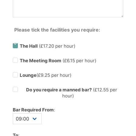
Please tick the facilities you require:
The Hall
(£17.20 per hour)
The Meeting Room
(£6.15 per hour)
Lounge
(£9.25 per hour)
Do you require a manned bar?
(£
12.55
per
hour)
Bar Required From
:
To
: