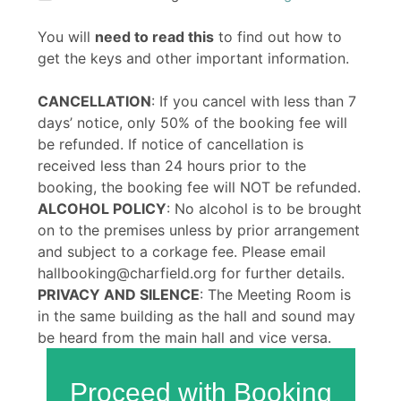
You will
need to read this
to find out how to
get the keys and other important information.
CANCELLATION
: If you cancel with less than 7
days’ notice, only 50% of the booking fee will
be refunded. If notice of cancellation is
received less than 24 hours prior to the
booking, the booking fee will NOT be refunded.
ALCOHOL POLICY
: No alcohol is to be brought
on to the premises unless by prior arrangement
and subject to a corkage fee. Please email
hallbooking@charfield.org for further details.
PRIVACY AND SILENCE
: The Meeting Room is
in the same building as the hall and sound may
be heard from the main hall and vice versa.