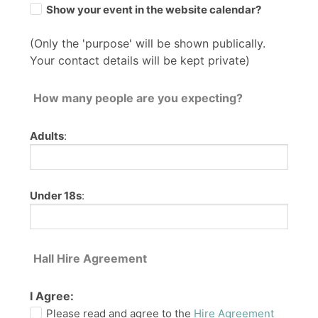
Show your event in the website calendar?
(Only the 'purpose' will be shown publically.
Your contact details will be kept private)
How many people are you expecting?
Adults
:
Under 18s
:
Hall Hire Agreement
I Agree:
Please read and agree to the
Hire Agreement