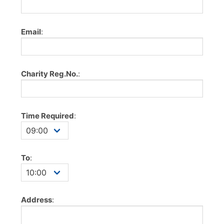
Email
:
Charity Reg.No.
:
Time Required
:
To
:
Address
: