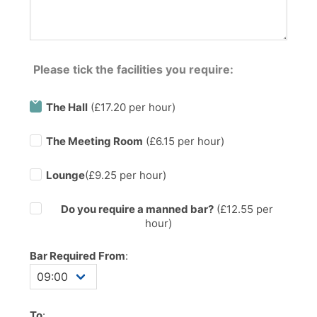
Please tick the facilities you require:
The Hall
(£17.20 per hour)
The Meeting Room
(£6.15 per hour)
Lounge
(£9.25 per hour)
Do you require a manned bar?
(£
12.55
per
hour)
Bar Required From
:
To
: