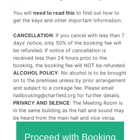
You will
need to read this
to find out how to
get the keys and other important information.
CANCELLATION
: If you cancel with less than 7
days’ notice, only 50% of the booking fee will
be refunded. If notice of cancellation is
received less than 24 hours prior to the
booking, the booking fee will NOT be refunded.
ALCOHOL POLICY
: No alcohol is to be brought
on to the premises unless by prior arrangement
and subject to a corkage fee. Please email
hallbooking@charfield.org for further details.
PRIVACY AND SILENCE
: The Meeting Room is
in the same building as the hall and sound may
be heard from the main hall and vice versa.