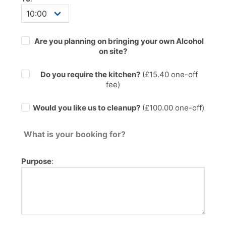
Are you planning on bringing your own Alcohol
on site?
Do you require the kitchen?
(£
15.40
one-off
fee)
Would you like us to cleanup?
(£100.00 one-off)
What is your booking for?
Purpose
: