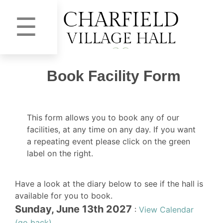
☰
Book Facility Form
This form allows you to book any of our
facilities, at any time on any day. If you want
a repeating event please click on the green
label on the right.
Have a look at the diary below to see if the hall is
available for you to book.
Sunday, June 13th 2027
:
View Calendar
(go back)