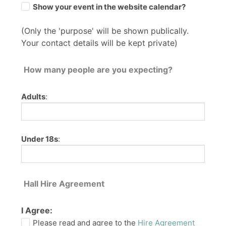
Show your event in the website calendar?
(Only the 'purpose' will be shown publically.
Your contact details will be kept private)
How many people are you expecting?
Adults
:
Under 18s
:
Hall Hire Agreement
I Agree:
Please read and agree to the
Hire Agreement