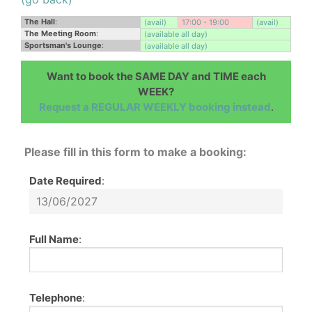
The Hall
:
(avail)
17:00 - 19:00
(avail)
The Meeting Room
:
(available all day)
Sportsman's Lounge
:
(available all day)
Want to book the SAME DAY and TIME each
WEEK?
Request a REGULAR WEEKLY booking instead
.
Please fill in this form to make a booking:
Date Required
:
Full Name
:
Telephone
: