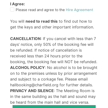
I Agree:
Please read and agree to the
Hire Agreement
You will
need to read this
to find out how to
get the keys and other important information.
CANCELLATION
: If you cancel with less than 7
days’ notice, only 50% of the booking fee will
be refunded. If notice of cancellation is
received less than 24 hours prior to the
booking, the booking fee will NOT be refunded.
ALCOHOL POLICY
: No alcohol is to be brought
on to the premises unless by prior arrangement
and subject to a corkage fee. Please email
hallbooking@charfield.org for further details.
PRIVACY AND SILENCE
: The Meeting Room is
in the same building as the hall and sound may
be heard from the main hall and vice versa.