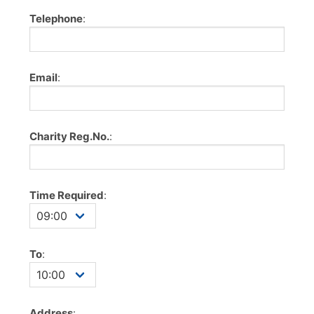
Telephone
:
Email
:
Charity Reg.No.
:
Time Required
:
To
:
Address
: