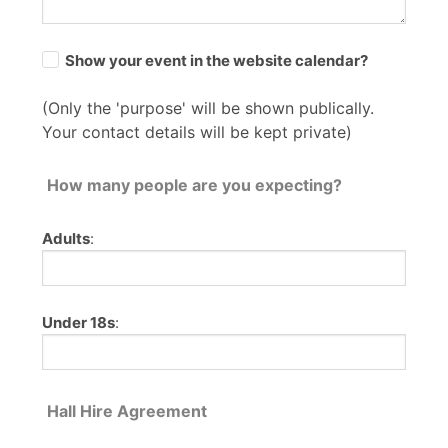
Show your event in the website calendar?
(Only the 'purpose' will be shown publically.
Your contact details will be kept private)
How many people are you expecting?
Adults
:
Under 18s
:
Hall Hire Agreement