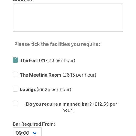
Please tick the facilities you require:
The Hall
(£17.20 per hour)
The Meeting Room
(£6.15 per hour)
Lounge
(£9.25 per hour)
Do you require a manned bar?
(£
12.55
per
hour)
Bar Required From
: