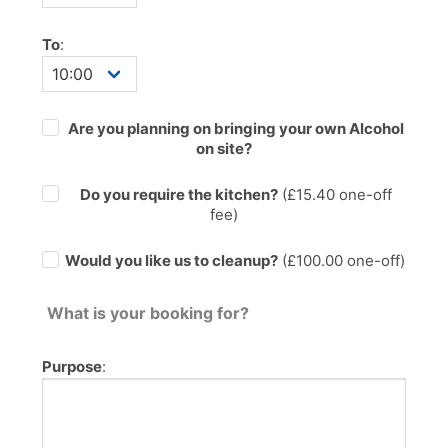
To
:
Are you planning on bringing your own Alcohol
on site?
Do you require the kitchen?
(£
15.40
one-off
fee)
Would you like us to cleanup?
(£100.00 one-off)
What is your booking for?
Purpose
: