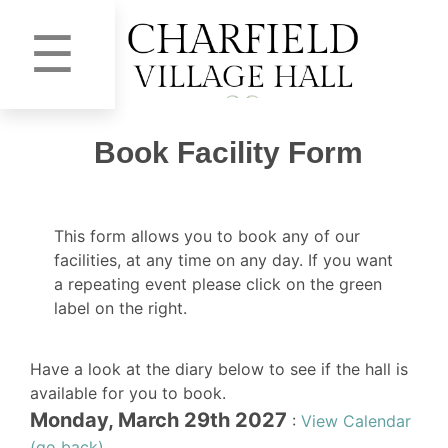
☰
Book Facility Form
This form allows you to book any of our
facilities, at any time on any day. If you want
a repeating event please click on the green
label on the right.
Have a look at the diary below to see if the hall is
available for you to book.
Monday, March 29th 2027
:
View Calendar
(go back)