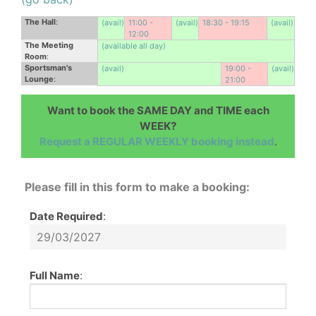
The Hall
:
(avail)
11:00 -
(avail)
18:30 - 19:15
(avail)
12:00
The Meeting
(available all day)
Room
:
Sportsman's
(avail)
19:00 -
(avail)
Lounge
:
21:00
Want to book the SAME DAY and TIME each
WEEK?
Request a REGULAR WEEKLY booking instead
.
Please fill in this form to make a booking:
Date Required
:
Full Name
: