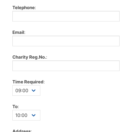
Telephone
:
Email
:
Charity Reg.No.
:
Time Required
:
To
:
Address
: