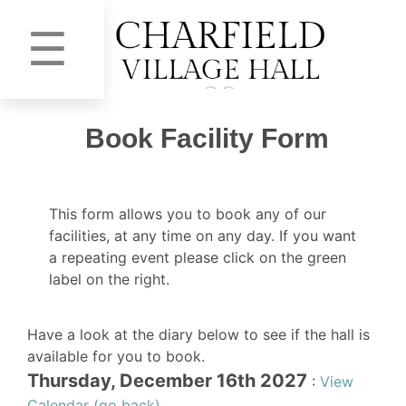
☰
Book Facility Form
This form allows you to book any of our
facilities, at any time on any day. If you want
a repeating event please click on the green
label on the right.
Have a look at the diary below to see if the hall is
available for you to book.
Thursday, December 16th 2027
:
View
Calendar (go back)