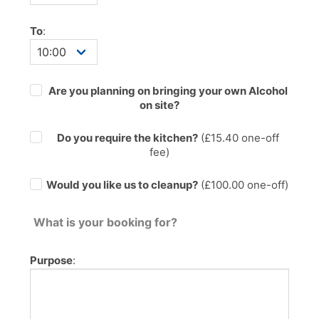
To
:
Are you planning on bringing your own Alcohol
on site?
Do you require the kitchen?
(£
15.40
one-off
fee)
Would you like us to cleanup?
(£100.00 one-off)
What is your booking for?
Purpose
: