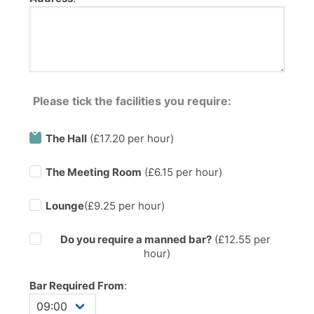
Please tick the facilities you require:
The Hall
(£17.20 per hour)
The Meeting Room
(£6.15 per hour)
Lounge
(£9.25 per hour)
Do you require a manned bar?
(£
12.55
per
hour)
Bar Required From
: