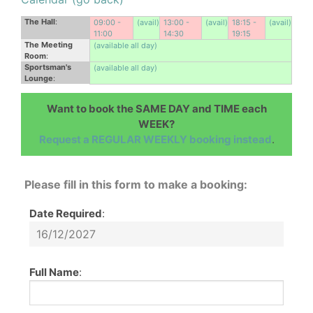
The Hall
:
09:00 -
(avail)
13:00 -
(avail)
18:15 -
(avail)
11:00
14:30
19:15
The Meeting
(available all day)
Room
:
Sportsman's
(available all day)
Lounge
:
Want to book the SAME DAY and TIME each
WEEK?
Request a REGULAR WEEKLY booking instead
.
Please fill in this form to make a booking:
Date Required
:
Full Name
: