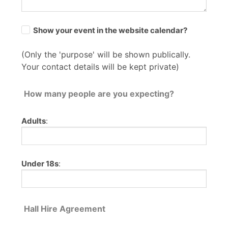
Show your event in the website calendar?
(Only the 'purpose' will be shown publically.
Your contact details will be kept private)
How many people are you expecting?
Adults
:
Under 18s
:
Hall Hire Agreement