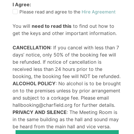
I Agree:
Please read and agree to the
Hire Agreement
You will
need to read this
to find out how to
get the keys and other important information.
CANCELLATION
: If you cancel with less than 7
days’ notice, only 50% of the booking fee will
be refunded. If notice of cancellation is
received less than 24 hours prior to the
booking, the booking fee will NOT be refunded.
ALCOHOL POLICY
: No alcohol is to be brought
on to the premises unless by prior arrangement
and subject to a corkage fee. Please email
hallbooking@charfield.org for further details.
PRIVACY AND SILENCE
: The Meeting Room is
in the same building as the hall and sound may
be heard from the main hall and vice versa.