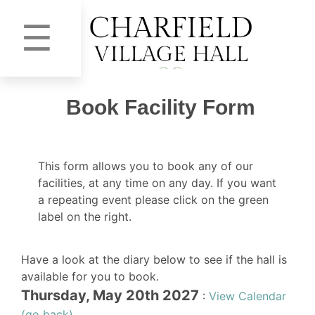
☰
Book Facility Form
This form allows you to book any of our
facilities, at any time on any day. If you want
a repeating event please click on the green
label on the right.
Have a look at the diary below to see if the hall is
available for you to book.
Thursday, May 20th 2027
:
View Calendar
(go back)