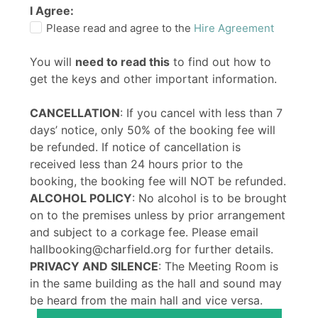
I Agree:
Please read and agree to the
Hire Agreement
You will
need to read this
to find out how to
get the keys and other important information.
CANCELLATION
: If you cancel with less than 7
days’ notice, only 50% of the booking fee will
be refunded. If notice of cancellation is
received less than 24 hours prior to the
booking, the booking fee will NOT be refunded.
ALCOHOL POLICY
: No alcohol is to be brought
on to the premises unless by prior arrangement
and subject to a corkage fee. Please email
hallbooking@charfield.org for further details.
PRIVACY AND SILENCE
: The Meeting Room is
in the same building as the hall and sound may
be heard from the main hall and vice versa.