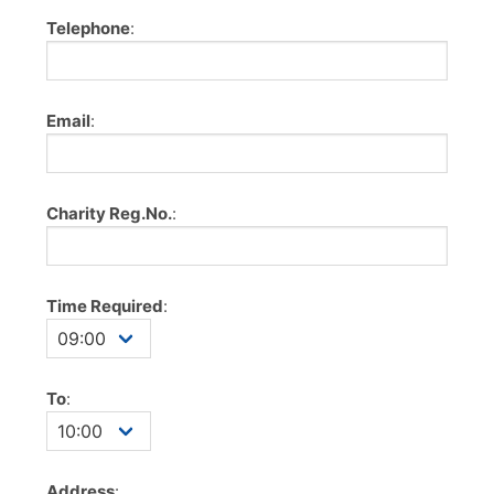
Telephone
:
Email
:
Charity Reg.No.
:
Time Required
:
To
:
Address
: