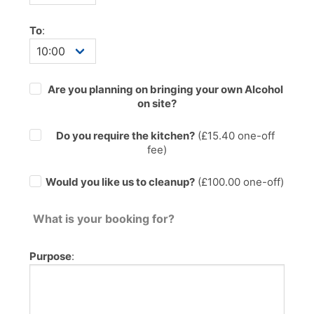
To
:
Are you planning on bringing your own Alcohol
on site?
Do you require the kitchen?
(£
15.40
one-off
fee)
Would you like us to cleanup?
(£100.00 one-off)
What is your booking for?
Purpose
: