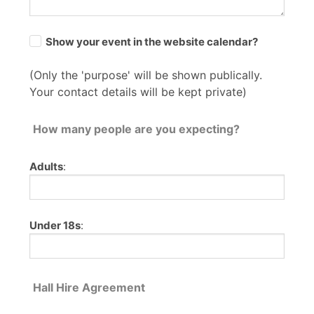
Show your event in the website calendar?
(Only the 'purpose' will be shown publically.
Your contact details will be kept private)
How many people are you expecting?
Adults
:
Under 18s
:
Hall Hire Agreement