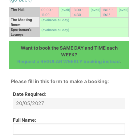
The Hall
:
09:00 -
(avail)
13:00 -
(avail)
18:15 -
(avail)
11:00
14:30
19:15
The Meeting
(available all day)
Room
:
Sportsman's
(available all day)
Lounge
:
Want to book the SAME DAY and TIME each
WEEK?
Request a REGULAR WEEKLY booking instead
.
Please fill in this form to make a booking:
Date Required
:
Full Name
: