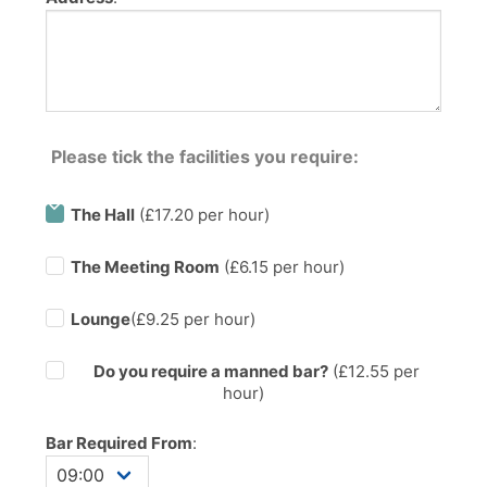
Please tick the facilities you require:
The Hall
(£17.20 per hour)
The Meeting Room
(£6.15 per hour)
Lounge
(£9.25 per hour)
Do you require a manned bar?
(£
12.55
per
hour)
Bar Required From
: