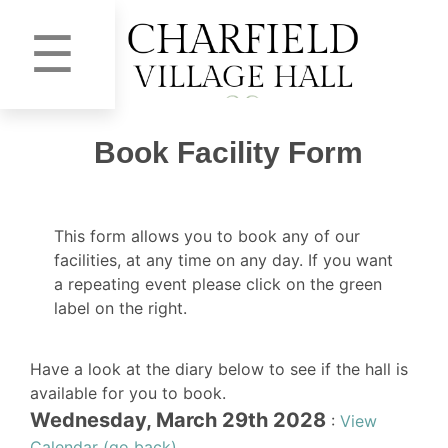
☰
Book Facility Form
This form allows you to book any of our
facilities, at any time on any day. If you want
a repeating event please click on the green
label on the right.
Have a look at the diary below to see if the hall is
available for you to book.
Wednesday, March 29th 2028
:
View
Calendar (go back)