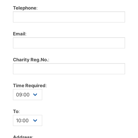
Telephone
:
Email
:
Charity Reg.No.
:
Time Required
:
To
:
Address
: