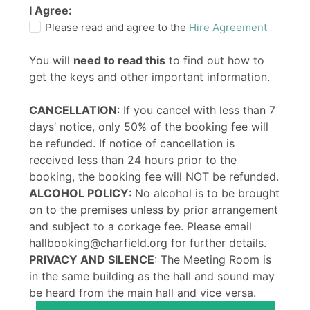
I Agree:
Please read and agree to the
Hire Agreement
You will
need to read this
to find out how to
get the keys and other important information.
CANCELLATION
: If you cancel with less than 7
days’ notice, only 50% of the booking fee will
be refunded. If notice of cancellation is
received less than 24 hours prior to the
booking, the booking fee will NOT be refunded.
ALCOHOL POLICY
: No alcohol is to be brought
on to the premises unless by prior arrangement
and subject to a corkage fee. Please email
hallbooking@charfield.org for further details.
PRIVACY AND SILENCE
: The Meeting Room is
in the same building as the hall and sound may
be heard from the main hall and vice versa.