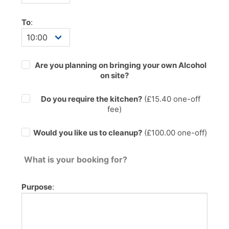
To
:
Are you planning on bringing your own Alcohol
on site?
Do you require the kitchen?
(£
15.40
one-off
fee)
Would you like us to cleanup?
(£100.00 one-off)
What is your booking for?
Purpose
: