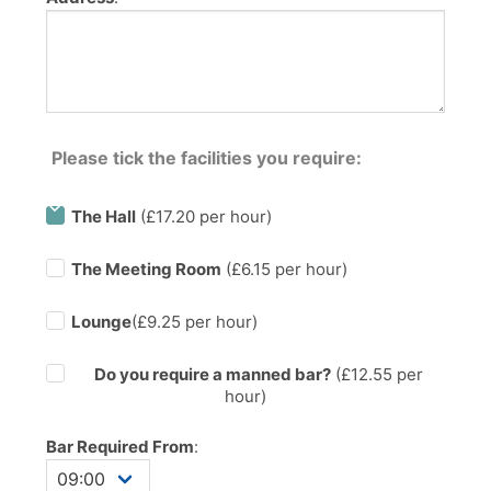
Please tick the facilities you require:
The Hall
(£17.20 per hour)
The Meeting Room
(£6.15 per hour)
Lounge
(£9.25 per hour)
Do you require a manned bar?
(£
12.55
per
hour)
Bar Required From
: