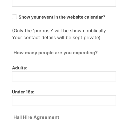
Show your event in the website calendar?
(Only the 'purpose' will be shown publically.
Your contact details will be kept private)
How many people are you expecting?
Adults
:
Under 18s
:
Hall Hire Agreement