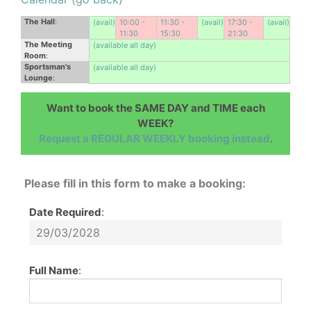
The Hall
:
(avail)
10:00 -
11:30 -
(avail)
17:30 -
(avail)
11:30
15:30
21:30
The Meeting
(available all day)
Room
:
Sportsman's
(available all day)
Lounge
:
Want to book the SAME DAY and TIME each
WEEK?
Request a REGULAR WEEKLY booking instead
.
Please fill in this form to make a booking:
Date Required
:
Full Name
: