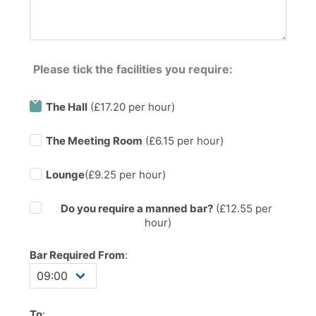
Please tick the facilities you require:
The Hall
(£17.20 per hour)
The Meeting Room
(£6.15 per hour)
Lounge
(£9.25 per hour)
Do you require a manned bar?
(£
12.55
per
hour)
Bar Required From
:
To
: