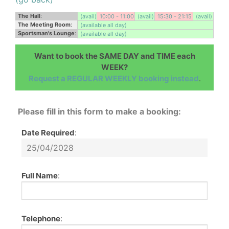
The Hall
:
(avail)
10:00 - 11:00
(avail)
15:30 - 21:15
(avail)
The Meeting Room
:
(available all day)
Sportsman's Lounge
:
(available all day)
Want to book the SAME DAY and TIME each
WEEK?
Request a REGULAR WEEKLY booking instead
.
Please fill in this form to make a booking:
Date Required
:
Full Name
:
Telephone
: