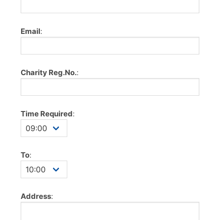
Email
:
Charity Reg.No.
:
Time Required
:
To
:
Address
: