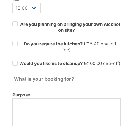
Are you planning on bringing your own Alcohol
on site?
Do you require the kitchen?
(£
15.40
one-off
fee)
Would you like us to cleanup?
(£100.00 one-off)
What is your booking for?
Purpose
: