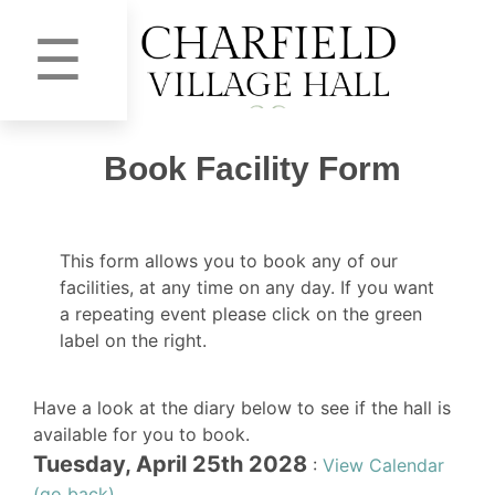
☰
Book Facility Form
This form allows you to book any of our
facilities, at any time on any day. If you want
a repeating event please click on the green
label on the right.
Have a look at the diary below to see if the hall is
available for you to book.
Tuesday, April 25th 2028
:
View Calendar
(go back)