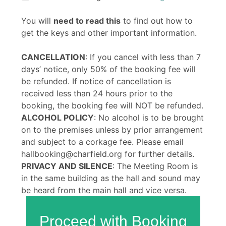
You will
need to read this
to find out how to
get the keys and other important information.
CANCELLATION
: If you cancel with less than 7
days’ notice, only 50% of the booking fee will
be refunded. If notice of cancellation is
received less than 24 hours prior to the
booking, the booking fee will NOT be refunded.
ALCOHOL POLICY
: No alcohol is to be brought
on to the premises unless by prior arrangement
and subject to a corkage fee. Please email
hallbooking@charfield.org for further details.
PRIVACY AND SILENCE
: The Meeting Room is
in the same building as the hall and sound may
be heard from the main hall and vice versa.