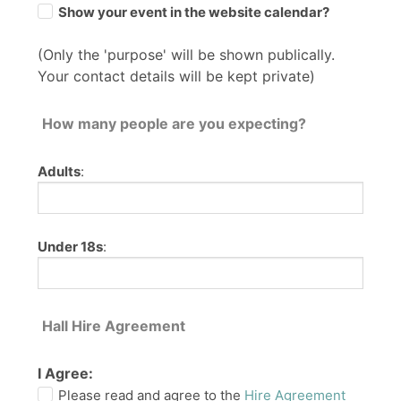
Show your event in the website calendar?
(Only the 'purpose' will be shown publically.
Your contact details will be kept private)
How many people are you expecting?
Adults
:
Under 18s
:
Hall Hire Agreement
I Agree:
Please read and agree to the
Hire Agreement