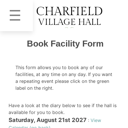
☰
Book Facility Form
This form allows you to book any of our
facilities, at any time on any day. If you want
a repeating event please click on the green
label on the right.
Have a look at the diary below to see if the hall is
available for you to book.
Saturday, August 21st 2027
:
View
Calendar (go back)