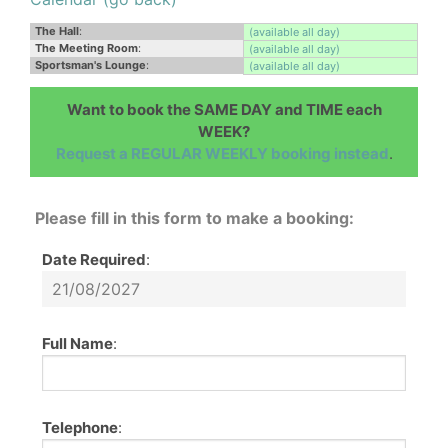
The Hall
:
(available all day)
The Meeting Room
:
(available all day)
Sportsman's Lounge
:
(available all day)
Want to book the SAME DAY and TIME each
WEEK?
Request a REGULAR WEEKLY booking instead
.
Please fill in this form to make a booking:
Date Required
:
Full Name
:
Telephone
: