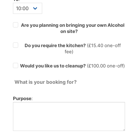
Are you planning on bringing your own Alcohol
on site?
Do you require the kitchen?
(£
15.40
one-off
fee)
Would you like us to cleanup?
(£100.00 one-off)
What is your booking for?
Purpose
: