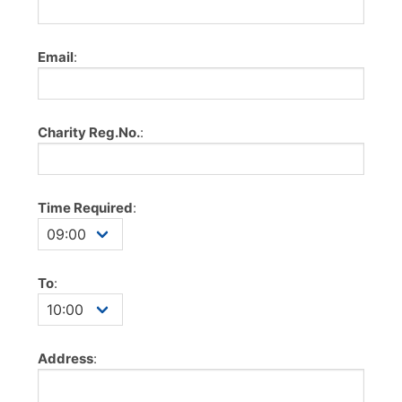
Email
:
Charity Reg.No.
:
Time Required
:
To
:
Address
: