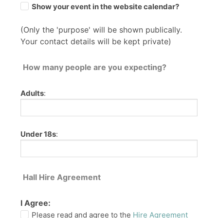
Show your event in the website calendar?
(Only the 'purpose' will be shown publically.
Your contact details will be kept private)
How many people are you expecting?
Adults
:
Under 18s
:
Hall Hire Agreement
I Agree:
Please read and agree to the
Hire Agreement