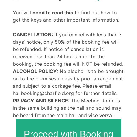
You will
need to read this
to find out how to
get the keys and other important information.
CANCELLATION
: If you cancel with less than 7
days’ notice, only 50% of the booking fee will
be refunded. If notice of cancellation is
received less than 24 hours prior to the
booking, the booking fee will NOT be refunded.
ALCOHOL POLICY
: No alcohol is to be brought
on to the premises unless by prior arrangement
and subject to a corkage fee. Please email
hallbooking@charfield.org for further details.
PRIVACY AND SILENCE
: The Meeting Room is
in the same building as the hall and sound may
be heard from the main hall and vice versa.