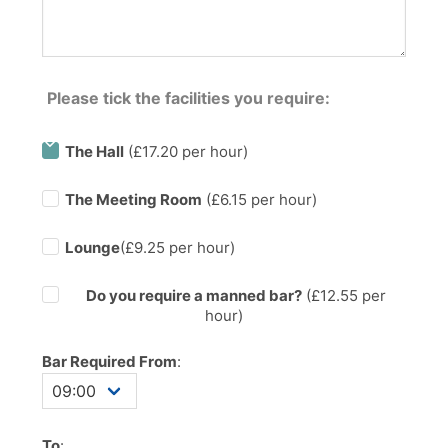
Please tick the facilities you require:
The Hall
(£17.20 per hour)
The Meeting Room
(£6.15 per hour)
Lounge
(£9.25 per hour)
Do you require a manned bar?
(£
12.55
per
hour)
Bar Required From
:
To
: