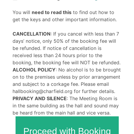
You will
need to read this
to find out how to
get the keys and other important information.
CANCELLATION
: If you cancel with less than 7
days’ notice, only 50% of the booking fee will
be refunded. If notice of cancellation is
received less than 24 hours prior to the
booking, the booking fee will NOT be refunded.
ALCOHOL POLICY
: No alcohol is to be brought
on to the premises unless by prior arrangement
and subject to a corkage fee. Please email
hallbooking@charfield.org for further details.
PRIVACY AND SILENCE
: The Meeting Room is
in the same building as the hall and sound may
be heard from the main hall and vice versa.