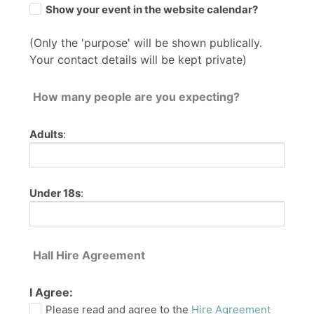
Show your event in the website calendar?
(Only the 'purpose' will be shown publically.
Your contact details will be kept private)
How many people are you expecting?
Adults
:
Under 18s
:
Hall Hire Agreement
I Agree:
Please read and agree to the
Hire Agreement