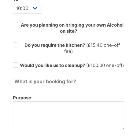
Are you planning on bringing your own Alcohol
on site?
Do you require the kitchen?
(£
15.40
one-off
fee)
Would you like us to cleanup?
(£100.00 one-off)
What is your booking for?
Purpose
: