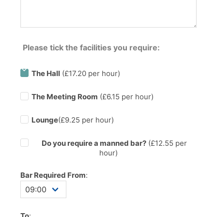
Please tick the facilities you require:
The Hall
(£17.20 per hour)
The Meeting Room
(£6.15 per hour)
Lounge
(£9.25 per hour)
Do you require a manned bar?
(£
12.55
per
hour)
Bar Required From
:
To
: