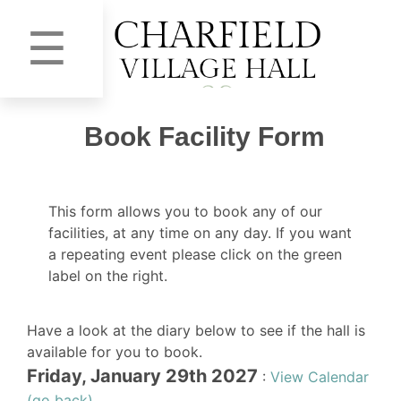
☰
Book Facility Form
This form allows you to book any of our
facilities, at any time on any day. If you want
a repeating event please click on the green
label on the right.
Have a look at the diary below to see if the hall is
available for you to book.
Friday, January 29th 2027
:
View Calendar
(go back)