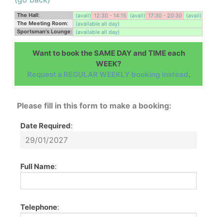
The Hall
:
(avail)
12:30 - 14:15
(avail)
17:30 - 20:30
(avail)
The Meeting Room
:
(available all day)
Sportsman's Lounge
:
(available all day)
Want to book the SAME DAY and TIME each
WEEK?
Request a REGULAR WEEKLY booking instead
.
Please fill in this form to make a booking:
Date Required
:
Full Name
:
Telephone
: