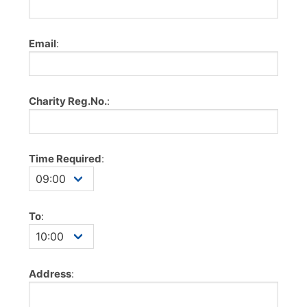
Email
:
Charity Reg.No.
:
Time Required
:
To
:
Address
: