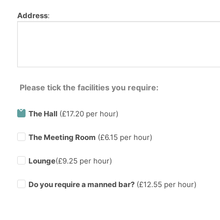
Address
:
Please tick the facilities you require:
The Hall
(£17.20 per hour)
The Meeting Room
(£6.15 per hour)
Lounge
(£9.25 per hour)
Do you require a manned bar?
(£
12.55
per hour)