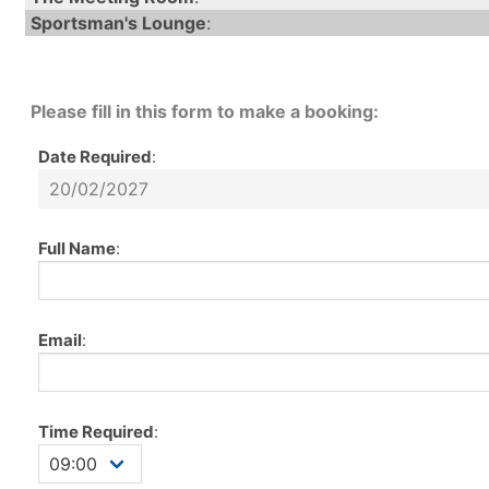
Sportsman's Lounge
:
Please fill in this form to make a booking:
Date Required
:
Full Name
:
Email
:
Time Required
: