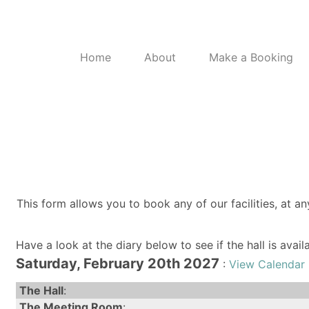
Home
About
Make a Booking
This form allows you to book any of our facilities, at an
Have a look at the diary below to see if the hall is avai
Saturday, February 20th 2027
:
View Calendar 
The Hall
:
The Meeting Room
: