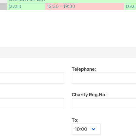
(avail)
12:30 - 19:30
(avai
Telephone
:
Charity Reg.No.
:
To
: