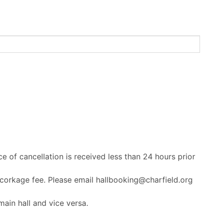
ce of cancellation is received less than 24 hours prior
 corkage fee. Please email hallbooking@charfield.org
ain hall and vice versa.