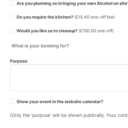
Are you planning on bringing your own Alcohol on site
Do you require the kitchen?
(£
15.40
one-off fee)
Would you like us to cleanup?
(£100.00 one-off)
What is your booking for?
Purpose
:
Show your event in the website calendar?
(Only the 'purpose' will be shown publically. Your conta