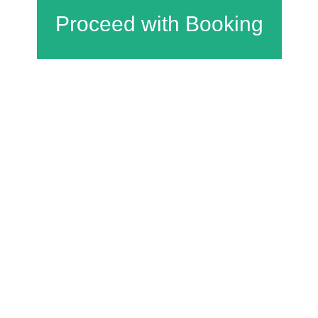
Charfield Village Hall and Playing Fields
Wotton Road
Charfield