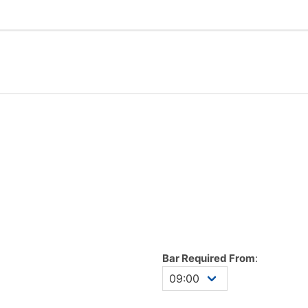
Bar Required From
: