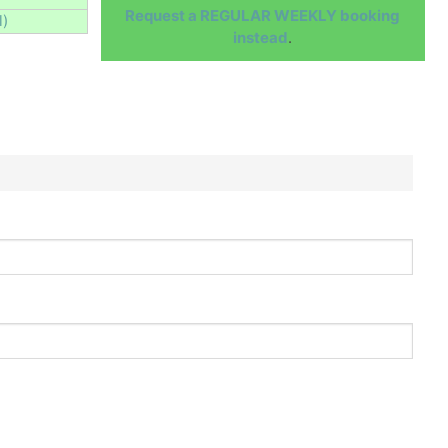
Request a REGULAR WEEKLY booking
l)
instead
.