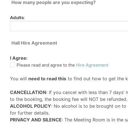
How many people are you expecting?
Adults
:
Hall Hire Agreement
I Agree:
Please read and agree to the
Hire Agreement
You will
need to read this
to find out how to get the 
CANCELLATION
: If you cancel with less than 7 days’
to the booking, the booking fee will NOT be refunded.
ALCOHOL POLICY
: No alcohol is to be brought on t
for further details.
PRIVACY AND SILENCE
: The Meeting Room is in the s