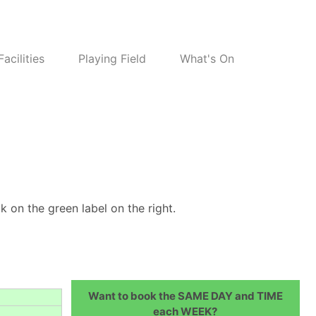
Facilities
Playing Field
What's On
k on the green label on the right.
Want to book the SAME DAY and TIME
each WEEK?