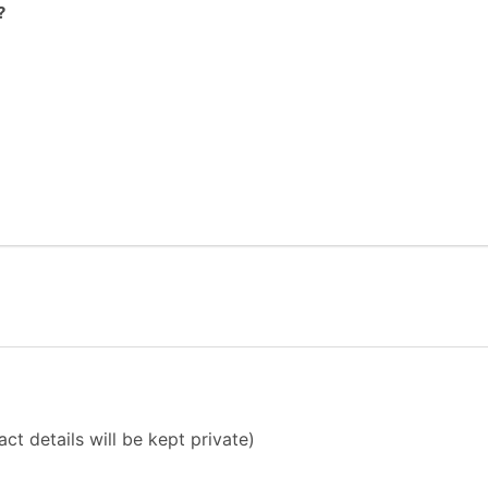
?
ct details will be kept private)