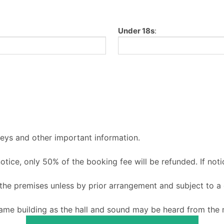
Under 18s
:
keys and other important information.
 notice, only 50% of the booking fee will be refunded. If noti
o the premises unless by prior arrangement and subject to a
ame building as the hall and sound may be heard from the m