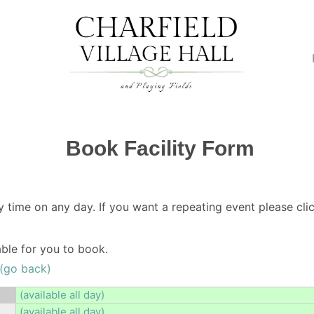
Book Facility Form
y time on any day. If you want a repeating event please clic
lable for you to book.
(go back)
(available all day)
(available all day)