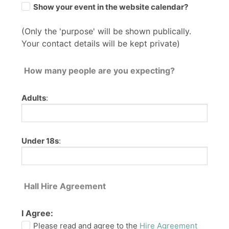
Show your event in the website calendar?
(Only the 'purpose' will be shown publically.
Your contact details will be kept private)
How many people are you expecting?
Adults
:
Under 18s
:
Hall Hire Agreement
I Agree:
Please read and agree to the
Hire Agreement