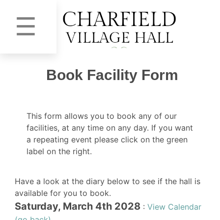
☰
Book Facility Form
This form allows you to book any of our
facilities, at any time on any day. If you want
a repeating event please click on the green
label on the right.
Have a look at the diary below to see if the hall is
available for you to book.
Saturday, March 4th 2028
:
View Calendar
(go back)