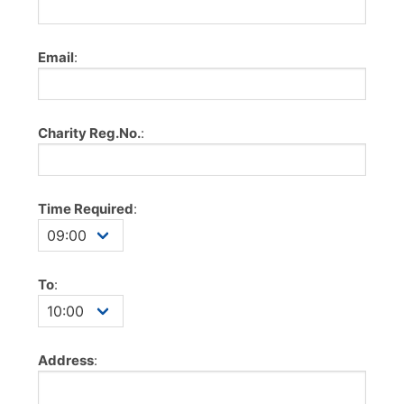
Email
:
Charity Reg.No.
:
Time Required
:
To
:
Address
: