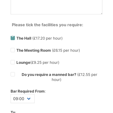
Please tick the facilities you require:
The Hall
(£17.20 per hour)
The Meeting Room
(£6.15 per hour)
Lounge
(£9.25 per hour)
Do you require a manned bar?
(£
12.55
per
hour)
Bar Required From
:
To
: