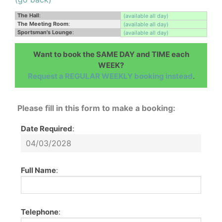
The Hall
:
(available all day)
The Meeting Room
:
(available all day)
Sportsman's Lounge
:
(available all day)
Want to book the SAME DAY and TIME each
WEEK?
Request a REGULAR WEEKLY booking instead
.
Please fill in this form to make a booking:
Date Required
:
Full Name
:
Telephone
: