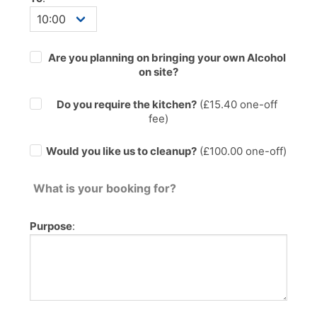
Are you planning on bringing your own Alcohol
on site?
Do you require the kitchen?
(£
15.40
one-off
fee)
Would you like us to cleanup?
(£100.00 one-off)
What is your booking for?
Purpose
: