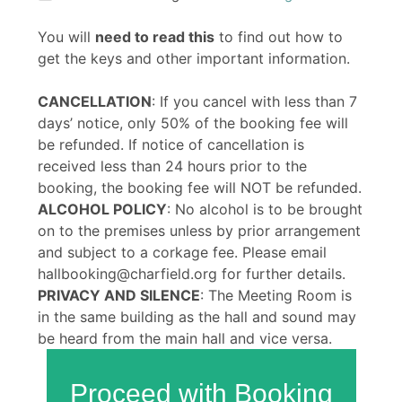
You will
need to read this
to find out how to
get the keys and other important information.
CANCELLATION
: If you cancel with less than 7
days’ notice, only 50% of the booking fee will
be refunded. If notice of cancellation is
received less than 24 hours prior to the
booking, the booking fee will NOT be refunded.
ALCOHOL POLICY
: No alcohol is to be brought
on to the premises unless by prior arrangement
and subject to a corkage fee. Please email
hallbooking@charfield.org for further details.
PRIVACY AND SILENCE
: The Meeting Room is
in the same building as the hall and sound may
be heard from the main hall and vice versa.