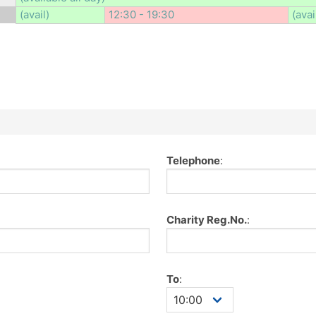
(avail)
12:30 - 19:30
(avai
Telephone
:
Charity Reg.No.
:
To
: