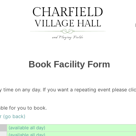
Book Facility Form
y time on any day. If you want a repeating event please clic
lable for you to book.
r (go back)
(available all day)
(available all day)