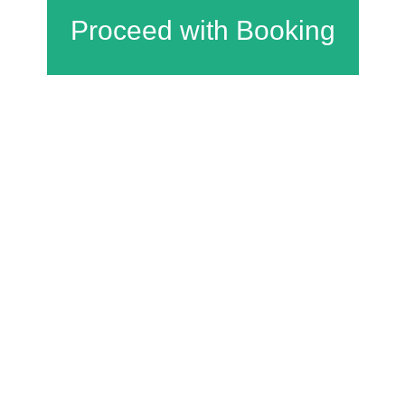
Charfield Village Hall and Playing Fields
Wotton Road
Charfield