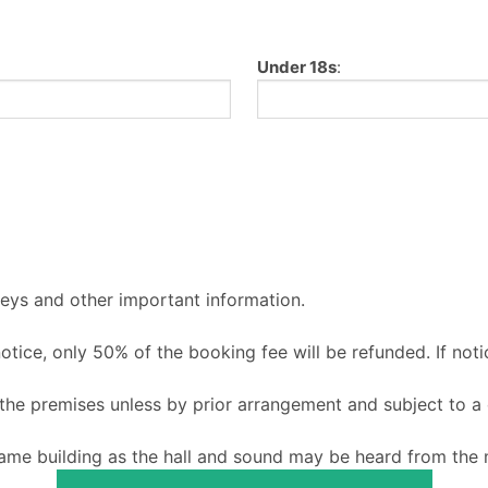
Under 18s
:
keys and other important information.
 notice, only 50% of the booking fee will be refunded. If noti
o the premises unless by prior arrangement and subject to a
ame building as the hall and sound may be heard from the m