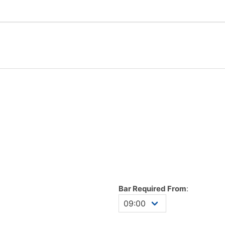
Bar Required From
: