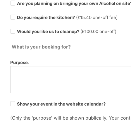
Are you planning on bringing your own Alcohol on site
Do you require the kitchen?
(£
15.40
one-off fee)
Would you like us to cleanup?
(£100.00 one-off)
What is your booking for?
Purpose
:
Show your event in the website calendar?
(Only the 'purpose' will be shown publically. Your conta