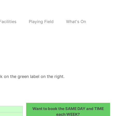
Facilities
Playing Field
What's On
k on the green label on the right.
Want to book the SAME DAY and TIME
each WEEK?