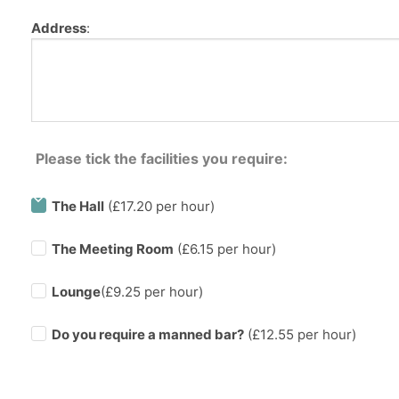
Address
:
Please tick the facilities you require:
The Hall
(£17.20 per hour)
The Meeting Room
(£6.15 per hour)
Lounge
(£9.25 per hour)
Do you require a manned bar?
(£
12.55
per hour)