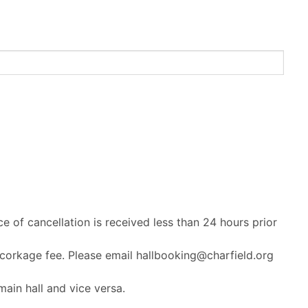
ce of cancellation is received less than 24 hours prior
 corkage fee. Please email hallbooking@charfield.org
ain hall and vice versa.