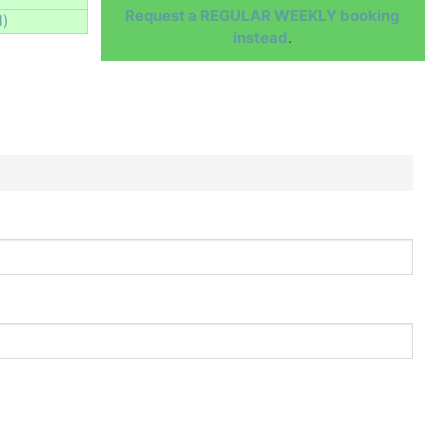
Request a REGULAR WEEKLY booking
l)
instead
.