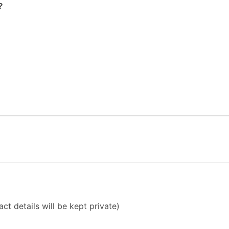
?
ct details will be kept private)