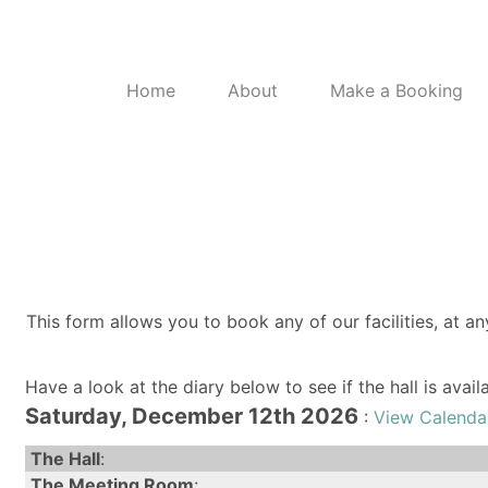
Home
About
Make a Booking
This form allows you to book any of our facilities, at an
Have a look at the diary below to see if the hall is avai
Saturday, December 12th 2026
:
View Calenda
The Hall
:
The Meeting Room
: