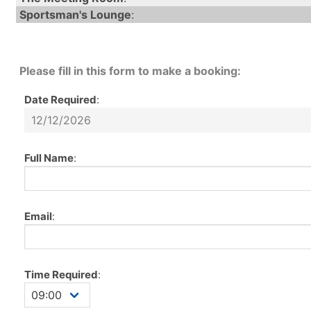
Sportsman's Lounge
:
Please fill in this form to make a booking:
Date Required
:
Full Name
:
Email
:
Time Required
: