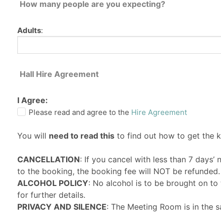
How many people are you expecting?
Adults
:
Hall Hire Agreement
I Agree:
Please read and agree to the
Hire Agreement
You will
need to read this
to find out how to get the 
CANCELLATION
: If you cancel with less than 7 days’
to the booking, the booking fee will NOT be refunded.
ALCOHOL POLICY
: No alcohol is to be brought on t
for further details.
PRIVACY AND SILENCE
: The Meeting Room is in the s