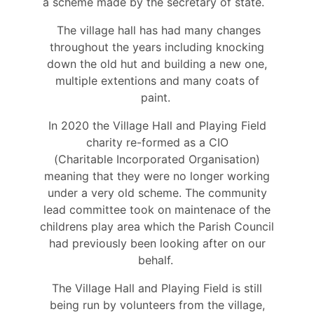
a scheme made by the secretary of state.
The village hall has had many changes
throughout the years including knocking
down the old hut and building a new one,
multiple extentions and many coats of
paint.
In 2020 the Village Hall and Playing Field
charity re-formed as a CIO
(Charitable Incorporated Organisation)
meaning that they were no longer working
under a very old scheme. The community
lead committee took on maintenace of the
childrens play area which the Parish Council
had previously been looking after on our
behalf.
The Village Hall and Playing Field is still
being run by volunteers from the village,