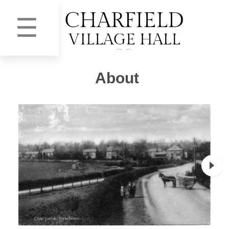
☰
About