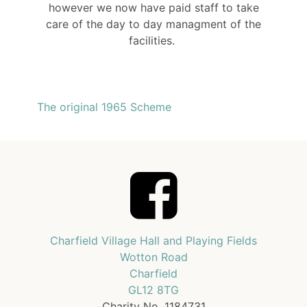
however we now have paid staff to take
care of the day to day managment of the
facilities.
The original 1965 Scheme
Charfield Village Hall and Playing Fields
Wotton Road
Charfield
GL12 8TG
Charity No. 1184731