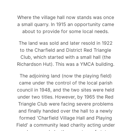
Where the village hall now stands was once
a small quarry. In 1915 an opportunity came
about to provide for some local needs.
The land was sold and later resold in 1922
to the Charfield and District Red Triangle
Club, which started with a small hall (the
Richardson Hut). This was a YMCA building.
The adjoining land (now the playing field)
came under the control of the local parish
council in 1948, and the two sites were held
under two titles. However, by 1965 the Red
Triangle Club were facing severe problems
and finally handed over the hall to a newly
formed 'Charfield Village Hall and Playing
Field' a community lead charity acting under