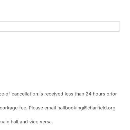
ce of cancellation is received less than 24 hours prior
 corkage fee. Please email hallbooking@charfield.org
ain hall and vice versa.