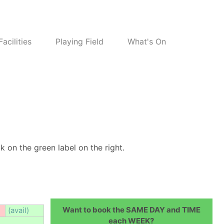
Facilities
Playing Field
What's On
k on the green label on the right.
Want to book the SAME DAY and TIME
(avail)
each WEEK?