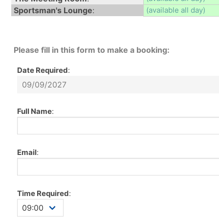
Sportsman's Lounge
:
(available all day)
Please fill in this form to make a booking:
Date Required
:
Full Name
:
Email
:
Time Required
: