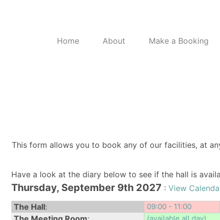
Home
About
Make a Booking
This form allows you to book any of our facilities, at an
Have a look at the diary below to see if the hall is avai
Thursday, September 9th 2027
:
View Calenda
The Hall
:
09:00 - 11:00
The Meeting Room
:
(available all day)