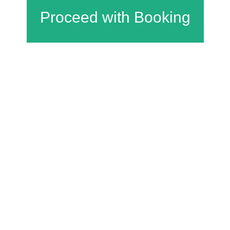
Charfield Village Hall and Playing Fields
Wotton Road
Charfield