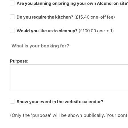
Are you planning on bringing your own Alcohol on site
Do you require the kitchen?
(£
15.40
one-off fee)
Would you like us to cleanup?
(£100.00 one-off)
What is your booking for?
Purpose
:
Show your event in the website calendar?
(Only the 'purpose' will be shown publically. Your conta