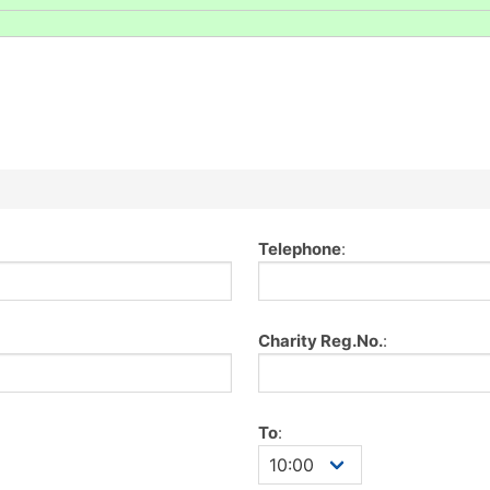
Telephone
:
Charity Reg.No.
:
To
: