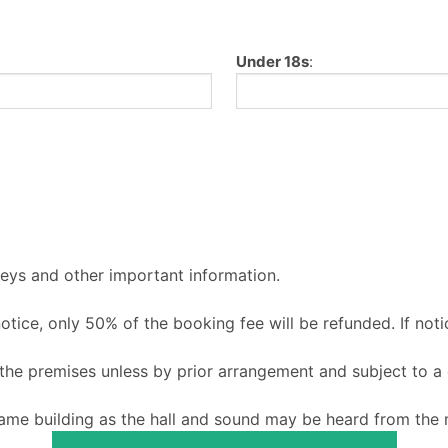
Under 18s
:
keys and other important information.
 notice, only 50% of the booking fee will be refunded. If noti
o the premises unless by prior arrangement and subject to a
ame building as the hall and sound may be heard from the m