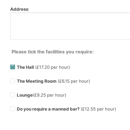
Address
:
Please tick the facilities you require:
The Hall
(£17.20 per hour)
The Meeting Room
(£6.15 per hour)
Lounge
(£9.25 per hour)
Do you require a manned bar?
(£
12.55
per hour)