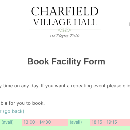
Book Facility Form
y time on any day. If you want a repeating event please clic
lable for you to book.
r (go back)
(avail)
13:00 - 14:30
(avail)
18:15 - 19:15