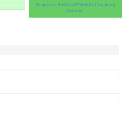
Request a REGULAR WEEKLY booking
instead
.