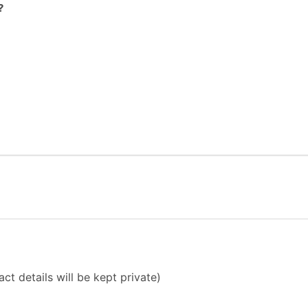
?
ct details will be kept private)