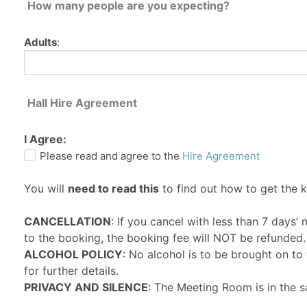
How many people are you expecting?
Adults
:
Hall Hire Agreement
I Agree:
Please read and agree to the
Hire Agreement
You will
need to read this
to find out how to get the 
CANCELLATION
: If you cancel with less than 7 days’
to the booking, the booking fee will NOT be refunded.
ALCOHOL POLICY
: No alcohol is to be brought on t
for further details.
PRIVACY AND SILENCE
: The Meeting Room is in the s