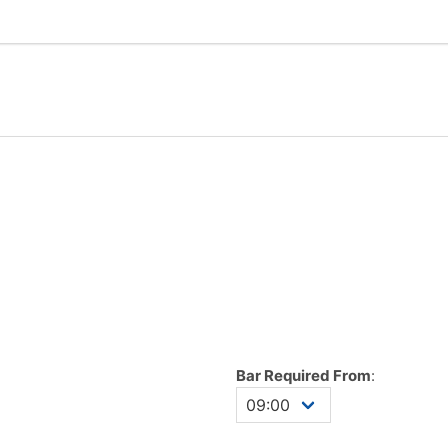
Bar Required From
: