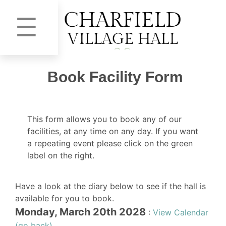
☰
Book Facility Form
This form allows you to book any of our
facilities, at any time on any day. If you want
a repeating event please click on the green
label on the right.
Have a look at the diary below to see if the hall is
available for you to book.
Monday, March 20th 2028
:
View Calendar
(go back)