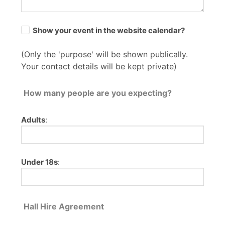
Show your event in the website calendar?
(Only the 'purpose' will be shown publically.
Your contact details will be kept private)
How many people are you expecting?
Adults
:
Under 18s
:
Hall Hire Agreement