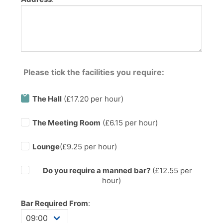
Please tick the facilities you require:
The Hall
(£17.20 per hour)
The Meeting Room
(£6.15 per hour)
Lounge
(£9.25 per hour)
Do you require a manned bar?
(£
12.55
per
hour)
Bar Required From
: