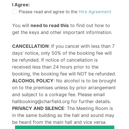
I Agree:
Please read and agree to the
Hire Agreement
You will
need to read this
to find out how to
get the keys and other important information.
CANCELLATION
: If you cancel with less than 7
days’ notice, only 50% of the booking fee will
be refunded. If notice of cancellation is
received less than 24 hours prior to the
booking, the booking fee will NOT be refunded.
ALCOHOL POLICY
: No alcohol is to be brought
on to the premises unless by prior arrangement
and subject to a corkage fee. Please email
hallbooking@charfield.org for further details.
PRIVACY AND SILENCE
: The Meeting Room is
in the same building as the hall and sound may
be heard from the main hall and vice versa.