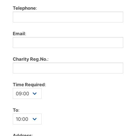
Telephone
:
Email
:
Charity Reg.No.
:
Time Required
:
To
:
Address
: