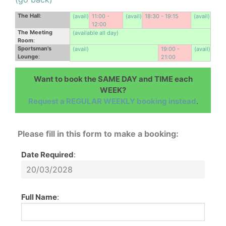
The Hall
:
(avail)
11:00 -
(avail)
18:30 - 19:15
(avail)
12:00
The Meeting
(available all day)
Room
:
Sportsman's
(avail)
19:00 -
(avail)
Lounge
:
21:00
Want to book the SAME DAY and TIME each
WEEK?
Request a REGULAR WEEKLY booking instead
.
Please fill in this form to make a booking:
Date Required
:
Full Name
: