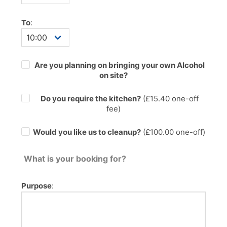
To
:
Are you planning on bringing your own Alcohol
on site?
Do you require the kitchen?
(£
15.40
one-off
fee)
Would you like us to cleanup?
(£100.00 one-off)
What is your booking for?
Purpose
: