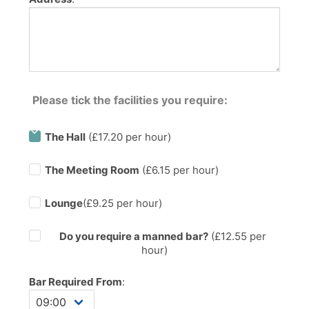
Please tick the facilities you require:
The Hall
(£17.20 per hour)
The Meeting Room
(£6.15 per hour)
Lounge
(£9.25 per hour)
Do you require a manned bar?
(£
12.55
per
hour)
Bar Required From
: