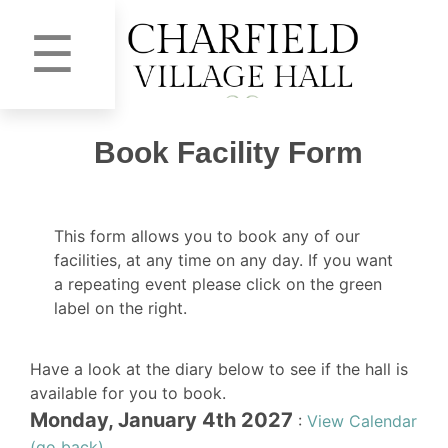
☰
Book Facility Form
This form allows you to book any of our
facilities, at any time on any day. If you want
a repeating event please click on the green
label on the right.
Have a look at the diary below to see if the hall is
available for you to book.
Monday, January 4th 2027
:
View Calendar
(go back)