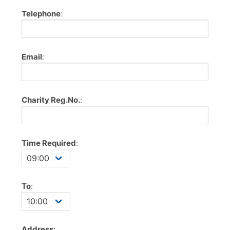
Telephone
:
Email
:
Charity Reg.No.
:
Time Required
:
To
:
Address
: