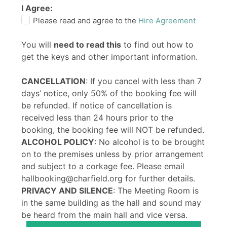
I Agree:
Please read and agree to the
Hire Agreement
You will
need to read this
to find out how to
get the keys and other important information.
CANCELLATION
: If you cancel with less than 7
days’ notice, only 50% of the booking fee will
be refunded. If notice of cancellation is
received less than 24 hours prior to the
booking, the booking fee will NOT be refunded.
ALCOHOL POLICY
: No alcohol is to be brought
on to the premises unless by prior arrangement
and subject to a corkage fee. Please email
hallbooking@charfield.org for further details.
PRIVACY AND SILENCE
: The Meeting Room is
in the same building as the hall and sound may
be heard from the main hall and vice versa.