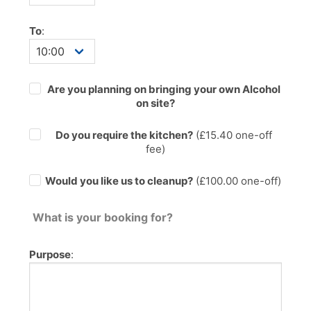
To
:
Are you planning on bringing your own Alcohol
on site?
Do you require the kitchen?
(£
15.40
one-off
fee)
Would you like us to cleanup?
(£100.00 one-off)
What is your booking for?
Purpose
: