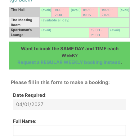
The Hall
:
(avail)
11:00 -
(avail)
18:30 -
19:30 -
(avail)
12:00
19:15
21:30
The Meeting
(available all day)
Room
:
Sportsman's
(avail)
19:00 -
(avail)
Lounge
:
21:00
Want to book the SAME DAY and TIME each
WEEK?
Request a REGULAR WEEKLY booking instead
.
Please fill in this form to make a booking:
Date Required
:
Full Name
: