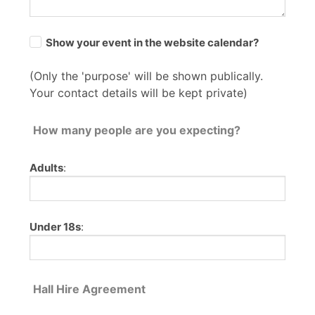
Show your event in the website calendar?
(Only the 'purpose' will be shown publically.
Your contact details will be kept private)
How many people are you expecting?
Adults
:
Under 18s
:
Hall Hire Agreement