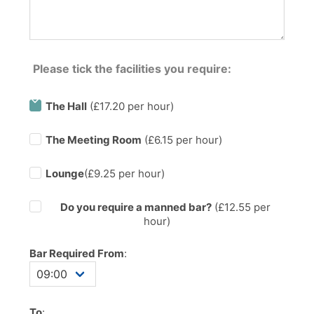
Please tick the facilities you require:
The Hall
(£17.20 per hour)
The Meeting Room
(£6.15 per hour)
Lounge
(£9.25 per hour)
Do you require a manned bar?
(£
12.55
per
hour)
Bar Required From
:
To
: