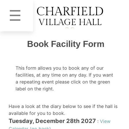
☰
Book Facility Form
This form allows you to book any of our
facilities, at any time on any day. If you want
a repeating event please click on the green
label on the right.
Have a look at the diary below to see if the hall is
available for you to book.
Tuesday, December 28th 2027
:
View
Calendar (go back)