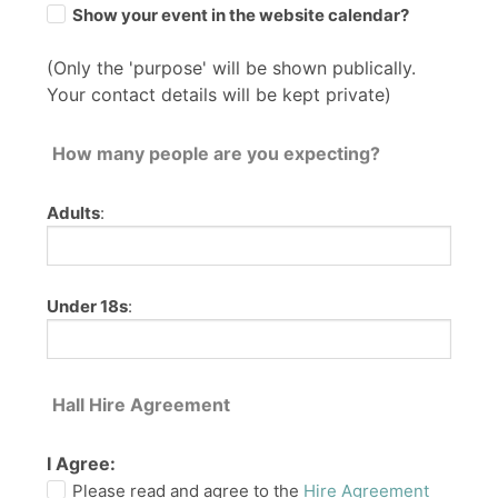
Show your event in the website calendar?
(Only the 'purpose' will be shown publically.
Your contact details will be kept private)
How many people are you expecting?
Adults
:
Under 18s
:
Hall Hire Agreement
I Agree:
Please read and agree to the
Hire Agreement