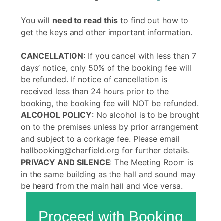
You will
need to read this
to find out how to
get the keys and other important information.
CANCELLATION
: If you cancel with less than 7
days’ notice, only 50% of the booking fee will
be refunded. If notice of cancellation is
received less than 24 hours prior to the
booking, the booking fee will NOT be refunded.
ALCOHOL POLICY
: No alcohol is to be brought
on to the premises unless by prior arrangement
and subject to a corkage fee. Please email
hallbooking@charfield.org for further details.
PRIVACY AND SILENCE
: The Meeting Room is
in the same building as the hall and sound may
be heard from the main hall and vice versa.