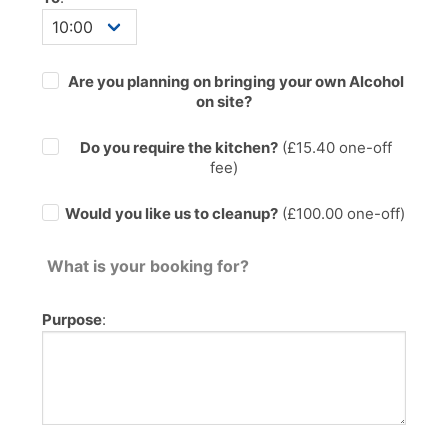
Are you planning on bringing your own Alcohol
on site?
Do you require the kitchen?
(£
15.40
one-off
fee)
Would you like us to cleanup?
(£100.00 one-off)
What is your booking for?
Purpose
: