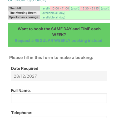
The Hall
:
(avail)
10:00 - 11:00
(avail)
15:30 - 21:15
(avail)
The Meeting Room
:
(available all day)
Sportsman's Lounge
:
(available all day)
Want to book the SAME DAY and TIME each
WEEK?
Request a REGULAR WEEKLY booking instead
.
Please fill in this form to make a booking:
Date Required
:
Full Name
:
Telephone
: