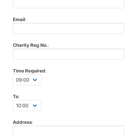
Email
:
Charity Reg.No.
:
Time Required
:
To
:
Address
: