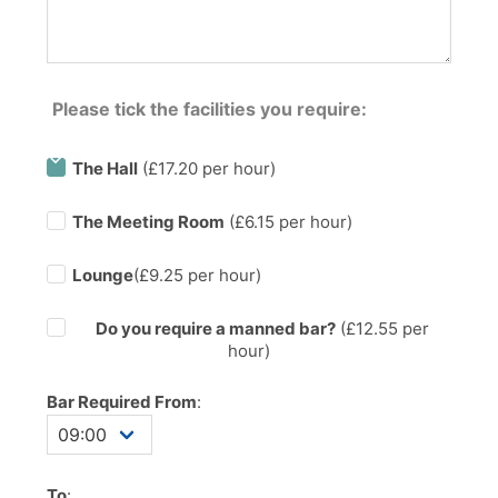
Please tick the facilities you require:
The Hall
(£17.20 per hour)
The Meeting Room
(£6.15 per hour)
Lounge
(£9.25 per hour)
Do you require a manned bar?
(£
12.55
per
hour)
Bar Required From
:
To
: