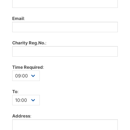
Email
:
Charity Reg.No.
:
Time Required
:
To
:
Address
: