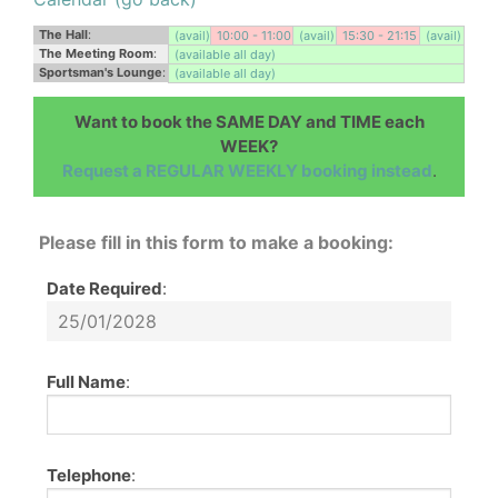
The Hall
:
(avail)
10:00 - 11:00
(avail)
15:30 - 21:15
(avail)
The Meeting Room
:
(available all day)
Sportsman's Lounge
:
(available all day)
Want to book the SAME DAY and TIME each
WEEK?
Request a REGULAR WEEKLY booking instead
.
Please fill in this form to make a booking:
Date Required
:
Full Name
:
Telephone
: