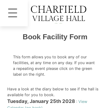
☰
Book Facility Form
This form allows you to book any of our
facilities, at any time on any day. If you want
a repeating event please click on the green
label on the right.
Have a look at the diary below to see if the hall is
available for you to book.
Tuesday, January 25th 2028
:
View
Calendar (go back)