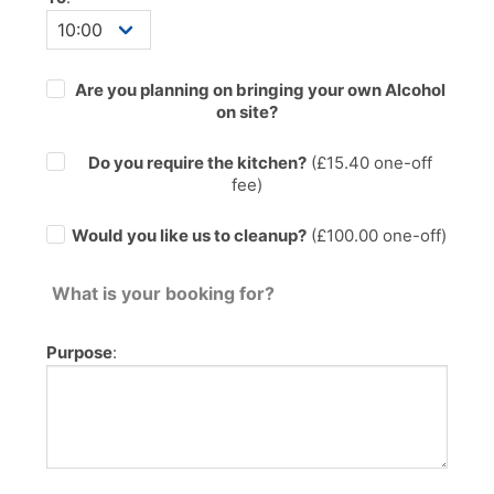
Are you planning on bringing your own Alcohol
on site?
Do you require the kitchen?
(£
15.40
one-off
fee)
Would you like us to cleanup?
(£100.00 one-off)
What is your booking for?
Purpose
: