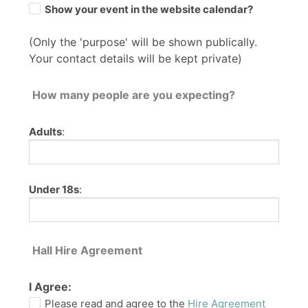
Show your event in the website calendar?
(Only the 'purpose' will be shown publically.
Your contact details will be kept private)
How many people are you expecting?
Adults
:
Under 18s
:
Hall Hire Agreement
I Agree:
Please read and agree to the
Hire Agreement