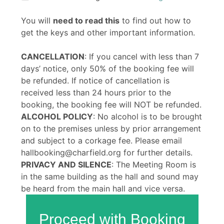
You will
need to read this
to find out how to
get the keys and other important information.
CANCELLATION
: If you cancel with less than 7
days’ notice, only 50% of the booking fee will
be refunded. If notice of cancellation is
received less than 24 hours prior to the
booking, the booking fee will NOT be refunded.
ALCOHOL POLICY
: No alcohol is to be brought
on to the premises unless by prior arrangement
and subject to a corkage fee. Please email
hallbooking@charfield.org for further details.
PRIVACY AND SILENCE
: The Meeting Room is
in the same building as the hall and sound may
be heard from the main hall and vice versa.