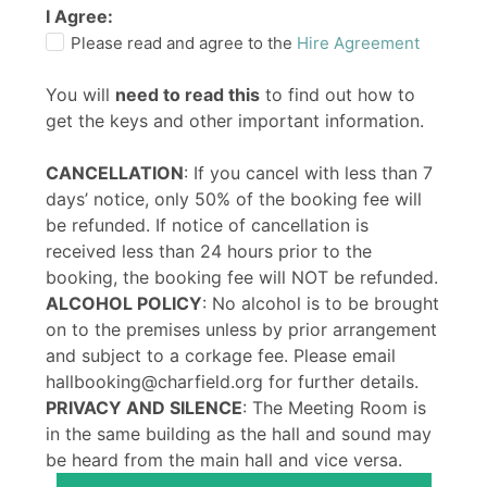
I Agree:
Please read and agree to the
Hire Agreement
You will
need to read this
to find out how to
get the keys and other important information.
CANCELLATION
: If you cancel with less than 7
days’ notice, only 50% of the booking fee will
be refunded. If notice of cancellation is
received less than 24 hours prior to the
booking, the booking fee will NOT be refunded.
ALCOHOL POLICY
: No alcohol is to be brought
on to the premises unless by prior arrangement
and subject to a corkage fee. Please email
hallbooking@charfield.org for further details.
PRIVACY AND SILENCE
: The Meeting Room is
in the same building as the hall and sound may
be heard from the main hall and vice versa.