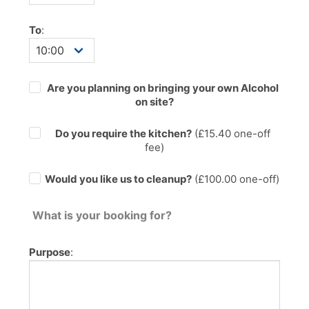
To
:
Are you planning on bringing your own Alcohol
on site?
Do you require the kitchen?
(£
15.40
one-off
fee)
Would you like us to cleanup?
(£100.00 one-off)
What is your booking for?
Purpose
: