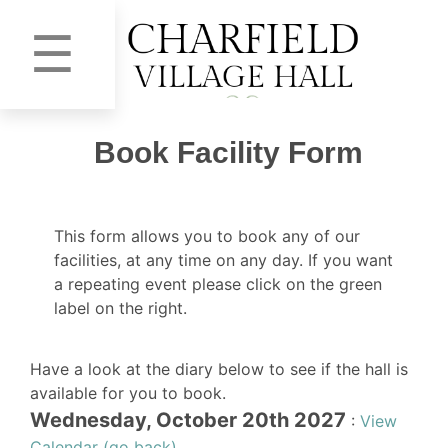
☰
Book Facility Form
This form allows you to book any of our
facilities, at any time on any day. If you want
a repeating event please click on the green
label on the right.
Have a look at the diary below to see if the hall is
available for you to book.
Wednesday, October 20th 2027
:
View
Calendar (go back)