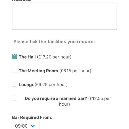
Please tick the facilities you require:
The Hall
(£17.20 per hour)
The Meeting Room
(£6.15 per hour)
Lounge
(£9.25 per hour)
Do you require a manned bar?
(£
12.55
per
hour)
Bar Required From
: