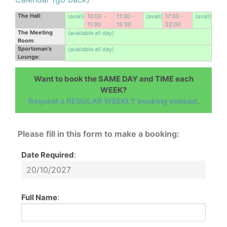
The Hall
:
(avail)
10:00 -
11:30 -
(avail)
17:00 -
(avail)
11:30
15:30
22:00
The Meeting
(available all day)
Room
:
Sportsman's
(available all day)
Lounge
:
Want to book the SAME DAY and TIME each
WEEK?
Request a REGULAR WEEKLY booking instead
.
Please fill in this form to make a booking:
Date Required
:
Full Name
: