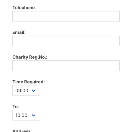
Telephone
:
Email
:
Charity Reg.No.
:
Time Required
:
To
:
Address
: