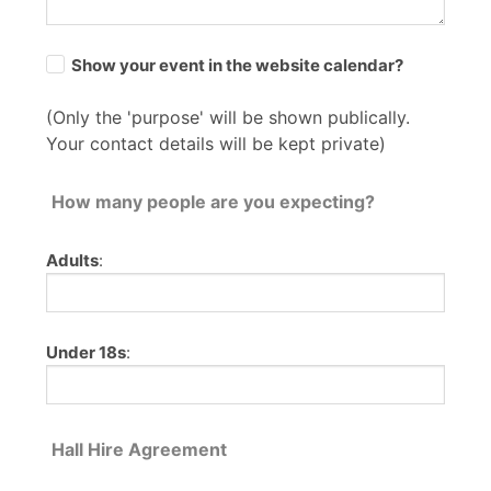
Show your event in the website calendar?
(Only the 'purpose' will be shown publically.
Your contact details will be kept private)
How many people are you expecting?
Adults
:
Under 18s
:
Hall Hire Agreement