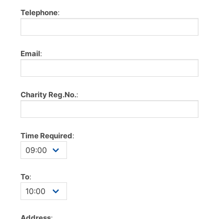
Telephone
:
Email
:
Charity Reg.No.
:
Time Required
:
To
:
Address
: