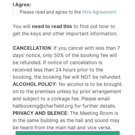
I Agree:
Please read and agree to the
Hire Agreement
You will
need to read this
to find out how to
get the keys and other important information.
CANCELLATION
: If you cancel with less than 7
days’ notice, only 50% of the booking fee will
be refunded. If notice of cancellation is
received less than 24 hours prior to the
booking, the booking fee will NOT be refunded.
ALCOHOL POLICY
: No alcohol is to be brought
on to the premises unless by prior arrangement
and subject to a corkage fee. Please email
hallbooking@charfield.org for further details.
PRIVACY AND SILENCE
: The Meeting Room is
in the same building as the hall and sound may
be heard from the main hall and vice versa.