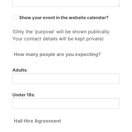
Show your event in the website calendar?
(Only the 'purpose' will be shown publically.
Your contact details will be kept private)
How many people are you expecting?
Adults
:
Under 18s
:
Hall Hire Agreement