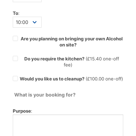
To
:
Are you planning on bringing your own Alcohol
on site?
Do you require the kitchen?
(£
15.40
one-off
fee)
Would you like us to cleanup?
(£100.00 one-off)
What is your booking for?
Purpose
: