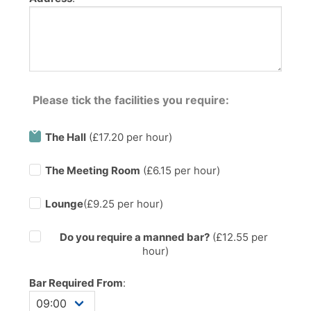
Please tick the facilities you require:
The Hall
(£17.20 per hour)
The Meeting Room
(£6.15 per hour)
Lounge
(£9.25 per hour)
Do you require a manned bar?
(£
12.55
per
hour)
Bar Required From
: