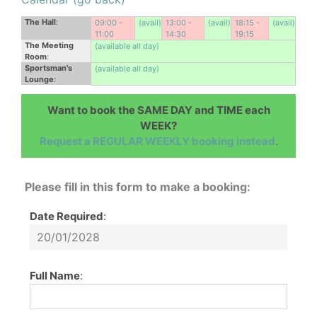
The Hall
:
09:00 -
(avail)
13:00 -
(avail)
18:15 -
(avail)
11:00
14:30
19:15
The Meeting
(available all day)
Room
:
Sportsman's
(available all day)
Lounge
:
Want to book the SAME DAY and TIME each
WEEK?
Request a REGULAR WEEKLY booking instead
.
Please fill in this form to make a booking:
Date Required
:
Full Name
: