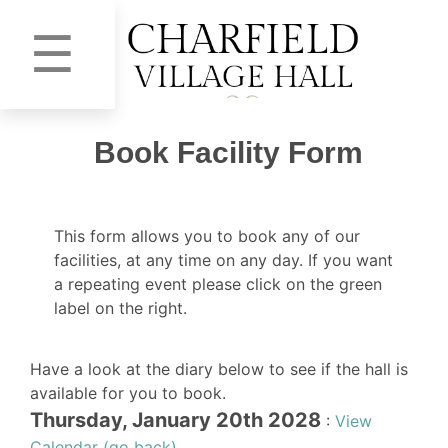
☰
Book Facility Form
This form allows you to book any of our
facilities, at any time on any day. If you want
a repeating event please click on the green
label on the right.
Have a look at the diary below to see if the hall is
available for you to book.
Thursday, January 20th 2028
:
View
Calendar (go back)