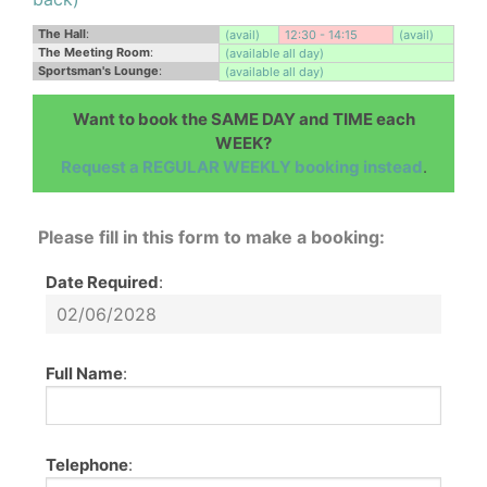
The Hall
:
(avail)
12:30 - 14:15
(avail)
The Meeting Room
:
(available all day)
Sportsman's Lounge
:
(available all day)
Want to book the SAME DAY and TIME each
WEEK?
Request a REGULAR WEEKLY booking instead
.
Please fill in this form to make a booking:
Date Required
:
Full Name
:
Telephone
: