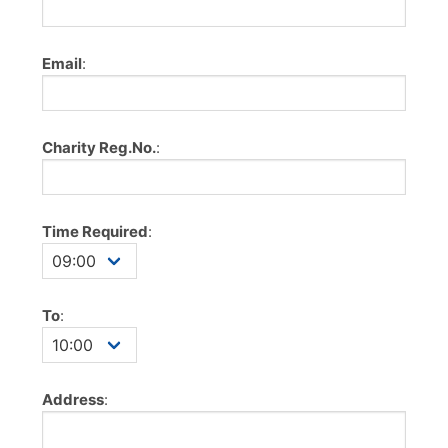
Email
:
Charity Reg.No.
:
Time Required
:
To
:
Address
: