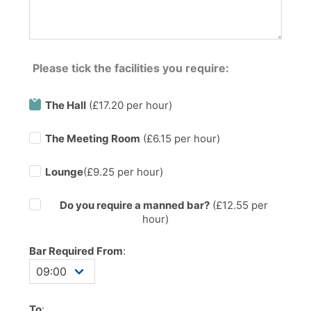
Please tick the facilities you require:
The Hall
(£17.20 per hour)
The Meeting Room
(£6.15 per hour)
Lounge
(£9.25 per hour)
Do you require a manned bar?
(£
12.55
per
hour)
Bar Required From
:
To
: