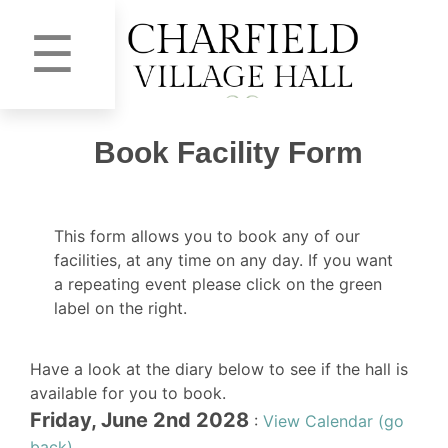
☰
Book Facility Form
This form allows you to book any of our
facilities, at any time on any day. If you want
a repeating event please click on the green
label on the right.
Have a look at the diary below to see if the hall is
available for you to book.
Friday, June 2nd 2028
:
View Calendar (go
back)