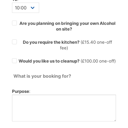
Are you planning on bringing your own Alcohol
on site?
Do you require the kitchen?
(£
15.40
one-off
fee)
Would you like us to cleanup?
(£100.00 one-off)
What is your booking for?
Purpose
: