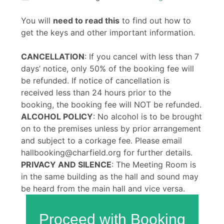
You will
need to read this
to find out how to
get the keys and other important information.
CANCELLATION
: If you cancel with less than 7
days’ notice, only 50% of the booking fee will
be refunded. If notice of cancellation is
received less than 24 hours prior to the
booking, the booking fee will NOT be refunded.
ALCOHOL POLICY
: No alcohol is to be brought
on to the premises unless by prior arrangement
and subject to a corkage fee. Please email
hallbooking@charfield.org for further details.
PRIVACY AND SILENCE
: The Meeting Room is
in the same building as the hall and sound may
be heard from the main hall and vice versa.