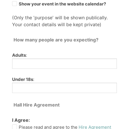
Show your event in the website calendar?
(Only the 'purpose' will be shown publically.
Your contact details will be kept private)
How many people are you expecting?
Adults
:
Under 18s
:
Hall Hire Agreement
I Agree:
Please read and agree to the
Hire Agreement