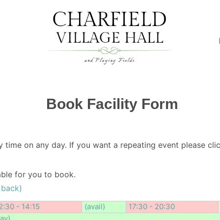
Book Facility Form
y time on any day. If you want a repeating event please clic
lable for you to book.
 back)
2:30 - 14:15
(avail)
17:30 - 20:30
day)