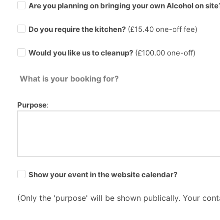
Are you planning on bringing your own Alcohol on site
Do you require the kitchen?
(£
15.40
one-off fee)
Would you like us to cleanup?
(£100.00 one-off)
What is your booking for?
Purpose
:
Show your event in the website calendar?
(Only the 'purpose' will be shown publically. Your conta