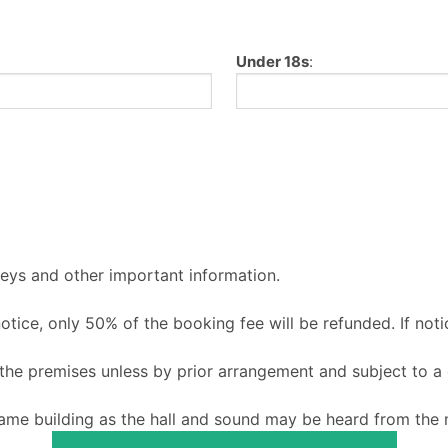
Under 18s
:
keys and other important information.
 notice, only 50% of the booking fee will be refunded. If noti
o the premises unless by prior arrangement and subject to a
ame building as the hall and sound may be heard from the m