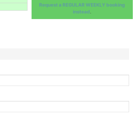
Request a REGULAR WEEKLY booking
instead
.