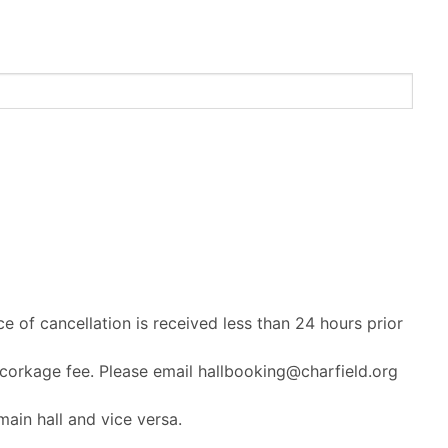
ce of cancellation is received less than 24 hours prior
 corkage fee. Please email hallbooking@charfield.org
ain hall and vice versa.