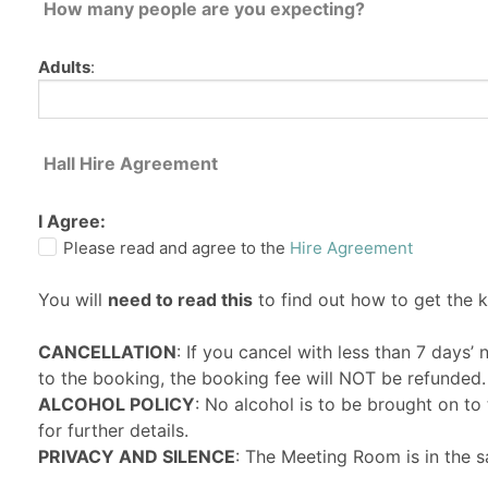
How many people are you expecting?
Adults
:
Hall Hire Agreement
I Agree:
Please read and agree to the
Hire Agreement
You will
need to read this
to find out how to get the 
CANCELLATION
: If you cancel with less than 7 days’
to the booking, the booking fee will NOT be refunded.
ALCOHOL POLICY
: No alcohol is to be brought on t
for further details.
PRIVACY AND SILENCE
: The Meeting Room is in the s