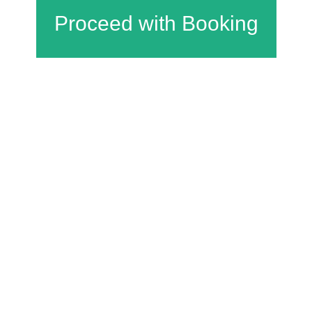
Charfield Village Hall and Playing Fields
Wotton Road
Charfield