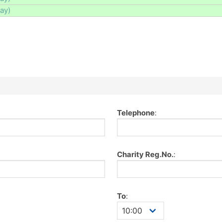
day)
Telephone
:
Charity Reg.No.
:
To
: