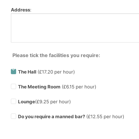
Address
:
Please tick the facilities you require:
The Hall
(£17.20 per hour)
The Meeting Room
(£6.15 per hour)
Lounge
(£9.25 per hour)
Do you require a manned bar?
(£
12.55
per hour)