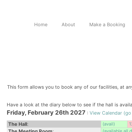
Home
About
Make a Booking
This form allows you to book any of our facilities, at an
Have a look at the diary below to see if the hall is avai
Friday, February 26th 2027
:
View Calendar (go
The Hall
:
(avail)
1
The Meeting Room
:
(available all 