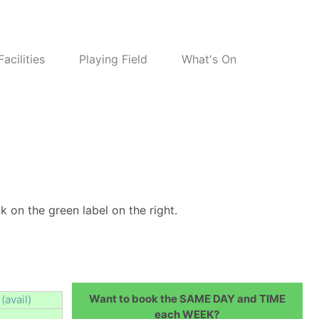
Facilities
Playing Field
What's On
k on the green label on the right.
Want to book the SAME DAY and TIME
(avail)
each WEEK?