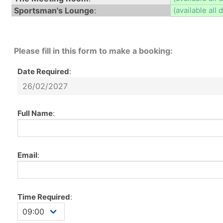
Sportsman's Lounge
:
(available all 
Please fill in this form to make a booking:
Date Required
:
Full Name
:
Email
:
Time Required
: