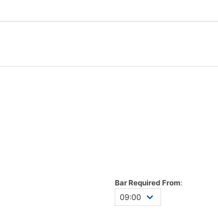
Bar Required From
: