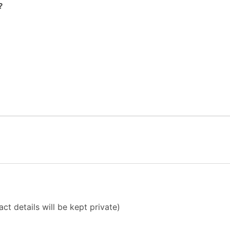
?
ct details will be kept private)