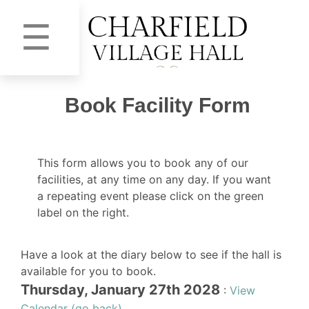
☰
Book Facility Form
This form allows you to book any of our
facilities, at any time on any day. If you want
a repeating event please click on the green
label on the right.
Have a look at the diary below to see if the hall is
available for you to book.
Thursday, January 27th 2028
:
View
Calendar (go back)