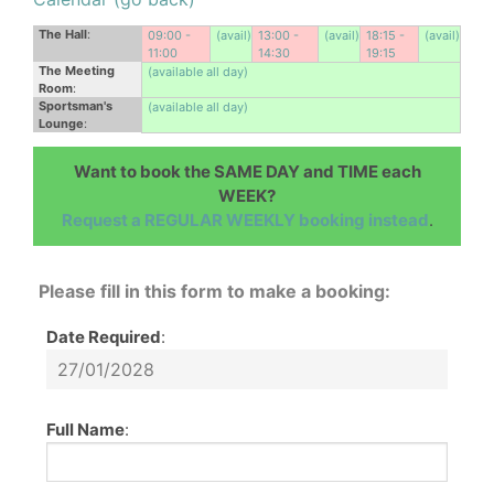
The Hall
:
09:00 -
(avail)
13:00 -
(avail)
18:15 -
(avail)
11:00
14:30
19:15
The Meeting
(available all day)
Room
:
Sportsman's
(available all day)
Lounge
:
Want to book the SAME DAY and TIME each
WEEK?
Request a REGULAR WEEKLY booking instead
.
Please fill in this form to make a booking:
Date Required
:
Full Name
: