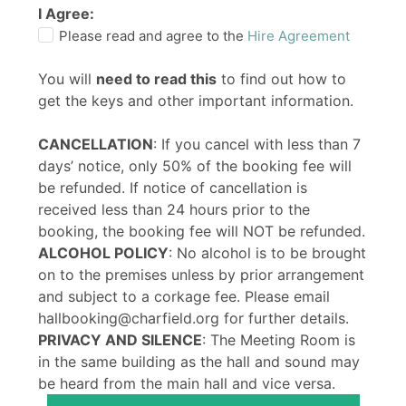
I Agree:
Please read and agree to the
Hire Agreement
You will
need to read this
to find out how to
get the keys and other important information.
CANCELLATION
: If you cancel with less than 7
days’ notice, only 50% of the booking fee will
be refunded. If notice of cancellation is
received less than 24 hours prior to the
booking, the booking fee will NOT be refunded.
ALCOHOL POLICY
: No alcohol is to be brought
on to the premises unless by prior arrangement
and subject to a corkage fee. Please email
hallbooking@charfield.org for further details.
PRIVACY AND SILENCE
: The Meeting Room is
in the same building as the hall and sound may
be heard from the main hall and vice versa.