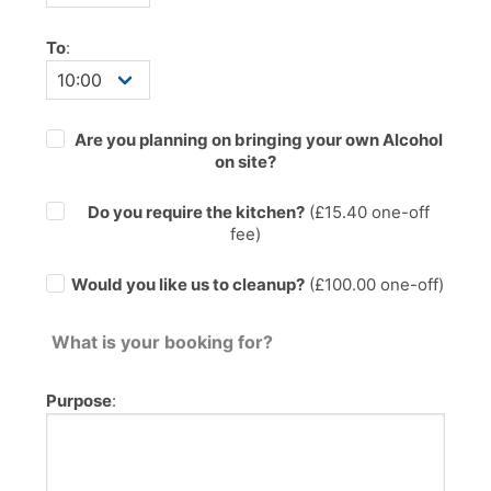
To
:
Are you planning on bringing your own Alcohol
on site?
Do you require the kitchen?
(£
15.40
one-off
fee)
Would you like us to cleanup?
(£100.00 one-off)
What is your booking for?
Purpose
: