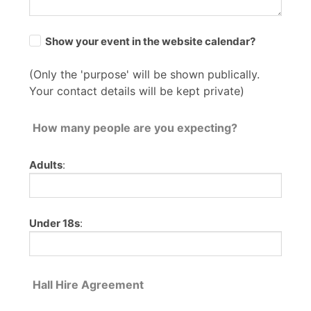
Show your event in the website calendar?
(Only the 'purpose' will be shown publically.
Your contact details will be kept private)
How many people are you expecting?
Adults
:
Under 18s
:
Hall Hire Agreement