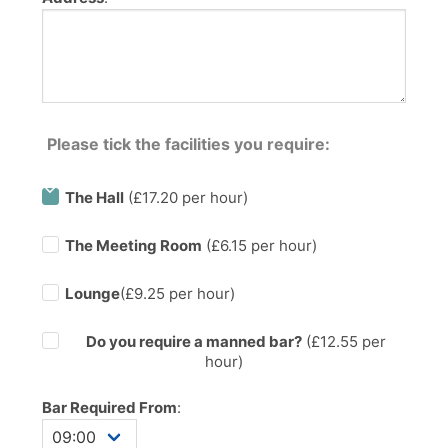
Please tick the facilities you require:
The Hall
(£17.20 per hour)
The Meeting Room
(£6.15 per hour)
Lounge
(£9.25 per hour)
Do you require a manned bar?
(£
12.55
per
hour)
Bar Required From
: