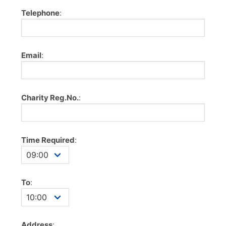
Telephone
:
Email
:
Charity Reg.No.
:
Time Required
:
To
:
Address
: